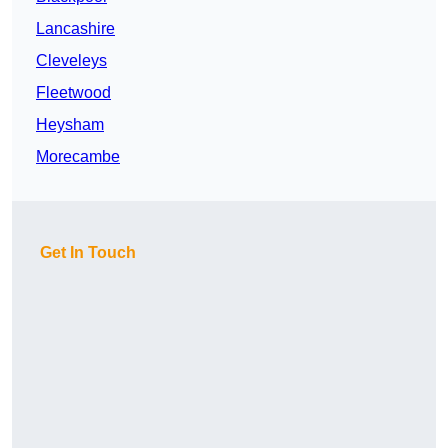
Lancashire
Cleveleys
Fleetwood
Heysham
Morecambe
Get In Touch