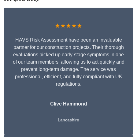
★★★★★
HAVS Risk Assessment have been an invaluable
partner for our construction projects. Their thorough
evaluations picked up early-stage symptoms in one
of our team members, allowing us to act quickly and
prevent long-term damage. The service was
professional, efficient, and fully compliant with UK
regulations.
Clive Hammond
Lancashire