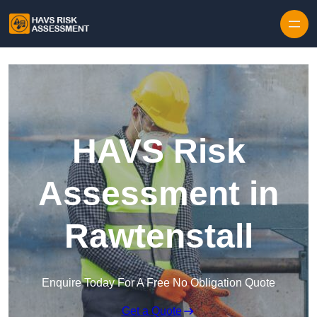
Skip to content
HAVS Risk
Assessment in
Rawtenstall
Enquire Today For A Free No Obligation Quote
Get a Quote