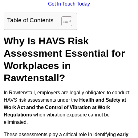
Get In Touch Today
Table of Contents
Why Is HAVS Risk
Assessment Essential for
Workplaces in
Rawtenstall?
In Rawtenstall, employers are legally obligated to conduct
HAVS risk assessments under the
Health and Safety at
Work Act and the Control of Vibration at Work
Regulations
when vibration exposure cannot be
eliminated.
These assessments play a critical role in identifying
early