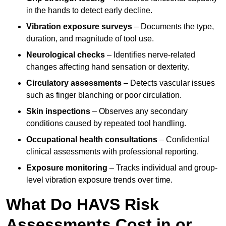
in the hands to detect early decline.
Vibration exposure surveys
– Documents the type,
duration, and magnitude of tool use.
Neurological checks
– Identifies nerve-related
changes affecting hand sensation or dexterity.
Circulatory assessments
– Detects vascular issues
such as finger blanching or poor circulation.
Skin inspections
– Observes any secondary
conditions caused by repeated tool handling.
Occupational health consultations
– Confidential
clinical assessments with professional reporting.
Exposure monitoring
– Tracks individual and group-
level vibration exposure trends over time.
What Do HAVS Risk
Assessments Cost in or