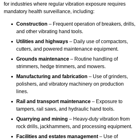
for industries where regular vibration exposure requires
mandatory health surveillance, including:
Construction
– Frequent operation of breakers, drills,
and other vibrating hand tools.
Utilities and highways
– Daily use of compactors,
cutters, and powered maintenance equipment.
Grounds maintenance
– Routine handling of
strimmers, hedge trimmers, and mowers.
Manufacturing and fabrication
– Use of grinders,
polishers, and vibratory machinery on production
lines.
Rail and transport maintenance
– Exposure to
tampers, rail saws, and hydraulic hand tools.
Quarrying and mining
– Heavy-duty vibration from
rock drills, jackhammers, and processing equipment.
Facilities and estates management
– Use of