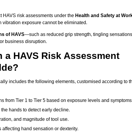
duct HAVS risk assessments under the
Health and Safety at Wor
vibration exposure cannot be eliminated.
gns of HAVS
—such as reduced grip strength, tingling sensations
r business disruption.
in a HAVS Risk Assessment
lde?
lly includes the following elements, customised according to t
ns from Tier 1 to Tier 5 based on exposure levels and symptoms
the hands to detect early decline.
ation, and magnitude of tool use.
 affecting hand sensation or dexterity.