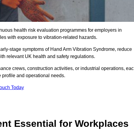
tinuous health risk evaluation programmes for employers in
es with exposure to vibration-related hazards.
 early-stage symptoms of Hand Arm Vibration Syndrome, reduce
with relevant UK health and safety regulations.
ance crews, construction activities, or industrial operations, ea
e profile and operational needs.
Touch Today
t Essential for Workplaces