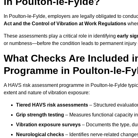
in Poulton-le-Fylde?
In Poulton-le-Fylde, employers are legally obligated to con
Act and the Control of Vibration at Work Regulations
when 
These assessments play a critical role in identifying
early si
or numbness—before the condition leads to permanent injury o
What Checks Are Included 
Programme in Poulton-le-Fy
A HAVS risk assessment programme in Poulton-le-Fylde typica
extent and nature of vibration exposure:
Tiered HAVS risk assessments
– Structured evaluatio
Grip strength testing
– Measures functional capacity in 
Vibration exposure surveys
– Documents the type, dur
Neurological checks
– Identifies nerve-related changes