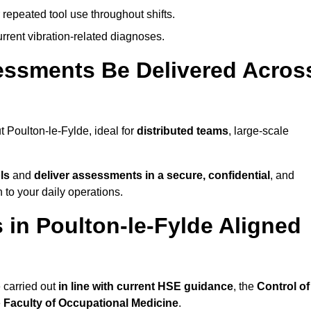
 repeated tool use throughout shifts.
rrent vibration-related diagnoses.
essments Be Delivered Acros
Poulton-le-Fylde, ideal for
distributed teams
, large-scale
ls
and
deliver assessments in a secure, confidential
, and
to your daily operations.
in Poulton-le-Fylde Aligned
 carried out
in line with current HSE guidance
, the
Control of
e
Faculty of Occupational Medicine
.