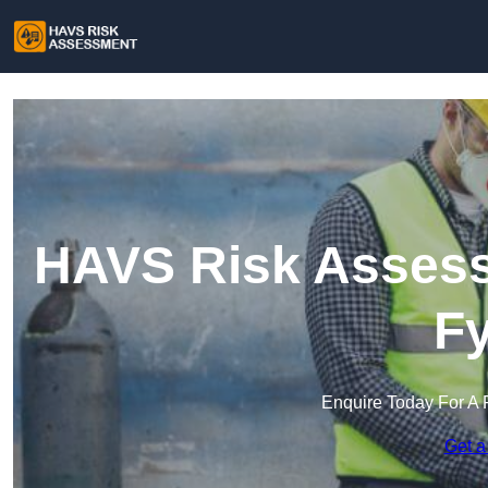
HAVS Risk Assessm
Fy
Enquire Today For A 
Get a