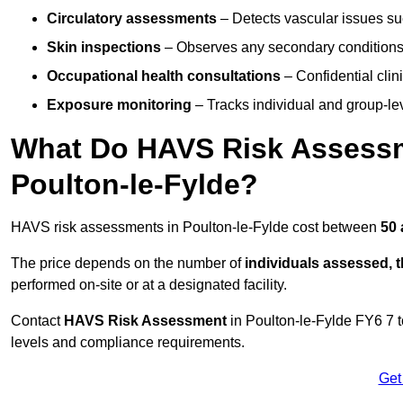
Circulatory assessments
– Detects vascular issues suc
Skin inspections
– Observes any secondary conditions 
Occupational health consultations
– Confidential clin
Exposure monitoring
– Tracks individual and group-lev
What Do HAVS Risk Assessm
Poulton-le-Fylde?
HAVS risk assessments in Poulton-le-Fylde cost between
50 
The price depends on the number of
individuals assessed, 
performed on-site or at a designated facility.
Contact
HAVS Risk Assessment
in Poulton-le-Fylde FY6 7 
levels and compliance requirements.
Get