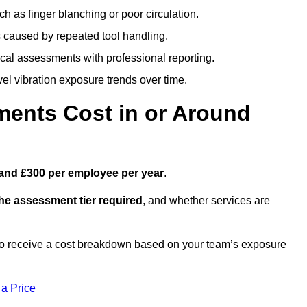
h as finger blanching or poor circulation.
caused by repeated tool handling.
ical assessments with professional reporting.
el vibration exposure trends over time.
ents Cost in or Around
and £300 per employee per year
.
the assessment tier required
, and whether services are
to receive a cost breakdown based on your team’s exposure
 a Price