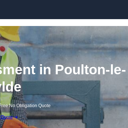
Skip to content
ent in Poulton-le-
lde
Free No Obligation Quote
 Quote