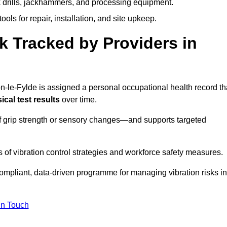
k drills, jackhammers, and processing equipment.
ols for repair, installation, and site upkeep.
 Tracked by Providers in
le-Fylde is assigned a personal occupational health record th
cal test results
over time.
 grip strength or sensory changes—and supports targeted
of vibration control strategies and workforce safety measures.
ompliant, data-driven programme for managing vibration risks in
in Touch