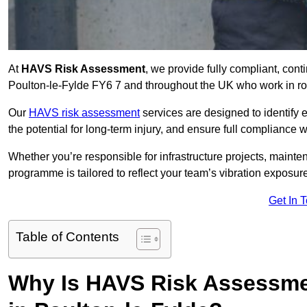
At
HAVS Risk Assessment
, we provide fully compliant, con
Poulton-le-Fylde FY6 7 and throughout the UK who work in rol
Our
HAVS risk assessment
services are designed to identify
the potential for long-term injury, and ensure full compliance 
Whether you’re responsible for infrastructure projects, mainten
programme is tailored to reflect your team’s vibration exposur
Get In 
Table of Contents
Why Is HAVS Risk Assessmen