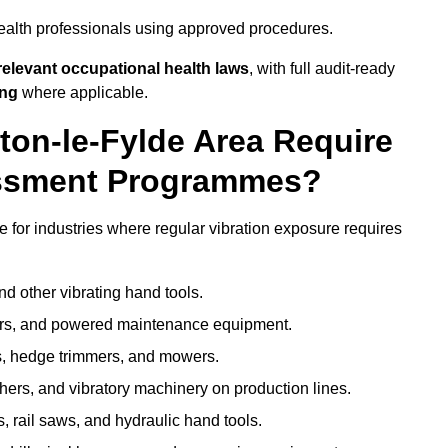
ealth professionals using approved procedures.
elevant occupational health laws
, with full audit-ready
ing
where applicable.
lton-le-Fylde Area Require
ssment Programmes?
 for industries where regular vibration exposure requires
nd other vibrating hand tools.
ters, and powered maintenance equipment.
s, hedge trimmers, and mowers.
shers, and vibratory machinery on production lines.
 rail saws, and hydraulic hand tools.