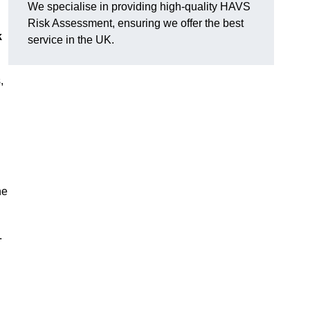
We specialise in providing high-quality HAVS
Risk Assessment, ensuring we offer the best
k
service in the UK.
,
he
.