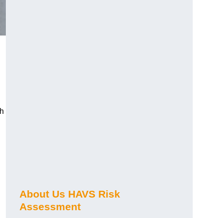
ch
About Us HAVS Risk
Assessment