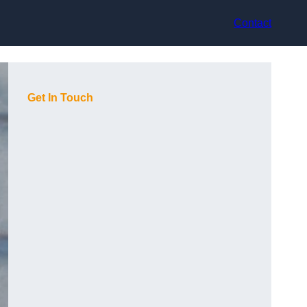
Contact
Get In Touch