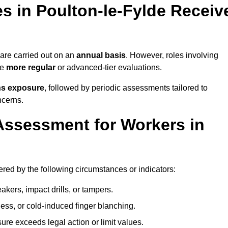
 in Poulton-le-Fylde Receiv
re carried out on an
annual basis
. However, roles involving
re
more regular
or advanced-tier evaluations.
ns exposure
, followed by periodic assessments tailored to
ncerns.
Assessment for Workers in
ered by the following circumstances or indicators:
akers, impact drills, or tampers.
ss, or cold-induced finger blanching.
re exceeds legal action or limit values.