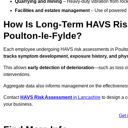
Quarrying and mining
– Heavy-duty vibration from roc
Facilities and estates management
– Use of powered to
How Is Long-Term HAVS Risk
Poulton-le-Fylde?
Each employee undergoing HAVS risk assessments in Poulton-
tracks symptom development, exposure history, and physi
This allows
early detection of deterioration
—such as loss of
interventions.
Aggregate data also informs management on the effectiveness 
Contact
HAVS Risk Assessment
in Lancashire
to design a c
your business.
Get 