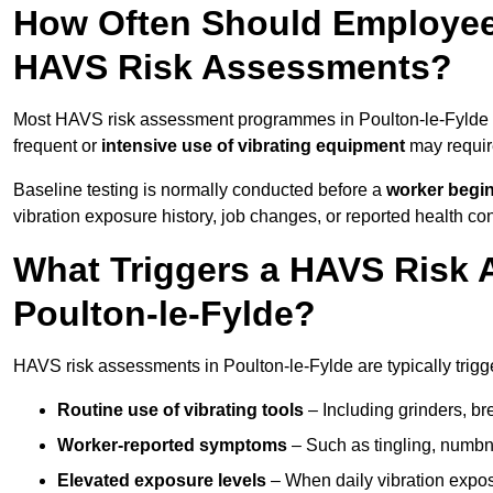
How Often Should Employees
HAVS Risk Assessments?
Most HAVS risk assessment programmes in Poulton-le-Fylde a
frequent or
intensive use of vibrating equipment
may requi
Baseline testing is normally conducted before a
worker begi
vibration exposure history, job changes, or reported health co
What Triggers a HAVS Risk 
Poulton-le-Fylde?
HAVS risk assessments in Poulton-le-Fylde are typically trigg
Routine use of vibrating tools
– Including grinders, bre
Worker-reported symptoms
– Such as tingling, numbne
Elevated exposure levels
– When daily vibration exposu