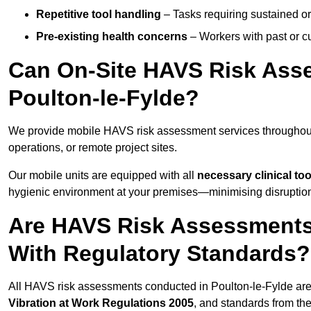
Repetitive tool handling
– Tasks requiring sustained or
Pre-existing health concerns
– Workers with past or cu
Can On-Site HAVS Risk Ass
Poulton-le-Fylde?
We provide mobile HAVS risk assessment services throughout 
operations, or remote project sites.
Our mobile units are equipped with all
necessary clinical too
hygienic environment at your premises—minimising disruption 
Are HAVS Risk Assessments 
With Regulatory Standards?
All HAVS risk assessments conducted in Poulton-le-Fylde are
Vibration at Work Regulations 2005
, and standards from th