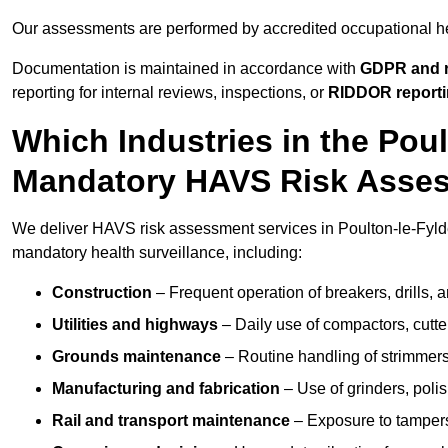
Our assessments are performed by accredited occupational h
Documentation is maintained in accordance with
GDPR and r
reporting for internal reviews, inspections, or
RIDDOR report
Which Industries in the Pou
Mandatory HAVS Risk Asse
We deliver HAVS risk assessment services in Poulton-le-Fylde
mandatory health surveillance, including:
Construction
– Frequent operation of breakers, drills, a
Utilities and highways
– Daily use of compactors, cut
Grounds maintenance
– Routine handling of strimmer
Manufacturing and fabrication
– Use of grinders, poli
Rail and transport maintenance
– Exposure to tampers,