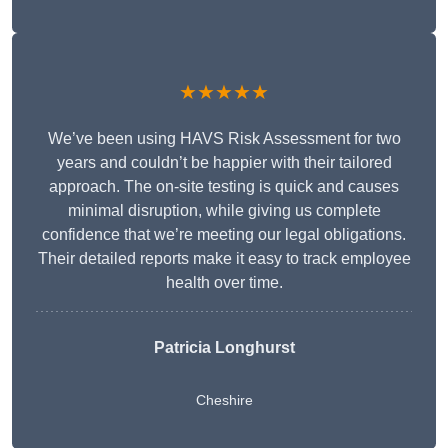
★★★★★
We’ve been using HAVS Risk Assessment for two
years and couldn’t be happier with their tailored
approach. The on-site testing is quick and causes
minimal disruption, while giving us complete
confidence that we’re meeting our legal obligations.
Their detailed reports make it easy to track employee
health over time.
Patricia Longhurst
Cheshire