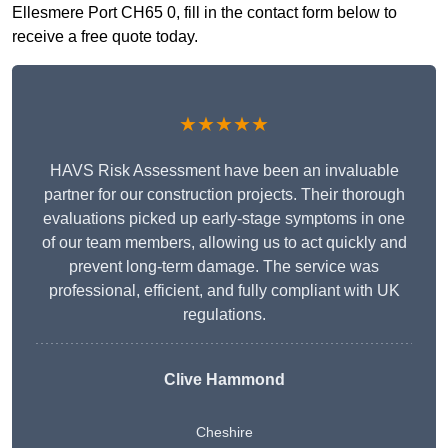
Ellesmere Port CH65 0, fill in the contact form below to
receive a free quote today.
★★★★★
HAVS Risk Assessment have been an invaluable
partner for our construction projects. Their thorough
evaluations picked up early-stage symptoms in one
of our team members, allowing us to act quickly and
prevent long-term damage. The service was
professional, efficient, and fully compliant with UK
regulations.
Clive Hammond
Cheshire