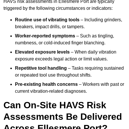
HAVS risk assessments in Ellesmere Port are typically
triggered by the following circumstances or indicators:
Routine use of vibrating tools
– Including grinders,
breakers, impact drills, or tampers.
Worker-reported symptoms
– Such as tingling,
numbness, or cold-induced finger blanching.
Elevated exposure levels
– When daily vibration
exposure exceeds legal action or limit values.
Repetitive tool handling
– Tasks requiring sustained
or repeated tool use throughout shifts.
Pre-existing health concerns
– Workers with past or
current vibration-related diagnoses.
Can On-Site HAVS Risk
Assessments Be Delivered
Across Ellesmere Port?