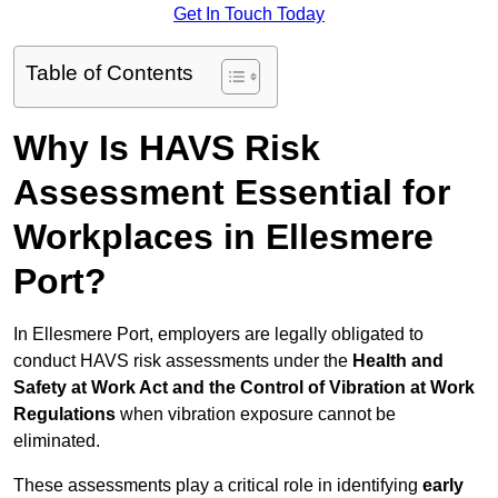
Get In Touch Today
Table of Contents
Why Is HAVS Risk
Assessment Essential for
Workplaces in Ellesmere
Port?
In Ellesmere Port, employers are legally obligated to
conduct HAVS risk assessments under the
Health and
Safety at Work Act and the Control of Vibration at Work
Regulations
when vibration exposure cannot be
eliminated.
These assessments play a critical role in identifying
early