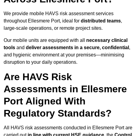
We provide mobile HAVS risk assessment services
throughout Ellesmere Port, ideal for
distributed teams
,
large-scale operations, or remote project sites.
Our mobile units are equipped with all
necessary clinical
tools
and
deliver assessments in a secure, confidential
,
and hygienic environment at your premises—minimising
disruption to your daily operations.
Are HAVS Risk
Assessments in Ellesmere
Port Aligned With
Regulatory Standards?
All HAVS risk assessments conducted in Ellesmere Port are
carried out
in line with current HSE guidance
, the
Control