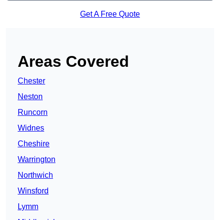
Get A Free Quote
Areas Covered
Chester
Neston
Runcorn
Widnes
Cheshire
Warrington
Northwich
Winsford
Lymm