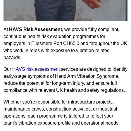
At
HAVS Risk Assessment
, we provide fully compliant,
continuous health risk evaluation programmes for
employers in Ellesmere Port CH65 0 and throughout the UK
who work in roles with exposure to vibration-related
hazards.
Our
HAVS risk assessment
services are designed to identify
early-stage symptoms of Hand Arm Vibration Syndrome,
reduce the potential for long-term injury, and ensure full
compliance with relevant UK health and safety regulations.
Whether you’re responsible for infrastructure projects,
maintenance crews, construction activities, or industrial
operations, each programme is tailored to reflect your
team’s vibration exposure profile and operational needs.