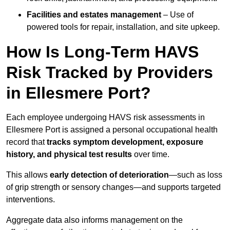
Facilities and estates management
– Use of
powered tools for repair, installation, and site upkeep.
How Is Long-Term HAVS
Risk Tracked by Providers
in Ellesmere Port?
Each employee undergoing HAVS risk assessments in
Ellesmere Port is assigned a personal occupational health
record that
tracks symptom development, exposure
history, and physical test results
over time.
This allows
early detection of deterioration
—such as loss
of grip strength or sensory changes—and supports targeted
interventions.
Aggregate data also informs management on the