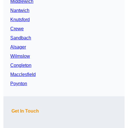
Middlewich
Nantwich
Knutsford
Crewe
Sandbach
Alsager
Wilmslow
Congleton
Macclesfield
Poynton
Get In Touch