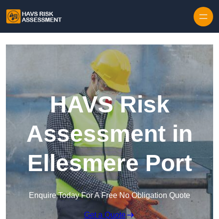
Skip to content
HAVS Risk
Assessment in
Ellesmere Port
Enquire Today For A Free No Obligation Quote
Get a Quote