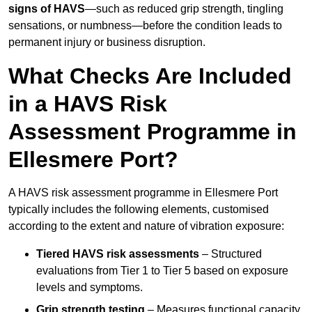
signs of HAVS
—such as reduced grip strength, tingling
sensations, or numbness—before the condition leads to
permanent injury or business disruption.
What Checks Are Included
in a HAVS Risk
Assessment Programme in
Ellesmere Port?
A HAVS risk assessment programme in Ellesmere Port
typically includes the following elements, customised
according to the extent and nature of vibration exposure:
Tiered HAVS risk assessments
– Structured
evaluations from Tier 1 to Tier 5 based on exposure
levels and symptoms.
Grip strength testing
– Measures functional capacity