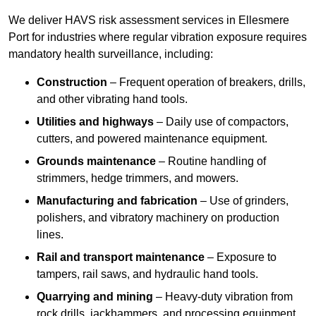
We deliver HAVS risk assessment services in Ellesmere
Port for industries where regular vibration exposure requires
mandatory health surveillance, including:
Construction
– Frequent operation of breakers, drills,
and other vibrating hand tools.
Utilities and highways
– Daily use of compactors,
cutters, and powered maintenance equipment.
Grounds maintenance
– Routine handling of
strimmers, hedge trimmers, and mowers.
Manufacturing and fabrication
– Use of grinders,
polishers, and vibratory machinery on production
lines.
Rail and transport maintenance
– Exposure to
tampers, rail saws, and hydraulic hand tools.
Quarrying and mining
– Heavy-duty vibration from
rock drills, jackhammers, and processing equipment.