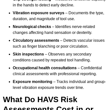
in the hands to detect early decline.
Vibration exposure surveys
– Documents the type,
duration, and magnitude of tool use.
Neurological checks
– Identifies nerve-related
changes affecting hand sensation or dexterity.
Circulatory assessments
– Detects vascular issues
such as finger blanching or poor circulation.
Skin inspections
– Observes any secondary
conditions caused by repeated tool handling.
Occupational health consultations
– Confidential
clinical assessments with professional reporting.
Exposure monitoring
– Tracks individual and group-
level vibration exposure trends over time.
What Do HAVS Risk
Assessments Cost in or