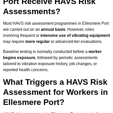
Port Receive HAVS Risk
Assessments?
Most HAVS risk assessment programmes in Ellesmere Port
are carried out on an
annual basis
. However, roles
involving frequent or
intensive use of vibrating equipment
may require
more regular
or advanced-tier evaluations.
Baseline testing is normally conducted before a
worker
begins exposure
, followed by periodic assessments
tailored to vibration exposure history, job changes, or
reported health concerns.
What Triggers a HAVS Risk
Assessment for Workers in
Ellesmere Port?