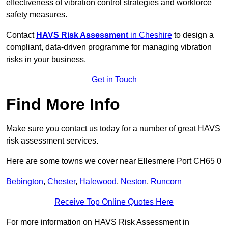
effectiveness of vibration control strategies and workforce
safety measures.
Contact
HAVS Risk Assessment
in Cheshire
to design a
compliant, data-driven programme for managing vibration
risks in your business.
Get in Touch
Find More Info
Make sure you contact us today for a number of great HAVS
risk assessment services.
Here are some towns we cover near Ellesmere Port CH65 0
Bebington
,
Chester
,
Halewood
,
Neston
,
Runcorn
Receive Top Online Quotes Here
For more information on HAVS Risk Assessment in