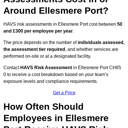
Around Ellesmere Port?
HAVS risk assessments in Ellesmere Port cost between
50
and £300 per employee per year
.
The price depends on the number of
individuals assessed,
the assessment tier required
, and whether services are
performed on-site or at a designated facility.
Contact
HAVS Risk Assessment
in Ellesmere Port CH65
0 to receive a cost breakdown based on your team’s
exposure levels and compliance requirements.
Get a Price
How Often Should
Employees in Ellesmere