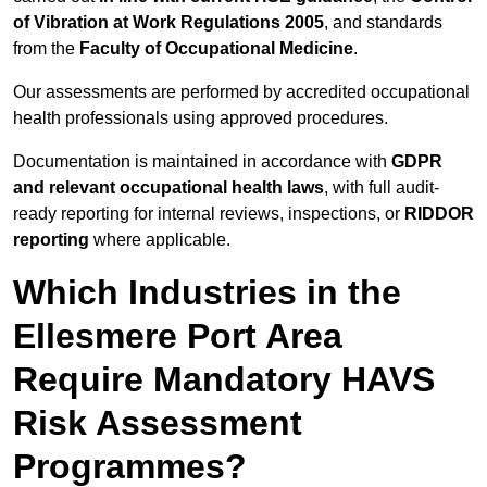
of Vibration at Work Regulations 2005
, and standards
from the
Faculty of Occupational Medicine
.
Our assessments are performed by accredited occupational
health professionals using approved procedures.
Documentation is maintained in accordance with
GDPR
and relevant occupational health laws
, with full audit-
ready reporting for internal reviews, inspections, or
RIDDOR
reporting
where applicable.
Which Industries in the
Ellesmere Port Area
Require Mandatory HAVS
Risk Assessment
Programmes?