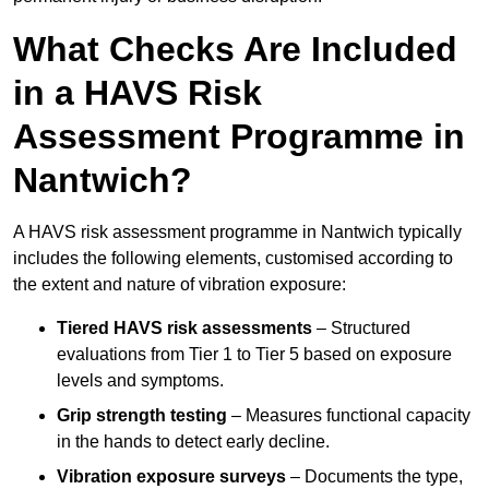
What Checks Are Included
in a HAVS Risk
Assessment Programme in
Nantwich?
A HAVS risk assessment programme in Nantwich typically
includes the following elements, customised according to
the extent and nature of vibration exposure:
Tiered HAVS risk assessments
– Structured
evaluations from Tier 1 to Tier 5 based on exposure
levels and symptoms.
Grip strength testing
– Measures functional capacity
in the hands to detect early decline.
Vibration exposure surveys
– Documents the type,