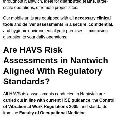
throughout Nantwich, ideal for
distributed teams
, large-
scale operations, or remote project sites.
Our mobile units are equipped with all
necessary clinical
tools
and
deliver assessments in a secure, confidential
,
and hygienic environment at your premises—minimising
disruption to your daily operations.
Are HAVS Risk
Assessments in Nantwich
Aligned With Regulatory
Standards?
All HAVS risk assessments conducted in Nantwich are
carried out
in line with current HSE guidance
, the
Control
of Vibration at Work Regulations 2005
, and standards
from the
Faculty of Occupational Medicine
.