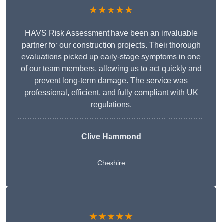
★★★★★
HAVS Risk Assessment have been an invaluable
partner for our construction projects. Their thorough
evaluations picked up early-stage symptoms in one
of our team members, allowing us to act quickly and
prevent long-term damage. The service was
professional, efficient, and fully compliant with UK
regulations.
Clive Hammond
Cheshire
★★★★★