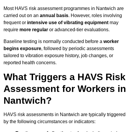
Most HAVS risk assessment programmes in Nantwich are
carried out on an
annual basis
. However, roles involving
frequent or
intensive use of vibrating equipment
may
require
more regular
or advanced-tier evaluations.
Baseline testing is normally conducted before a
worker
begins exposure
, followed by periodic assessments
tailored to vibration exposure history, job changes, or
reported health concerns.
What Triggers a HAVS Risk
Assessment for Workers in
Nantwich?
HAVS risk assessments in Nantwich are typically triggered
by the following circumstances or indicators: