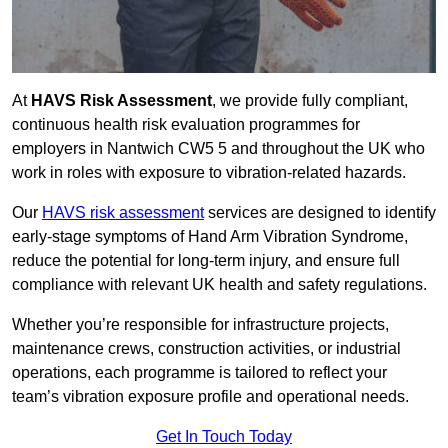
At
HAVS Risk Assessment
, we provide fully compliant,
continuous health risk evaluation programmes for
employers in Nantwich CW5 5 and throughout the UK who
work in roles with exposure to vibration-related hazards.
Our
HAVS risk assessment
services are designed to identify
early-stage symptoms of Hand Arm Vibration Syndrome,
reduce the potential for long-term injury, and ensure full
compliance with relevant UK health and safety regulations.
Whether you’re responsible for infrastructure projects,
maintenance crews, construction activities, or industrial
operations, each programme is tailored to reflect your
team’s vibration exposure profile and operational needs.
Get In Touch Today