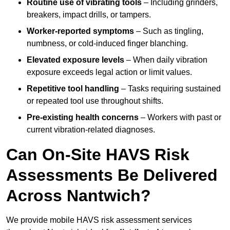
Routine use of vibrating tools
– Including grinders,
breakers, impact drills, or tampers.
Worker-reported symptoms
– Such as tingling,
numbness, or cold-induced finger blanching.
Elevated exposure levels
– When daily vibration
exposure exceeds legal action or limit values.
Repetitive tool handling
– Tasks requiring sustained
or repeated tool use throughout shifts.
Pre-existing health concerns
– Workers with past or
current vibration-related diagnoses.
Can On-Site HAVS Risk
Assessments Be Delivered
Across Nantwich?
We provide mobile HAVS risk assessment services