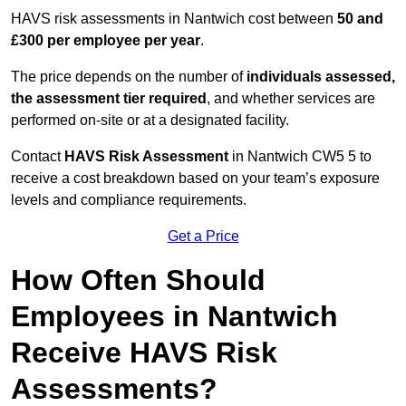
HAVS risk assessments in Nantwich cost between
50 and
£300 per employee per year
.
The price depends on the number of
individuals assessed,
the assessment tier required
, and whether services are
performed on-site or at a designated facility.
Contact
HAVS Risk Assessment
in Nantwich CW5 5 to
receive a cost breakdown based on your team’s exposure
levels and compliance requirements.
Get a Price
How Often Should
Employees in Nantwich
Receive HAVS Risk
Assessments?