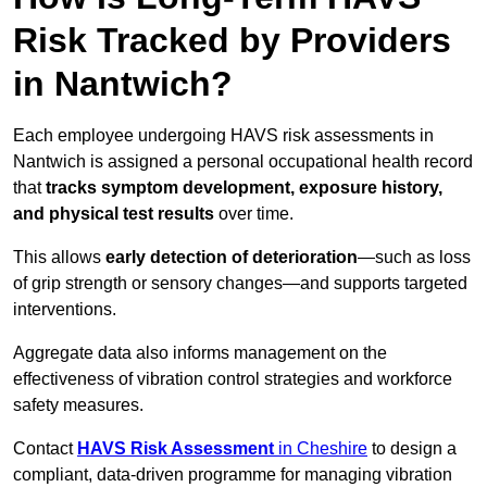
Risk Tracked by Providers
in Nantwich?
Each employee undergoing HAVS risk assessments in
Nantwich is assigned a personal occupational health record
that
tracks symptom development, exposure history,
and physical test results
over time.
This allows
early detection of deterioration
—such as loss
of grip strength or sensory changes—and supports targeted
interventions.
Aggregate data also informs management on the
effectiveness of vibration control strategies and workforce
safety measures.
Contact
HAVS Risk Assessment
in Cheshire
to design a
compliant, data-driven programme for managing vibration