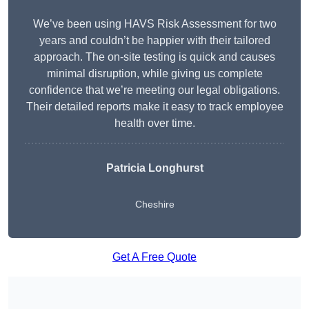
We’ve been using HAVS Risk Assessment for two
years and couldn’t be happier with their tailored
approach. The on-site testing is quick and causes
minimal disruption, while giving us complete
confidence that we’re meeting our legal obligations.
Their detailed reports make it easy to track employee
health over time.
Patricia Longhurst
Cheshire
Get A Free Quote