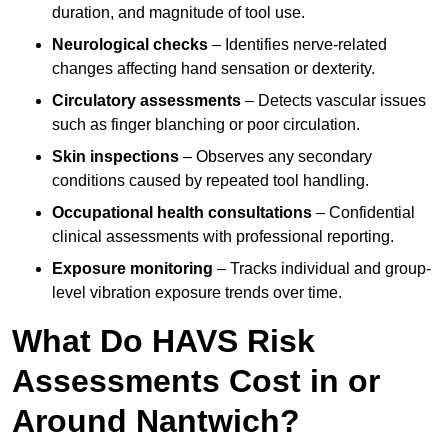
duration, and magnitude of tool use.
Neurological checks
– Identifies nerve-related
changes affecting hand sensation or dexterity.
Circulatory assessments
– Detects vascular issues
such as finger blanching or poor circulation.
Skin inspections
– Observes any secondary
conditions caused by repeated tool handling.
Occupational health consultations
– Confidential
clinical assessments with professional reporting.
Exposure monitoring
– Tracks individual and group-
level vibration exposure trends over time.
What Do HAVS Risk
Assessments Cost in or
Around Nantwich?