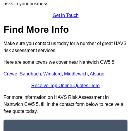
risks in your business.
Get in Touch
Find More Info
Make sure you contact us today for a number of great HAVS
risk assessment services.
Here are some towns we cover near Nantwich CW5 5
Crewe
,
Sandbach
,
Winsford
,
Middlewich
,
Alsager
Receive Top Online Quotes Here
For more information on HAVS Risk Assessment in
Nantwich CW5 5, fill in the contact form below to receive a
free quote today.