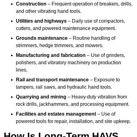
Construction
– Frequent operation of breakers, drills,
and other vibrating hand tools.
Utilities and highways
– Daily use of compactors,
cutters, and powered maintenance equipment.
Grounds maintenance
– Routine handling of
strimmers, hedge trimmers, and mowers.
Manufacturing and fabrication
– Use of grinders,
polishers, and vibratory machinery on production
lines.
Rail and transport maintenance
– Exposure to
tampers, rail saws, and hydraulic hand tools.
Quarrying and mining
– Heavy-duty vibration from
rock drills, jackhammers, and processing equipment.
Facilities and estates management
– Use of
powered tools for repair, installation, and site upkeep.
How Is Long-Term HAVS