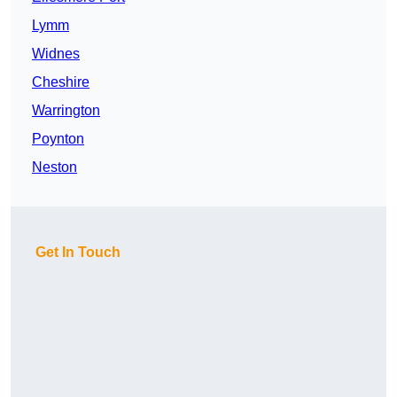
Lymm
Widnes
Cheshire
Warrington
Poynton
Neston
Get In Touch