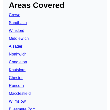
Areas Covered
Crewe
Sandbach
Winsford
Middlewich
Alsager
Northwich
Congleton
Knutsford
Chester
Runcorn
Macclesfield
Wilmslow
Ellesmere Port