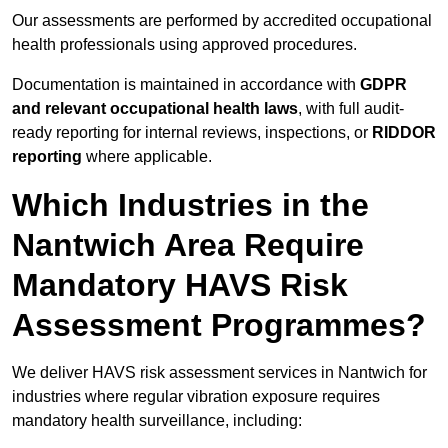
Our assessments are performed by accredited occupational
health professionals using approved procedures.
Documentation is maintained in accordance with
GDPR
and relevant occupational health laws
, with full audit-
ready reporting for internal reviews, inspections, or
RIDDOR
reporting
where applicable.
Which Industries in the
Nantwich Area Require
Mandatory HAVS Risk
Assessment Programmes?
We deliver HAVS risk assessment services in Nantwich for
industries where regular vibration exposure requires
mandatory health surveillance, including: