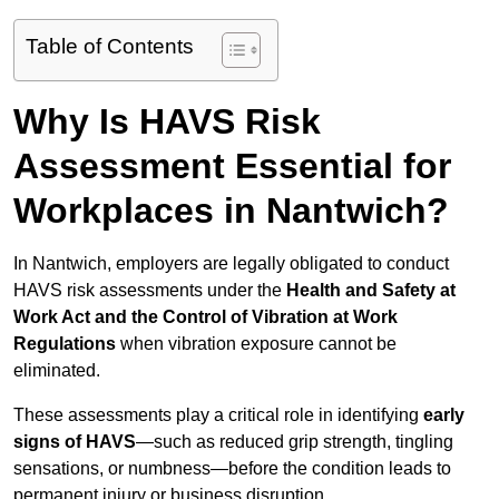
Table of Contents
Why Is HAVS Risk
Assessment Essential for
Workplaces in Nantwich?
In Nantwich, employers are legally obligated to conduct
HAVS risk assessments under the
Health and Safety at
Work Act and the Control of Vibration at Work
Regulations
when vibration exposure cannot be
eliminated.
These assessments play a critical role in identifying
early
signs of HAVS
—such as reduced grip strength, tingling
sensations, or numbness—before the condition leads to
permanent injury or business disruption.