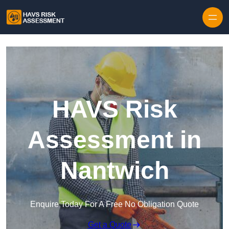
Skip to content
HAVS Risk
Assessment in
Nantwich
Enquire Today For A Free No Obligation Quote
Get a Quote