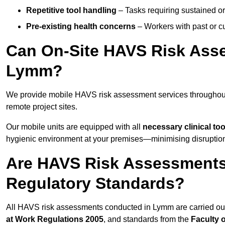
Repetitive tool handling
– Tasks requiring sustained or
Pre-existing health concerns
– Workers with past or cu
Can On-Site HAVS Risk Ass
Lymm?
We provide mobile HAVS risk assessment services throughou
remote project sites.
Our mobile units are equipped with all
necessary clinical too
hygienic environment at your premises—minimising disruption 
Are HAVS Risk Assessments
Regulatory Standards?
All HAVS risk assessments conducted in Lymm are carried o
at Work Regulations 2005
, and standards from the
Faculty 