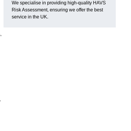
We specialise in providing high-quality HAVS
Risk Assessment, ensuring we offer the best
service in the UK.
,
.