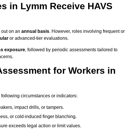
es in Lymm Receive HAVS
 out on an
annual basis
. However, roles involving frequent or
ular
or advanced-tier evaluations.
ns exposure
, followed by periodic assessments tailored to
ncerns.
Assessment for Workers in
following circumstances or indicators:
akers, impact drills, or tampers.
ss, or cold-induced finger blanching.
re exceeds legal action or limit values.