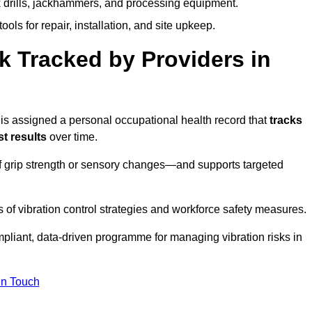
k drills, jackhammers, and processing equipment.
ols for repair, installation, and site upkeep.
 Tracked by Providers in
 assigned a personal occupational health record that
tracks
t results
over time.
 grip strength or sensory changes—and supports targeted
of vibration control strategies and workforce safety measures.
pliant, data-driven programme for managing vibration risks in
in Touch