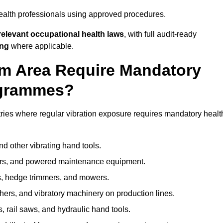
ealth professionals using approved procedures.
elevant occupational health laws
, with full audit-ready
ing
where applicable.
mm Area Require Mandatory
ogrammes?
ries where regular vibration exposure requires mandatory healt
nd other vibrating hand tools.
ters, and powered maintenance equipment.
s, hedge trimmers, and mowers.
shers, and vibratory machinery on production lines.
 rail saws, and hydraulic hand tools.