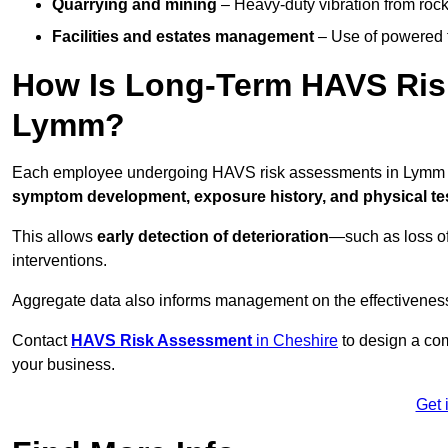
Quarrying and mining
– Heavy-duty vibration from roc
Facilities and estates management
– Use of powered to
How Is Long-Term HAVS Risk
Lymm?
Each employee undergoing HAVS risk assessments in Lymm is
symptom development, exposure history, and physical tes
This allows
early detection of deterioration
—such as loss of
interventions.
Aggregate data also informs management on the effectiveness 
Contact
HAVS Risk Assessment
in Cheshire
to design a com
your business.
Get 