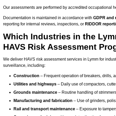
Our assessments are performed by accredited occupational h
Documentation is maintained in accordance with
GDPR and r
reporting for internal reviews, inspections, or
RIDDOR report
Which Industries in the Ly
HAVS Risk Assessment Pr
We deliver HAVS risk assessment services in Lymm for indust
surveillance, including:
Construction
– Frequent operation of breakers, drills, a
Utilities and highways
– Daily use of compactors, cut
Grounds maintenance
– Routine handling of strimmer
Manufacturing and fabrication
– Use of grinders, poli
Rail and transport maintenance
– Exposure to tampers,