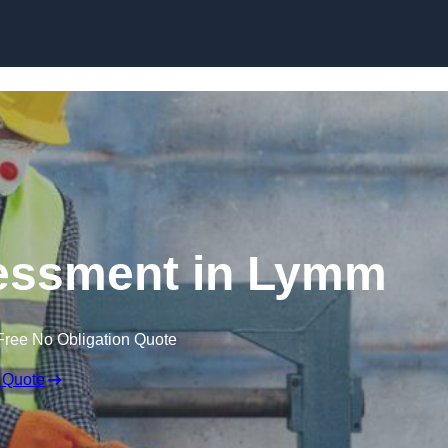
Skip to content
essment in Lymm
Free No Obligation Quote
 Quote