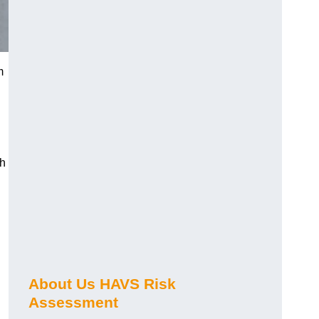
m
ch
About Us HAVS Risk
Assessment