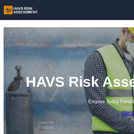
HAVS Risk Ass
Enquire Today For A 
Get a