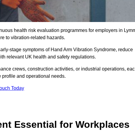
ntinuous health risk evaluation programmes for employers in Lym
 to vibration-related hazards.
 early-stage symptoms of Hand Arm Vibration Syndrome, reduce
with relevant UK health and safety regulations.
ance crews, construction activities, or industrial operations, ea
e profile and operational needs.
Touch Today
t Essential for Workplaces