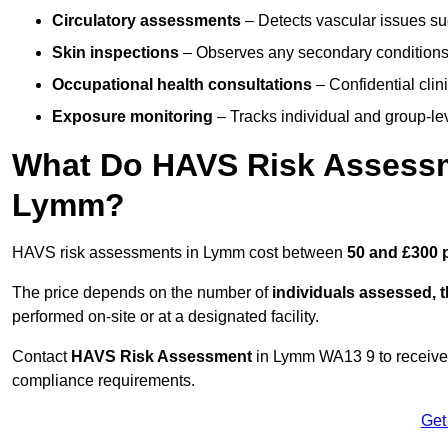
Circulatory assessments
– Detects vascular issues suc
Skin inspections
– Observes any secondary conditions 
Occupational health consultations
– Confidential clin
Exposure monitoring
– Tracks individual and group-lev
What Do HAVS Risk Assessm
Lymm?
HAVS risk assessments in Lymm cost between
50 and £300 
The price depends on the number of
individuals assessed, 
performed on-site or at a designated facility.
Contact
HAVS Risk Assessment
in Lymm WA13 9 to receive
compliance requirements.
Get