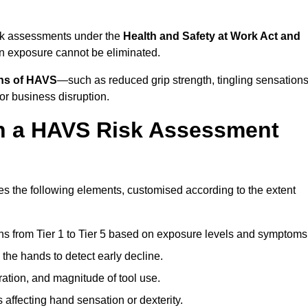
isk assessments under the
Health and Safety at Work Act and
n exposure cannot be eliminated.
gns of HAVS
—such as reduced grip strength, tingling sensations
r business disruption.
in a HAVS Risk Assessment
 the following elements, customised according to the extent
ns from Tier 1 to Tier 5 based on exposure levels and symptoms
the hands to detect early decline.
ation, and magnitude of tool use.
 affecting hand sensation or dexterity.