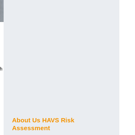
ch
About Us HAVS Risk
Assessment