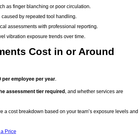
h as finger blanching or poor circulation.
caused by repeated tool handling.
ical assessments with professional reporting.
el vibration exposure trends over time.
ents Cost in or Around
 per employee per year
.
the assessment tier required
, and whether services are
ve a cost breakdown based on your team’s exposure levels and
 a Price