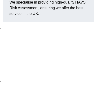
We specialise in providing high-quality HAVS
Risk Assessment, ensuring we offer the best
d
service in the UK.
,
.