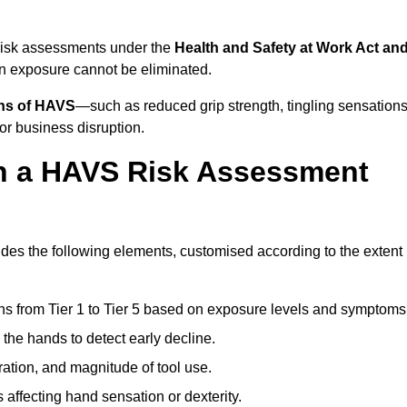
 risk assessments under the
Health and Safety at Work Act an
n exposure cannot be eliminated.
gns of HAVS
—such as reduced grip strength, tingling sensations
r business disruption.
in a HAVS Risk Assessment
es the following elements, customised according to the extent
ns from Tier 1 to Tier 5 based on exposure levels and symptoms
the hands to detect early decline.
ation, and magnitude of tool use.
 affecting hand sensation or dexterity.