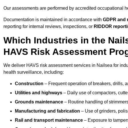
Our assessments are performed by accredited occupational h
Documentation is maintained in accordance with
GDPR and r
reporting for internal reviews, inspections, or
RIDDOR report
Which Industries in the Nai
HAVS Risk Assessment Pr
We deliver HAVS risk assessment services in Nailsea for indu
health surveillance, including:
Construction
– Frequent operation of breakers, drills, a
Utilities and highways
– Daily use of compactors, cut
Grounds maintenance
– Routine handling of strimmer
Manufacturing and fabrication
– Use of grinders, poli
Rail and transport maintenance
– Exposure to tampers,