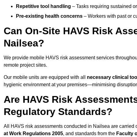
Repetitive tool handling
– Tasks requiring sustained or
Pre-existing health concerns
– Workers with past or cu
Can On-Site HAVS Risk Ass
Nailsea?
We provide mobile HAVS risk assessment services throughout
remote project sites.
Our mobile units are equipped with all
necessary clinical too
hygienic environment at your premises—minimising disruption 
Are HAVS Risk Assessments 
Regulatory Standards?
All HAVS risk assessments conducted in Nailsea are carried 
at Work Regulations 2005
, and standards from the
Faculty 