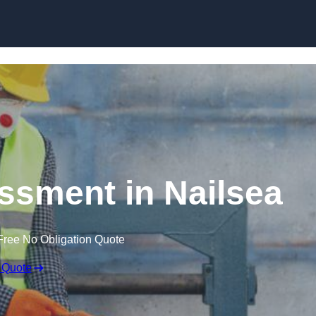
Skip to content
sment in Nailsea
Free No Obligation Quote
 Quote