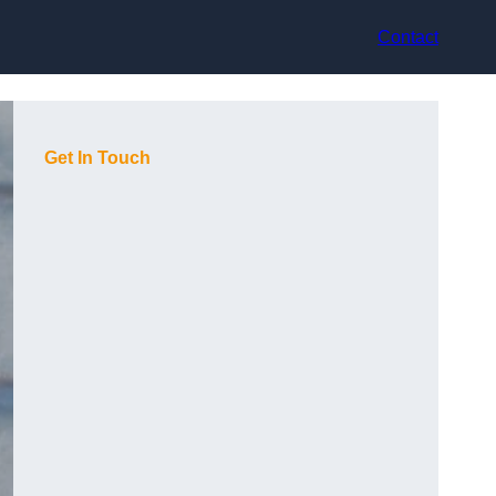
Contact
Get In Touch