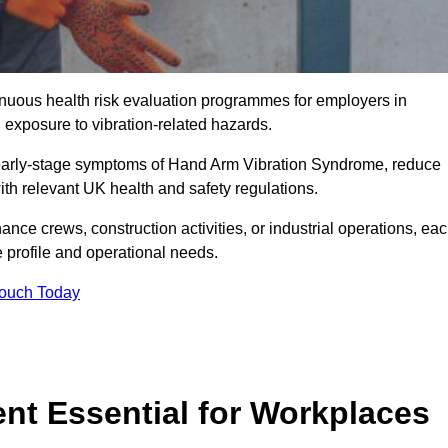
tinuous health risk evaluation programmes for employers in
exposure to vibration-related hazards.
 early-stage symptoms of Hand Arm Vibration Syndrome, reduce
with relevant UK health and safety regulations.
ance crews, construction activities, or industrial operations, ea
e profile and operational needs.
Touch Today
t Essential for Workplaces