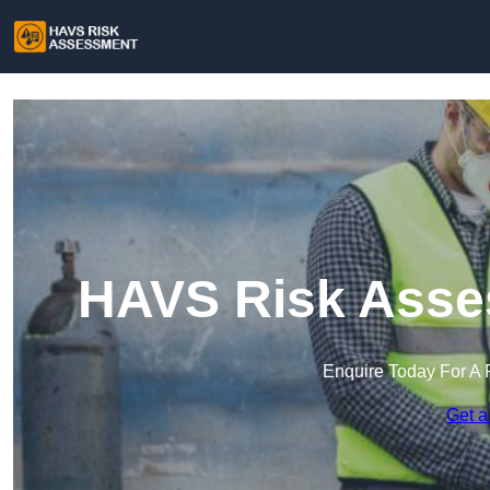
HAVS Risk Asses
Enquire Today For A 
Get a