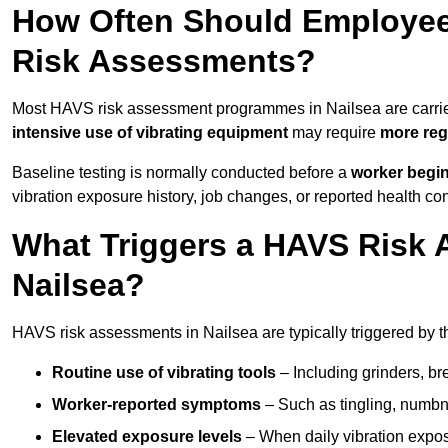
How Often Should Employee
Risk Assessments?
Most HAVS risk assessment programmes in Nailsea are carri
intensive use of vibrating equipment
may require
more reg
Baseline testing is normally conducted before a
worker begi
vibration exposure history, job changes, or reported health co
What Triggers a HAVS Risk 
Nailsea?
HAVS risk assessments in Nailsea are typically triggered by t
Routine use of vibrating tools
– Including grinders, bre
Worker-reported symptoms
– Such as tingling, numbne
Elevated exposure levels
– When daily vibration exposu