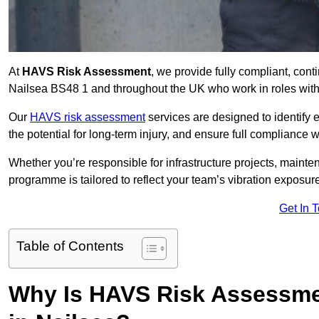
At
HAVS Risk Assessment
, we provide fully compliant, con
Nailsea BS48 1 and throughout the UK who work in roles with 
Our
HAVS risk assessment
services are designed to identify
the potential for long-term injury, and ensure full compliance 
Whether you’re responsible for infrastructure projects, mainten
programme is tailored to reflect your team’s vibration exposur
Get In 
Table of Contents
Why Is HAVS Risk Assessmen