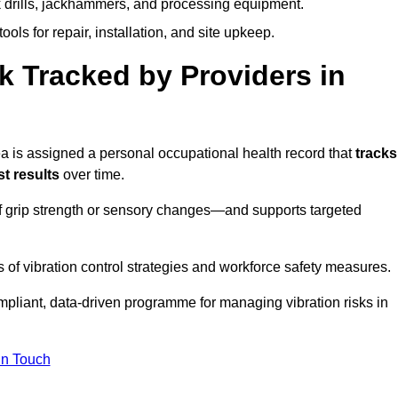
k drills, jackhammers, and processing equipment.
ols for repair, installation, and site upkeep.
 Tracked by Providers in
is assigned a personal occupational health record that
tracks
t results
over time.
 grip strength or sensory changes—and supports targeted
of vibration control strategies and workforce safety measures.
mpliant, data-driven programme for managing vibration risks in
in Touch