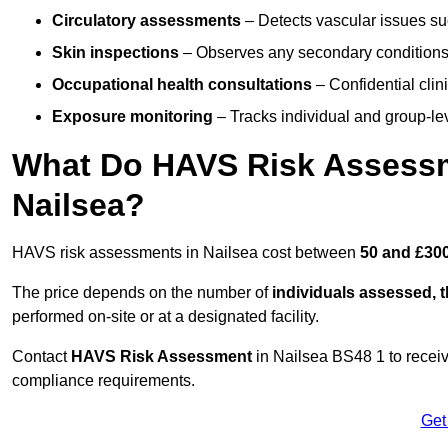
Circulatory assessments
– Detects vascular issues suc
Skin inspections
– Observes any secondary conditions 
Occupational health consultations
– Confidential clin
Exposure monitoring
– Tracks individual and group-lev
What Do HAVS Risk Assessm
Nailsea?
HAVS risk assessments in Nailsea cost between
50 and £300
The price depends on the number of
individuals assessed, 
performed on-site or at a designated facility.
Contact
HAVS Risk Assessment
in Nailsea BS48 1 to recei
compliance requirements.
Get