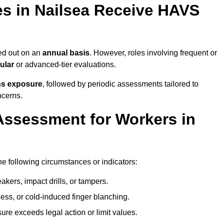
s in Nailsea Receive HAVS
ed out on an
annual basis
. However, roles involving frequent or
ular
or advanced-tier evaluations.
ns exposure
, followed by periodic assessments tailored to
ncerns.
Assessment for Workers in
he following circumstances or indicators:
akers, impact drills, or tampers.
ss, or cold-induced finger blanching.
re exceeds legal action or limit values.