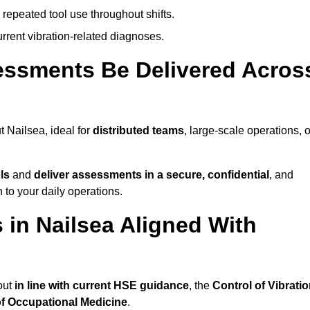
 repeated tool use throughout shifts.
rrent vibration-related diagnoses.
essments Be Delivered Acros
 Nailsea, ideal for
distributed teams
, large-scale operations, o
ls
and
deliver assessments in a secure, confidential
, and
to your daily operations.
in Nailsea Aligned With
out
in line with current HSE guidance
, the
Control of Vibrati
of Occupational Medicine
.