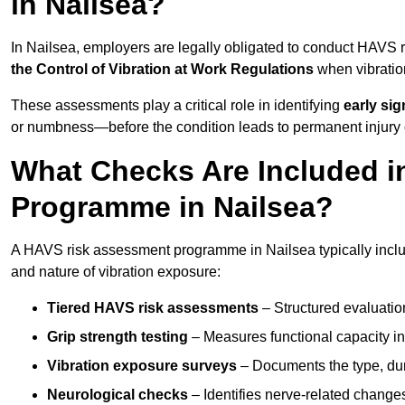
in Nailsea?
In Nailsea, employers are legally obligated to conduct HAVS
the Control of Vibration at Work Regulations
when vibratio
These assessments play a critical role in identifying
early si
or numbness—before the condition leads to permanent injury o
What Checks Are Included 
Programme in Nailsea?
A HAVS risk assessment programme in Nailsea typically includ
and nature of vibration exposure:
Tiered HAVS risk assessments
– Structured evaluatio
Grip strength testing
– Measures functional capacity in 
Vibration exposure surveys
– Documents the type, dur
Neurological checks
– Identifies nerve-related changes