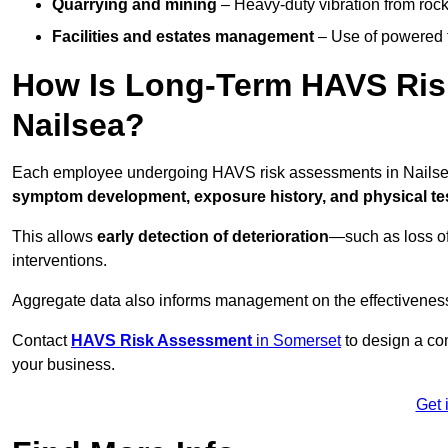
Quarrying and mining
– Heavy-duty vibration from roc
Facilities and estates management
– Use of powered to
How Is Long-Term HAVS Risk
Nailsea?
Each employee undergoing HAVS risk assessments in Nailsea 
symptom development, exposure history, and physical tes
This allows
early detection of deterioration
—such as loss of
interventions.
Aggregate data also informs management on the effectiveness 
Contact
HAVS Risk Assessment
in Somerset
to design a co
your business.
Get 