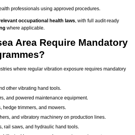
ealth professionals using approved procedures.
elevant occupational health laws
, with full audit-ready
ing
where applicable.
lsea Area Require Mandatory
ogrammes?
stries where regular vibration exposure requires mandatory
nd other vibrating hand tools.
ters, and powered maintenance equipment.
s, hedge trimmers, and mowers.
shers, and vibratory machinery on production lines.
 rail saws, and hydraulic hand tools.