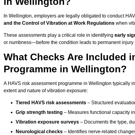
in Wellington?
In Wellington, employers are legally obligated to conduct H
and the Control of Vibration at Work Regulations
when vibr
These assessments play a critical role in identifying
early si
or numbness—before the condition leads to permanent injury o
What Checks Are Included 
Programme in Wellington?
A HAVS risk assessment programme in Wellington typically in
extent and nature of vibration exposure:
Tiered HAVS risk assessments
– Structured evaluatio
Grip strength testing
– Measures functional capacity in 
Vibration exposure surveys
– Documents the type, dur
Neurological checks
– Identifies nerve-related changes