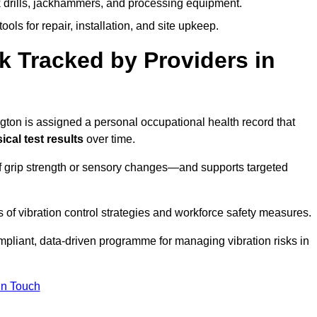
k drills, jackhammers, and processing equipment.
ols for repair, installation, and site upkeep.
 Tracked by Providers in
on is assigned a personal occupational health record that
cal test results
over time.
 grip strength or sensory changes—and supports targeted
of vibration control strategies and workforce safety measures.
mpliant, data-driven programme for managing vibration risks in
in Touch