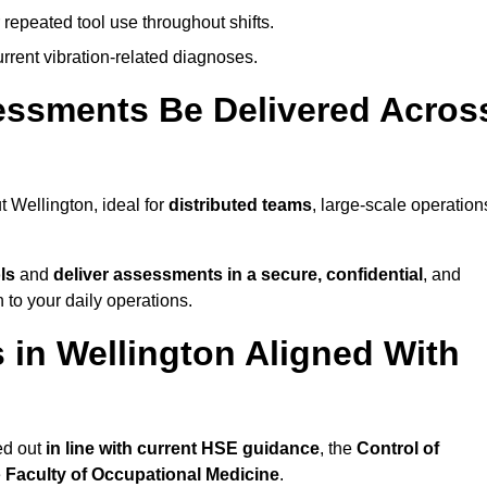
 repeated tool use throughout shifts.
rrent vibration-related diagnoses.
essments Be Delivered Acros
Wellington, ideal for
distributed teams
, large-scale operation
ls
and
deliver assessments in a secure, confidential
, and
to your daily operations.
in Wellington Aligned With
ed out
in line with current HSE guidance
, the
Control of
e
Faculty of Occupational Medicine
.