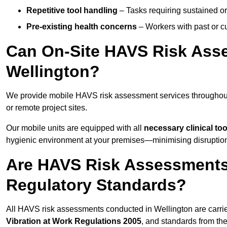
Repetitive tool handling
– Tasks requiring sustained or
Pre-existing health concerns
– Workers with past or cu
Can On-Site HAVS Risk Ass
Wellington?
We provide mobile HAVS risk assessment services throughout 
or remote project sites.
Our mobile units are equipped with all
necessary clinical too
hygienic environment at your premises—minimising disruption 
Are HAVS Risk Assessments 
Regulatory Standards?
All HAVS risk assessments conducted in Wellington are carri
Vibration at Work Regulations 2005
, and standards from th