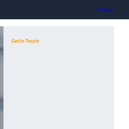
Contact
Get In Touch