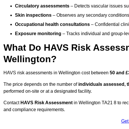
Circulatory assessments
– Detects vascular issues suc
Skin inspections
– Observes any secondary conditions 
Occupational health consultations
– Confidential clin
Exposure monitoring
– Tracks individual and group-lev
What Do HAVS Risk Assessm
Wellington?
HAVS risk assessments in Wellington cost between
50 and £
The price depends on the number of
individuals assessed, 
performed on-site or at a designated facility.
Contact
HAVS Risk Assessment
in Wellington TA21 8 to re
and compliance requirements.
Get