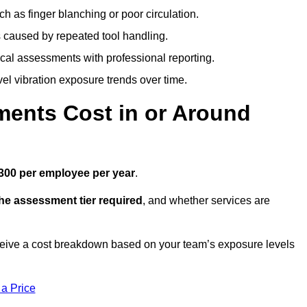
h as finger blanching or poor circulation.
caused by repeated tool handling.
ical assessments with professional reporting.
el vibration exposure trends over time.
ents Cost in or Around
300 per employee per year
.
the assessment tier required
, and whether services are
ceive a cost breakdown based on your team’s exposure levels
 a Price