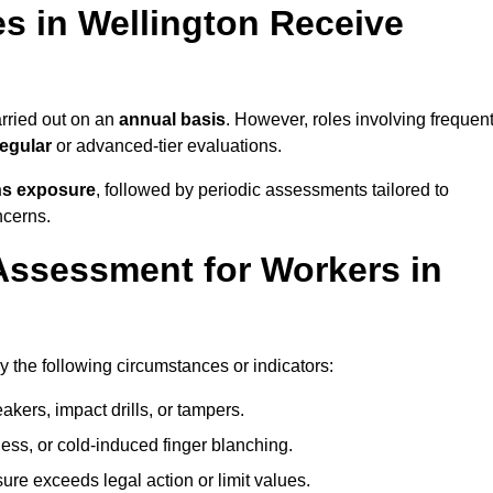
 in Wellington Receive
rried out on an
annual basis
. However, roles involving frequen
egular
or advanced-tier evaluations.
ns exposure
, followed by periodic assessments tailored to
ncerns.
Assessment for Workers in
y the following circumstances or indicators:
akers, impact drills, or tampers.
ss, or cold-induced finger blanching.
re exceeds legal action or limit values.