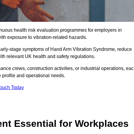
tinuous health risk evaluation programmes for employers in
th exposure to vibration-related hazards.
 early-stage symptoms of Hand Arm Vibration Syndrome, reduce
with relevant UK health and safety regulations.
ance crews, construction activities, or industrial operations, ea
e profile and operational needs.
Touch Today
t Essential for Workplaces