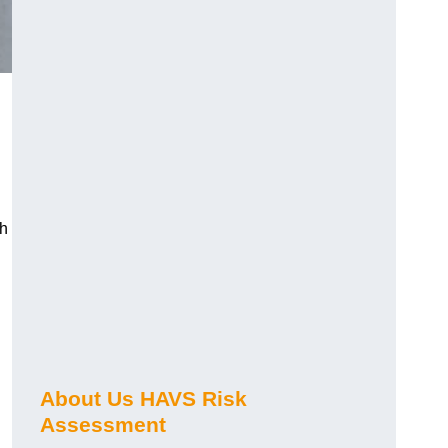
ch
About Us HAVS Risk
Assessment