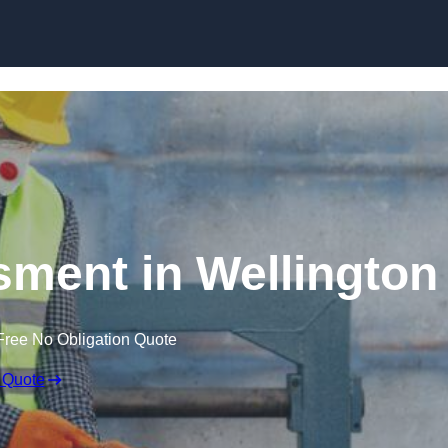
Skip to content
ment in Wellington
Free No Obligation Quote
 Quote