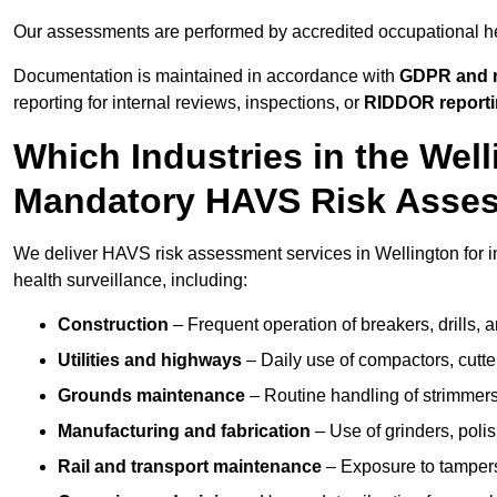
Our assessments are performed by accredited occupational h
Documentation is maintained in accordance with
GDPR and r
reporting for internal reviews, inspections, or
RIDDOR report
Which Industries in the Wel
Mandatory HAVS Risk Asse
We deliver HAVS risk assessment services in Wellington for i
health surveillance, including:
Construction
– Frequent operation of breakers, drills, a
Utilities and highways
– Daily use of compactors, cut
Grounds maintenance
– Routine handling of strimmer
Manufacturing and fabrication
– Use of grinders, poli
Rail and transport maintenance
– Exposure to tampers,