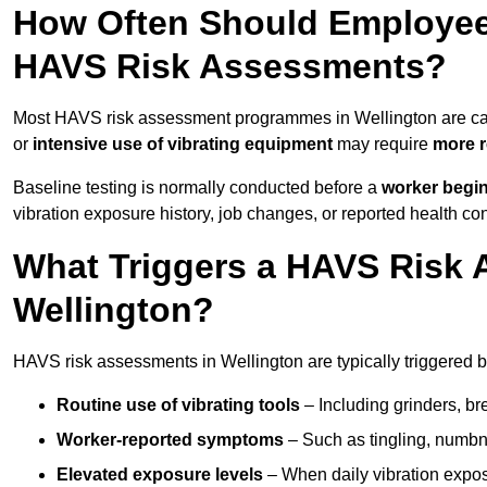
How Often Should Employees
HAVS Risk Assessments?
Most HAVS risk assessment programmes in Wellington are ca
or
intensive use of vibrating equipment
may require
more r
Baseline testing is normally conducted before a
worker begi
vibration exposure history, job changes, or reported health co
What Triggers a HAVS Risk 
Wellington?
HAVS risk assessments in Wellington are typically triggered b
Routine use of vibrating tools
– Including grinders, bre
Worker-reported symptoms
– Such as tingling, numbne
Elevated exposure levels
– When daily vibration exposu