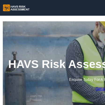
HAVS Risk Assess
Enquire Today For A 
Get a