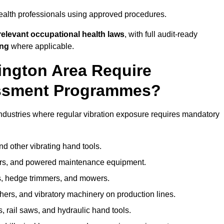
ealth professionals using approved procedures.
elevant occupational health laws
, with full audit-ready
ing
where applicable.
lington Area Require
ssment Programmes?
ndustries where regular vibration exposure requires mandatory
nd other vibrating hand tools.
ters, and powered maintenance equipment.
s, hedge trimmers, and mowers.
shers, and vibratory machinery on production lines.
 rail saws, and hydraulic hand tools.