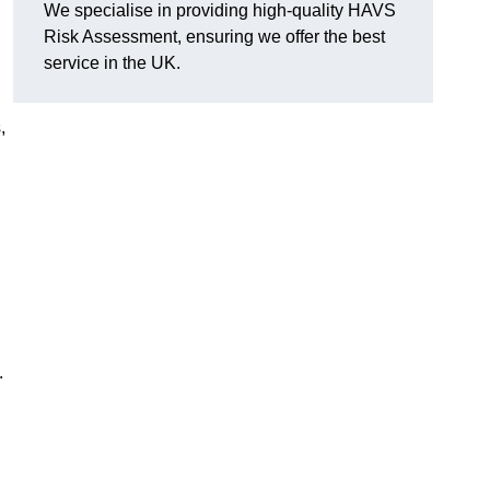
We specialise in providing high-quality HAVS
Risk Assessment, ensuring we offer the best
service in the UK.
,
.