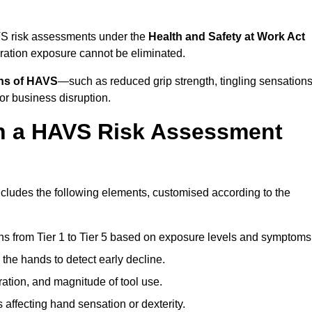
AVS risk assessments under the
Health and Safety at Work Act
ation exposure cannot be eliminated.
gns of HAVS
—such as reduced grip strength, tingling sensations
r business disruption.
in a HAVS Risk Assessment
cludes the following elements, customised according to the
ns from Tier 1 to Tier 5 based on exposure levels and symptoms
the hands to detect early decline.
ation, and magnitude of tool use.
 affecting hand sensation or dexterity.