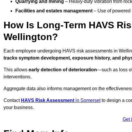
Quarrying and mining
– Heavy-duty vibration from roc
Facilities and estates management
– Use of powered to
How Is Long-Term HAVS Risk
Wellington?
Each employee undergoing HAVS risk assessments in Wellingt
tracks symptom development, exposure history, and physi
This allows
early detection of deterioration
—such as loss of
interventions.
Aggregate data also informs management on the effectiveness 
Contact
HAVS Risk Assessment
in Somerset
to design a co
your business.
Get 