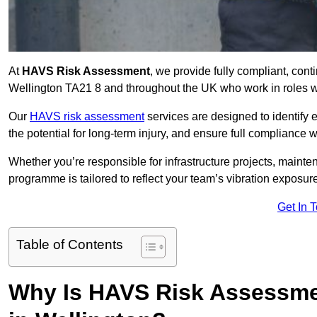
At
HAVS Risk Assessment
, we provide fully compliant, con
Wellington TA21 8 and throughout the UK who work in roles wi
Our
HAVS risk assessment
services are designed to identify
the potential for long-term injury, and ensure full compliance 
Whether you’re responsible for infrastructure projects, mainten
programme is tailored to reflect your team’s vibration exposur
Get In 
Table of Contents
Why Is HAVS Risk Assessmen