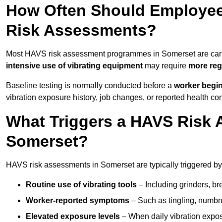
How Often Should Employee
Risk Assessments?
Most HAVS risk assessment programmes in Somerset are car
intensive use of vibrating equipment
may require
more reg
Baseline testing is normally conducted before a
worker begi
vibration exposure history, job changes, or reported health co
What Triggers a HAVS Risk 
Somerset?
HAVS risk assessments in Somerset are typically triggered by 
Routine use of vibrating tools
– Including grinders, bre
Worker-reported symptoms
– Such as tingling, numbne
Elevated exposure levels
– When daily vibration exposu