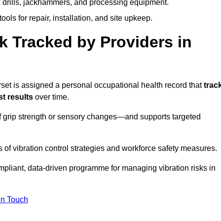
k drills, jackhammers, and processing equipment.
ols for repair, installation, and site upkeep.
 Tracked by Providers in
 is assigned a personal occupational health record that
trac
t results
over time.
 grip strength or sensory changes—and supports targeted
of vibration control strategies and workforce safety measures.
mpliant, data-driven programme for managing vibration risks in
in Touch