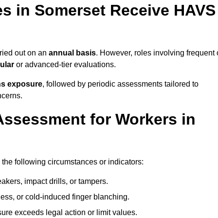
s in Somerset Receive HAVS
ried out on an
annual basis
. However, roles involving frequent 
ular
or advanced-tier evaluations.
ns exposure
, followed by periodic assessments tailored to
ncerns.
Assessment for Workers in
the following circumstances or indicators:
akers, impact drills, or tampers.
ss, or cold-induced finger blanching.
re exceeds legal action or limit values.