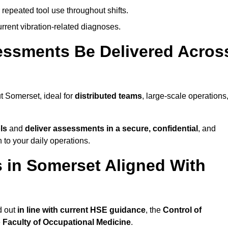
 repeated tool use throughout shifts.
rrent vibration-related diagnoses.
essments Be Delivered Acros
 Somerset, ideal for
distributed teams
, large-scale operations
ls
and
deliver assessments in a secure, confidential
, and
to your daily operations.
 in Somerset Aligned With
d out
in line with current HSE guidance
, the
Control of
e
Faculty of Occupational Medicine
.