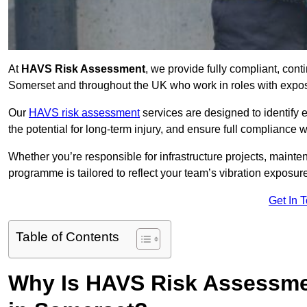
At
HAVS Risk Assessment
, we provide fully compliant, con
Somerset and throughout the UK who work in roles with exposu
Our
HAVS risk assessment
services are designed to identify
the potential for long-term injury, and ensure full compliance 
Whether you’re responsible for infrastructure projects, mainten
programme is tailored to reflect your team’s vibration exposur
Get In 
Table of Contents
Why Is HAVS Risk Assessmen