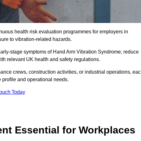
tinuous health risk evaluation programmes for employers in
re to vibration-related hazards.
 early-stage symptoms of Hand Arm Vibration Syndrome, reduce
with relevant UK health and safety regulations.
ance crews, construction activities, or industrial operations, ea
e profile and operational needs.
Touch Today
t Essential for Workplaces