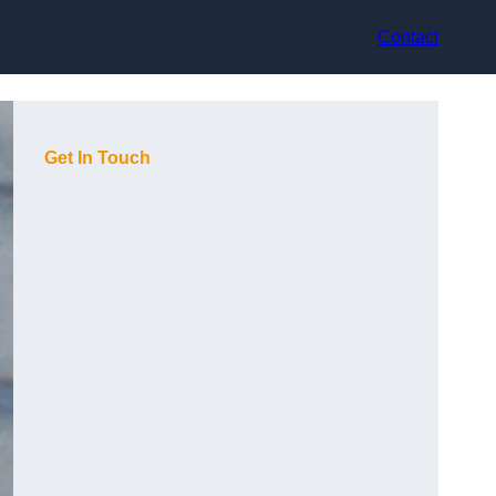
Contact
Get In Touch