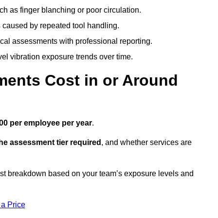
h as finger blanching or poor circulation.
caused by repeated tool handling.
ical assessments with professional reporting.
el vibration exposure trends over time.
ents Cost in or Around
00 per employee per year
.
the assessment tier required
, and whether services are
ost breakdown based on your team’s exposure levels and
 a Price