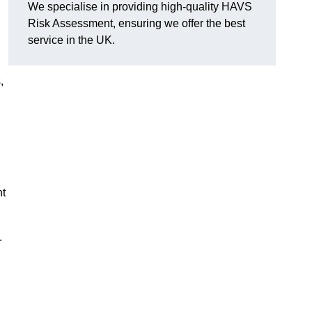
We specialise in providing high-quality HAVS
Risk Assessment, ensuring we offer the best
service in the UK.
,
nt
.