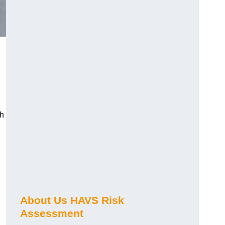
ch
About Us HAVS Risk
Assessment