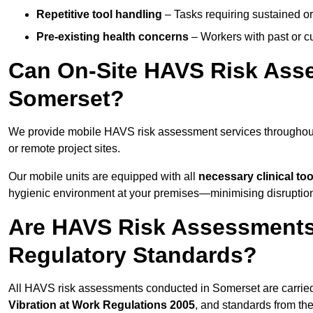
Repetitive tool handling
– Tasks requiring sustained or
Pre-existing health concerns
– Workers with past or cu
Can On-Site HAVS Risk Ass
Somerset?
We provide mobile HAVS risk assessment services throughout
or remote project sites.
Our mobile units are equipped with all
necessary clinical too
hygienic environment at your premises—minimising disruption 
Are HAVS Risk Assessments
Regulatory Standards?
All HAVS risk assessments conducted in Somerset are carrie
Vibration at Work Regulations 2005
, and standards from th