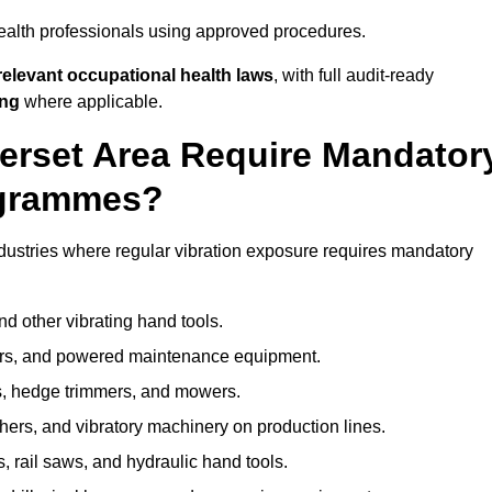
ealth professionals using approved procedures.
elevant occupational health laws
, with full audit-ready
ing
where applicable.
merset Area Require Mandator
ogrammes?
dustries where regular vibration exposure requires mandatory
nd other vibrating hand tools.
ters, and powered maintenance equipment.
s, hedge trimmers, and mowers.
shers, and vibratory machinery on production lines.
 rail saws, and hydraulic hand tools.