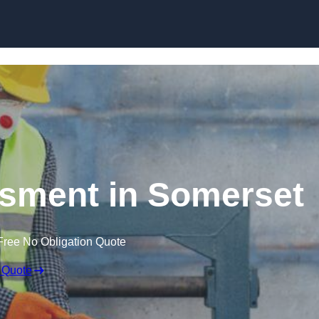
Skip to content
sment in Somerset
Free No Obligation Quote
 Quote