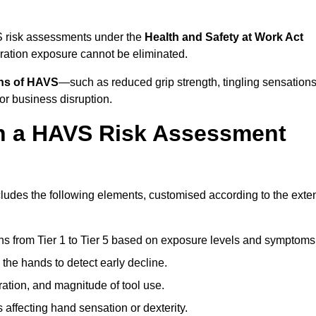
S risk assessments under the
Health and Safety at Work Act
ation exposure cannot be eliminated.
gns of HAVS
—such as reduced grip strength, tingling sensations
r business disruption.
in a HAVS Risk Assessment
udes the following elements, customised according to the exte
ns from Tier 1 to Tier 5 based on exposure levels and symptoms
the hands to detect early decline.
ation, and magnitude of tool use.
 affecting hand sensation or dexterity.