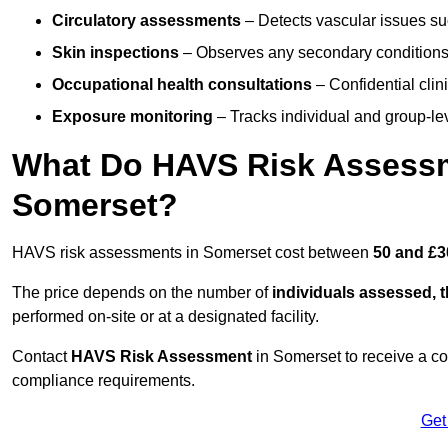
Circulatory assessments
– Detects vascular issues suc
Skin inspections
– Observes any secondary conditions 
Occupational health consultations
– Confidential clin
Exposure monitoring
– Tracks individual and group-lev
What Do HAVS Risk Assessm
Somerset?
HAVS risk assessments in Somerset cost between
50 and £3
The price depends on the number of
individuals assessed, 
performed on-site or at a designated facility.
Contact
HAVS Risk Assessment
in Somerset to receive a c
compliance requirements.
Get