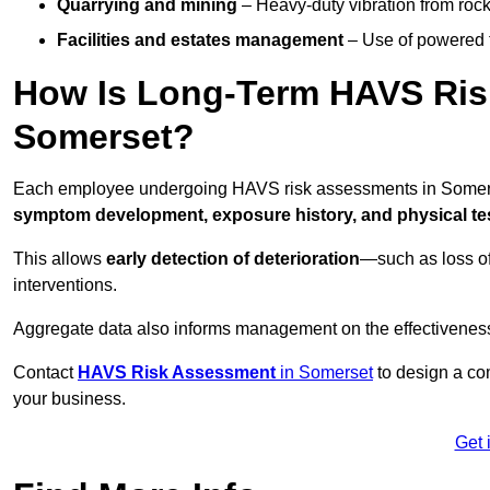
Quarrying and mining
– Heavy-duty vibration from roc
Facilities and estates management
– Use of powered to
How Is Long-Term HAVS Risk
Somerset?
Each employee undergoing HAVS risk assessments in Somerset
symptom development, exposure history, and physical tes
This allows
early detection of deterioration
—such as loss of
interventions.
Aggregate data also informs management on the effectiveness 
Contact
HAVS Risk Assessment
in Somerset
to design a co
your business.
Get 