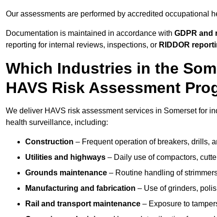
Our assessments are performed by accredited occupational h
Documentation is maintained in accordance with
GDPR and r
reporting for internal reviews, inspections, or
RIDDOR report
Which Industries in the So
HAVS Risk Assessment Pr
We deliver HAVS risk assessment services in Somerset for in
health surveillance, including:
Construction
– Frequent operation of breakers, drills, a
Utilities and highways
– Daily use of compactors, cut
Grounds maintenance
– Routine handling of strimmer
Manufacturing and fabrication
– Use of grinders, poli
Rail and transport maintenance
– Exposure to tampers,