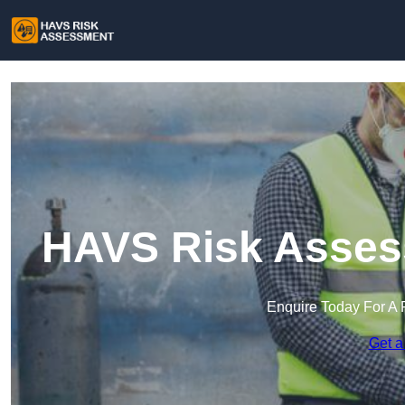
HAVS Risk Asses
Enquire Today For A 
Get a