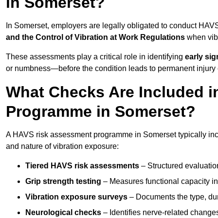
in Somerset?
In Somerset, employers are legally obligated to conduct HAV
and the Control of Vibration at Work Regulations
when vibr
These assessments play a critical role in identifying
early si
or numbness—before the condition leads to permanent injury o
What Checks Are Included 
Programme in Somerset?
A HAVS risk assessment programme in Somerset typically incl
and nature of vibration exposure:
Tiered HAVS risk assessments
– Structured evaluatio
Grip strength testing
– Measures functional capacity in 
Vibration exposure surveys
– Documents the type, dur
Neurological checks
– Identifies nerve-related changes