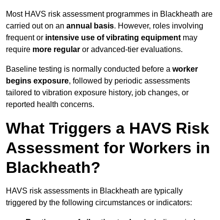
Most HAVS risk assessment programmes in Blackheath are
carried out on an
annual basis
. However, roles involving
frequent or
intensive use of vibrating equipment
may
require
more regular
or advanced-tier evaluations.
Baseline testing is normally conducted before a
worker
begins exposure
, followed by periodic assessments
tailored to vibration exposure history, job changes, or
reported health concerns.
What Triggers a HAVS Risk
Assessment for Workers in
Blackheath?
HAVS risk assessments in Blackheath are typically
triggered by the following circumstances or indicators: