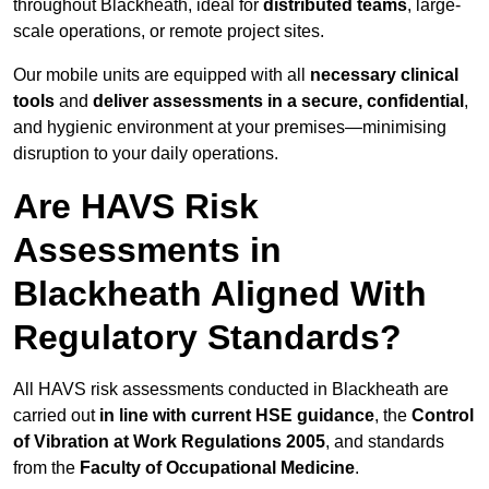
throughout Blackheath, ideal for
distributed teams
, large-
scale operations, or remote project sites.
Our mobile units are equipped with all
necessary clinical
tools
and
deliver assessments in a secure, confidential
,
and hygienic environment at your premises—minimising
disruption to your daily operations.
Are HAVS Risk
Assessments in
Blackheath Aligned With
Regulatory Standards?
All HAVS risk assessments conducted in Blackheath are
carried out
in line with current HSE guidance
, the
Control
of Vibration at Work Regulations 2005
, and standards
from the
Faculty of Occupational Medicine
.