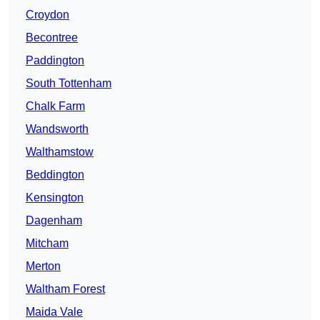
Croydon
Becontree
Paddington
South Tottenham
Chalk Farm
Wandsworth
Walthamstow
Beddington
Kensington
Dagenham
Mitcham
Merton
Waltham Forest
Maida Vale