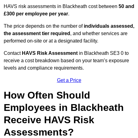
HAVS risk assessments in Blackheath cost between
50 and
£300 per employee per year
.
The price depends on the number of
individuals assessed,
the assessment tier required
, and whether services are
performed on-site or at a designated facility.
Contact
HAVS Risk Assessment
in Blackheath SE3 0 to
receive a cost breakdown based on your team’s exposure
levels and compliance requirements.
Get a Price
How Often Should
Employees in Blackheath
Receive HAVS Risk
Assessments?