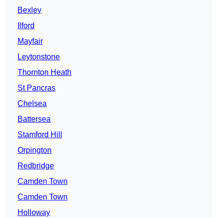
Bexley
Ilford
Mayfair
Leytonstone
Thornton Heath
St Pancras
Chelsea
Battersea
Stamford Hill
Orpington
Redbridge
Camden Town
Camden Town
Holloway