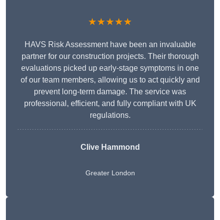
★★★★★
HAVS Risk Assessment have been an invaluable
partner for our construction projects. Their thorough
evaluations picked up early-stage symptoms in one
of our team members, allowing us to act quickly and
prevent long-term damage. The service was
professional, efficient, and fully compliant with UK
regulations.
Clive Hammond
Greater London