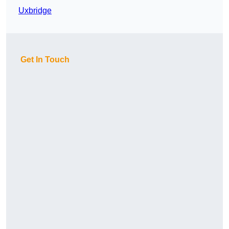
Uxbridge
Get In Touch