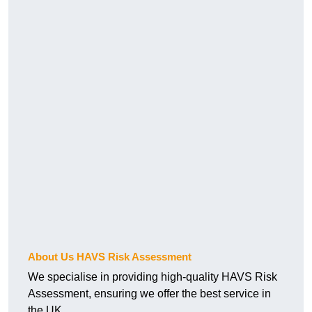
About Us HAVS Risk Assessment
We specialise in providing high-quality HAVS Risk
Assessment, ensuring we offer the best service in
the UK.