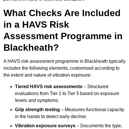
What Checks Are Included
in a HAVS Risk
Assessment Programme in
Blackheath?
A HAVS risk assessment programme in Blackheath typically
includes the following elements, customised according to
the extent and nature of vibration exposure:
Tiered HAVS risk assessments
– Structured
evaluations from Tier 1 to Tier 5 based on exposure
levels and symptoms.
Grip strength testing
– Measures functional capacity
in the hands to detect early decline.
Vibration exposure surveys
– Documents the type,