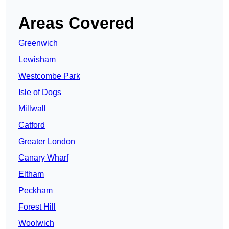
Areas Covered
Greenwich
Lewisham
Westcombe Park
Isle of Dogs
Millwall
Catford
Greater London
Canary Wharf
Eltham
Peckham
Forest Hill
Woolwich