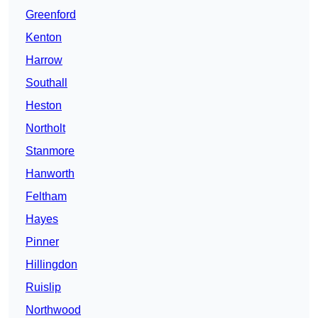
Greenford
Kenton
Harrow
Southall
Heston
Northolt
Stanmore
Hanworth
Feltham
Hayes
Pinner
Hillingdon
Ruislip
Northwood