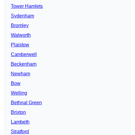
Tower Hamlets
Sydenham
Bromley
Walworth
Plaistow
Camberwell
Beckenham
Newham
Bow
Welling
Bethnal Green
Brixton
Lambeth
Stratford