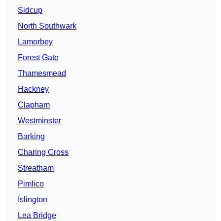
Sidcup
North Southwark
Lamorbey
Forest Gate
Thamesmead
Hackney
Clapham
Westminster
Barking
Charing Cross
Streatham
Pimlico
Islington
Lea Bridge