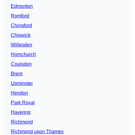
Edmonton
Romford
Chingford
Chiswick
Willesden
Hornchurch
Coulsdon
Brent
Upminster
Hendon
Park Royal
Havering
Richmond
Richmond upon Thames