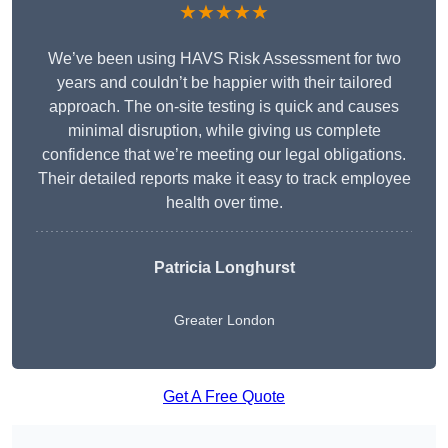
★★★★★
We’ve been using HAVS Risk Assessment for two
years and couldn’t be happier with their tailored
approach. The on-site testing is quick and causes
minimal disruption, while giving us complete
confidence that we’re meeting our legal obligations.
Their detailed reports make it easy to track employee
health over time.
Patricia Longhurst
Greater London
Get A Free Quote