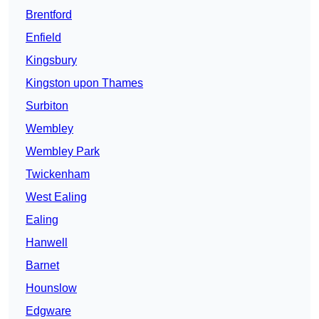
Brentford
Enfield
Kingsbury
Kingston upon Thames
Surbiton
Wembley
Wembley Park
Twickenham
West Ealing
Ealing
Hanwell
Barnet
Hounslow
Edgware