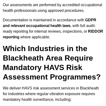
Our assessments are performed by accredited occupational
health professionals using approved procedures.
Documentation is maintained in accordance with
GDPR
and relevant occupational health laws
, with full audit-
ready reporting for internal reviews, inspections, or
RIDDOR
reporting
where applicable.
Which Industries in the
Blackheath Area Require
Mandatory HAVS Risk
Assessment Programmes?
We deliver HAVS risk assessment services in Blackheath
for industries where regular vibration exposure requires
mandatory health surveillance, including: