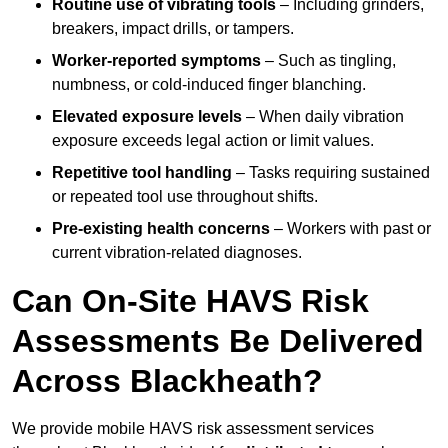
Routine use of vibrating tools
– Including grinders,
breakers, impact drills, or tampers.
Worker-reported symptoms
– Such as tingling,
numbness, or cold-induced finger blanching.
Elevated exposure levels
– When daily vibration
exposure exceeds legal action or limit values.
Repetitive tool handling
– Tasks requiring sustained
or repeated tool use throughout shifts.
Pre-existing health concerns
– Workers with past or
current vibration-related diagnoses.
Can On-Site HAVS Risk
Assessments Be Delivered
Across Blackheath?
We provide mobile HAVS risk assessment services