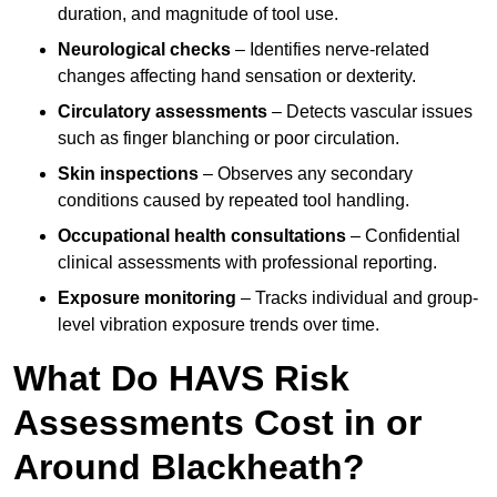
duration, and magnitude of tool use.
Neurological checks
– Identifies nerve-related
changes affecting hand sensation or dexterity.
Circulatory assessments
– Detects vascular issues
such as finger blanching or poor circulation.
Skin inspections
– Observes any secondary
conditions caused by repeated tool handling.
Occupational health consultations
– Confidential
clinical assessments with professional reporting.
Exposure monitoring
– Tracks individual and group-
level vibration exposure trends over time.
What Do HAVS Risk
Assessments Cost in or
Around Blackheath?