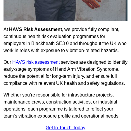
At
HAVS Risk Assessment
, we provide fully compliant,
continuous health risk evaluation programmes for
employers in Blackheath SE3 0 and throughout the UK who
work in roles with exposure to vibration-related hazards.
Our
HAVS risk assessment
services are designed to identify
early-stage symptoms of Hand Arm Vibration Syndrome,
reduce the potential for long-term injury, and ensure full
compliance with relevant UK health and safety regulations.
Whether you’re responsible for infrastructure projects,
maintenance crews, construction activities, or industrial
operations, each programme is tailored to reflect your
team’s vibration exposure profile and operational needs.
Get In Touch Today