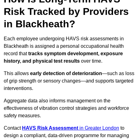
Risk Tracked by Providers
in Blackheath?
Each employee undergoing HAVS risk assessments in
Blackheath is assigned a personal occupational health
record that
tracks symptom development, exposure
history, and physical test results
over time.
This allows
early detection of deterioration
—such as loss
of grip strength or sensory changes—and supports targeted
interventions.
Aggregate data also informs management on the
effectiveness of vibration control strategies and workforce
safety measures.
Contact
HAVS Risk Assessment
in Greater London
to
design a compliant, data-driven programme for managing