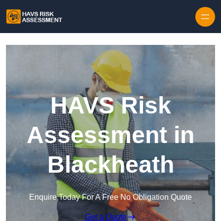
Skip to content
HAVS Risk
Assessment in
Blackheath
Enquire Today For A Free No Obligation Quote
Get a Quote