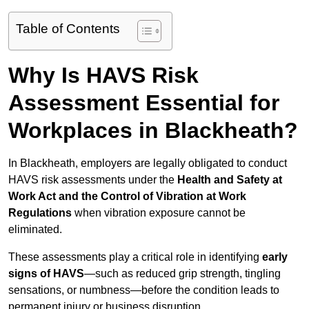
Table of Contents
Why Is HAVS Risk
Assessment Essential for
Workplaces in Blackheath?
In Blackheath, employers are legally obligated to conduct
HAVS risk assessments under the
Health and Safety at
Work Act and the Control of Vibration at Work
Regulations
when vibration exposure cannot be
eliminated.
These assessments play a critical role in identifying
early
signs of HAVS
—such as reduced grip strength, tingling
sensations, or numbness—before the condition leads to
permanent injury or business disruption.