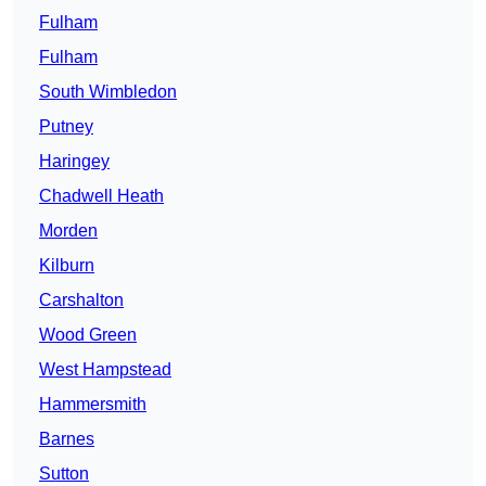
Fulham
Fulham
South Wimbledon
Putney
Haringey
Chadwell Heath
Morden
Kilburn
Carshalton
Wood Green
West Hampstead
Hammersmith
Barnes
Sutton