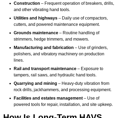
Construction
– Frequent operation of breakers, drills,
and other vibrating hand tools.
Utilities and highways
– Daily use of compactors,
cutters, and powered maintenance equipment.
Grounds maintenance
– Routine handling of
strimmers, hedge trimmers, and mowers.
Manufacturing and fabrication
– Use of grinders,
polishers, and vibratory machinery on production
lines.
Rail and transport maintenance
– Exposure to
tampers, rail saws, and hydraulic hand tools.
Quarrying and mining
– Heavy-duty vibration from
rock drills, jackhammers, and processing equipment.
Facilities and estates management
– Use of
powered tools for repair, installation, and site upkeep.
How Is Long-Term HAVS