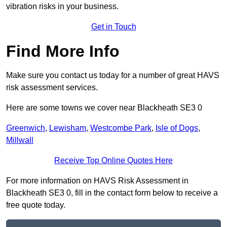
vibration risks in your business.
Get in Touch
Find More Info
Make sure you contact us today for a number of great HAVS
risk assessment services.
Here are some towns we cover near Blackheath SE3 0
Greenwich
,
Lewisham
,
Westcombe Park
,
Isle of Dogs
,
Millwall
Receive Top Online Quotes Here
For more information on HAVS Risk Assessment in
Blackheath SE3 0, fill in the contact form below to receive a
free quote today.