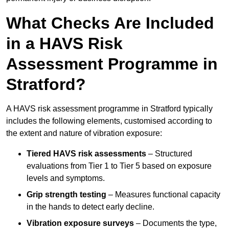
What Checks Are Included
in a HAVS Risk
Assessment Programme in
Stratford?
A HAVS risk assessment programme in Stratford typically
includes the following elements, customised according to
the extent and nature of vibration exposure:
Tiered HAVS risk assessments
– Structured
evaluations from Tier 1 to Tier 5 based on exposure
levels and symptoms.
Grip strength testing
– Measures functional capacity
in the hands to detect early decline.
Vibration exposure surveys
– Documents the type,