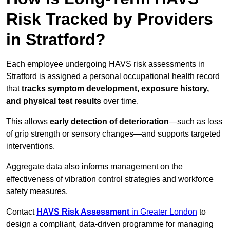
Risk Tracked by Providers
in Stratford?
Each employee undergoing HAVS risk assessments in
Stratford is assigned a personal occupational health record
that
tracks symptom development, exposure history,
and physical test results
over time.
This allows
early detection of deterioration
—such as loss
of grip strength or sensory changes—and supports targeted
interventions.
Aggregate data also informs management on the
effectiveness of vibration control strategies and workforce
safety measures.
Contact
HAVS Risk Assessment
in Greater London
to
design a compliant, data-driven programme for managing