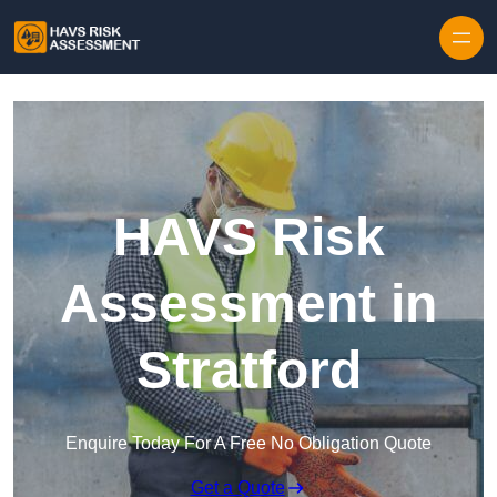
Skip to content
HAVS Risk
Assessment in
Stratford
Enquire Today For A Free No Obligation Quote
Get a Quote