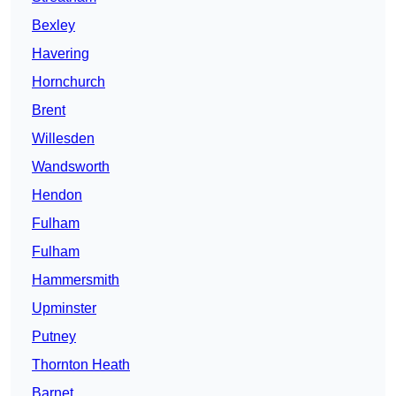
Bexley
Havering
Hornchurch
Brent
Willesden
Wandsworth
Hendon
Fulham
Fulham
Hammersmith
Upminster
Putney
Thornton Heath
Barnet