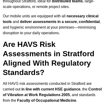
throughout Stratford, ideal for
distributed teams
, large-
scale operations, or remote project sites.
Our mobile units are equipped with all
necessary clinical
tools
and
deliver assessments in a secure, confidential
,
and hygienic environment at your premises—minimising
disruption to your daily operations.
Are HAVS Risk
Assessments in Stratford
Aligned With Regulatory
Standards?
All HAVS risk assessments conducted in Stratford are
carried out
in line with current HSE guidance
, the
Control
of Vibration at Work Regulations 2005
, and standards
from the
Faculty of Occupational Medicine
.