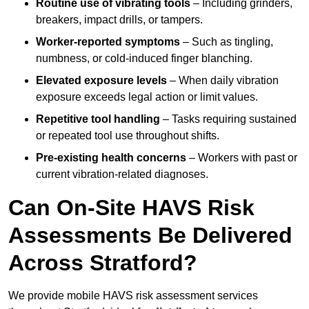
Routine use of vibrating tools
– Including grinders,
breakers, impact drills, or tampers.
Worker-reported symptoms
– Such as tingling,
numbness, or cold-induced finger blanching.
Elevated exposure levels
– When daily vibration
exposure exceeds legal action or limit values.
Repetitive tool handling
– Tasks requiring sustained
or repeated tool use throughout shifts.
Pre-existing health concerns
– Workers with past or
current vibration-related diagnoses.
Can On-Site HAVS Risk
Assessments Be Delivered
Across Stratford?
We provide mobile HAVS risk assessment services