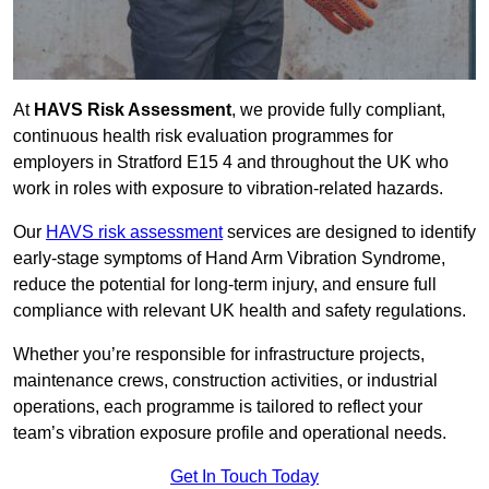
At
HAVS Risk Assessment
, we provide fully compliant,
continuous health risk evaluation programmes for
employers in Stratford E15 4 and throughout the UK who
work in roles with exposure to vibration-related hazards.
Our
HAVS risk assessment
services are designed to identify
early-stage symptoms of Hand Arm Vibration Syndrome,
reduce the potential for long-term injury, and ensure full
compliance with relevant UK health and safety regulations.
Whether you’re responsible for infrastructure projects,
maintenance crews, construction activities, or industrial
operations, each programme is tailored to reflect your
team’s vibration exposure profile and operational needs.
Get In Touch Today