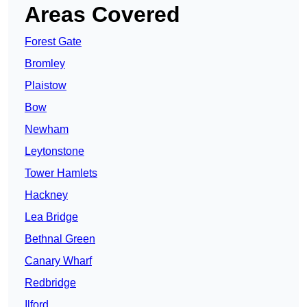
Areas Covered
Forest Gate
Bromley
Plaistow
Bow
Newham
Leytonstone
Tower Hamlets
Hackney
Lea Bridge
Bethnal Green
Canary Wharf
Redbridge
Ilford