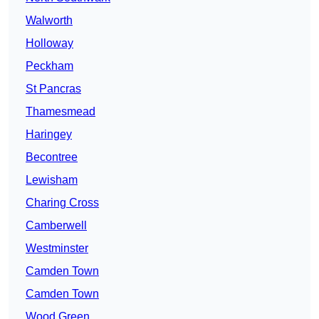
Walworth
Holloway
Peckham
St Pancras
Thamesmead
Haringey
Becontree
Lewisham
Charing Cross
Camberwell
Westminster
Camden Town
Camden Town
Wood Green