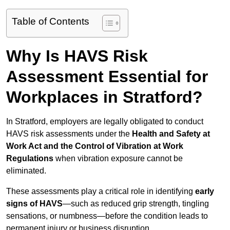
Table of Contents
Why Is HAVS Risk
Assessment Essential for
Workplaces in Stratford?
In Stratford, employers are legally obligated to conduct
HAVS risk assessments under the
Health and Safety at
Work Act and the Control of Vibration at Work
Regulations
when vibration exposure cannot be
eliminated.
These assessments play a critical role in identifying
early
signs of HAVS
—such as reduced grip strength, tingling
sensations, or numbness—before the condition leads to
permanent injury or business disruption.