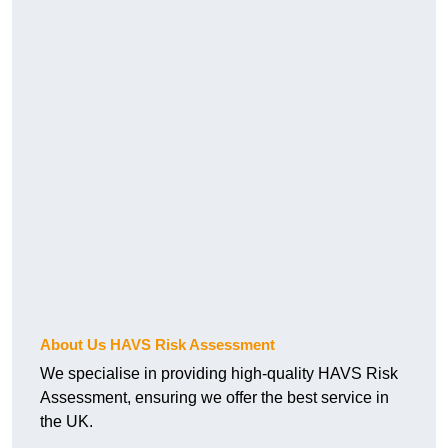
About Us HAVS Risk Assessment
We specialise in providing high-quality HAVS Risk
Assessment, ensuring we offer the best service in
the UK.