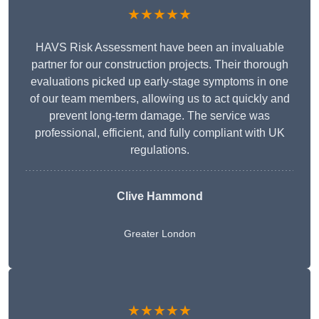
★★★★★
HAVS Risk Assessment have been an invaluable
partner for our construction projects. Their thorough
evaluations picked up early-stage symptoms in one
of our team members, allowing us to act quickly and
prevent long-term damage. The service was
professional, efficient, and fully compliant with UK
regulations.
Clive Hammond
Greater London
★★★★★