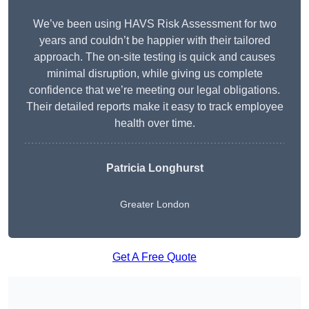
We’ve been using HAVS Risk Assessment for two
years and couldn’t be happier with their tailored
approach. The on-site testing is quick and causes
minimal disruption, while giving us complete
confidence that we’re meeting our legal obligations.
Their detailed reports make it easy to track employee
health over time.
Patricia Longhurst
Greater London
Get A Free Quote