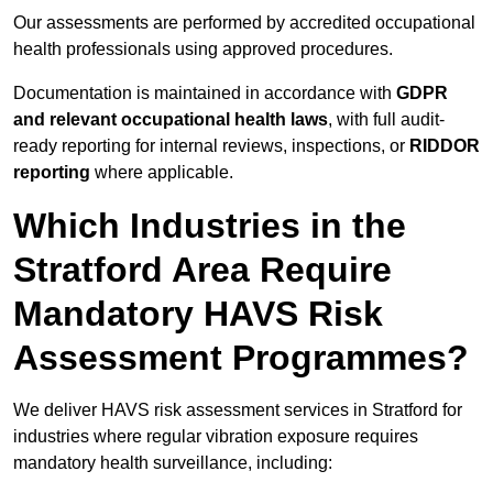
Our assessments are performed by accredited occupational
health professionals using approved procedures.
Documentation is maintained in accordance with
GDPR
and relevant occupational health laws
, with full audit-
ready reporting for internal reviews, inspections, or
RIDDOR
reporting
where applicable.
Which Industries in the
Stratford Area Require
Mandatory HAVS Risk
Assessment Programmes?
We deliver HAVS risk assessment services in Stratford for
industries where regular vibration exposure requires
mandatory health surveillance, including: