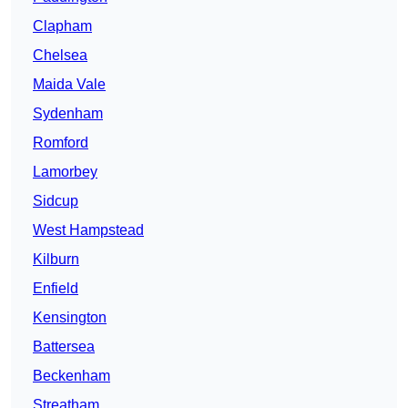
Clapham
Chelsea
Maida Vale
Sydenham
Romford
Lamorbey
Sidcup
West Hampstead
Kilburn
Enfield
Kensington
Battersea
Beckenham
Streatham