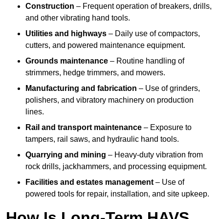
Construction
– Frequent operation of breakers, drills,
and other vibrating hand tools.
Utilities and highways
– Daily use of compactors,
cutters, and powered maintenance equipment.
Grounds maintenance
– Routine handling of
strimmers, hedge trimmers, and mowers.
Manufacturing and fabrication
– Use of grinders,
polishers, and vibratory machinery on production
lines.
Rail and transport maintenance
– Exposure to
tampers, rail saws, and hydraulic hand tools.
Quarrying and mining
– Heavy-duty vibration from
rock drills, jackhammers, and processing equipment.
Facilities and estates management
– Use of
powered tools for repair, installation, and site upkeep.
How Is Long-Term HAVS