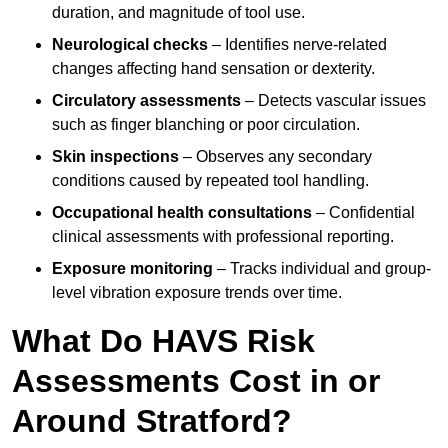
duration, and magnitude of tool use.
Neurological checks
– Identifies nerve-related
changes affecting hand sensation or dexterity.
Circulatory assessments
– Detects vascular issues
such as finger blanching or poor circulation.
Skin inspections
– Observes any secondary
conditions caused by repeated tool handling.
Occupational health consultations
– Confidential
clinical assessments with professional reporting.
Exposure monitoring
– Tracks individual and group-
level vibration exposure trends over time.
What Do HAVS Risk
Assessments Cost in or
Around Stratford?