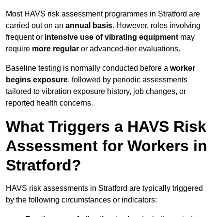
Most HAVS risk assessment programmes in Stratford are
carried out on an
annual basis
. However, roles involving
frequent or
intensive use of vibrating equipment
may
require
more regular
or advanced-tier evaluations.
Baseline testing is normally conducted before a
worker
begins exposure
, followed by periodic assessments
tailored to vibration exposure history, job changes, or
reported health concerns.
What Triggers a HAVS Risk
Assessment for Workers in
Stratford?
HAVS risk assessments in Stratford are typically triggered
by the following circumstances or indicators: