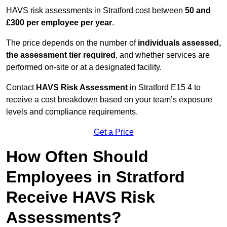
HAVS risk assessments in Stratford cost between
50 and
£300 per employee per year
.
The price depends on the number of
individuals assessed,
the assessment tier required
, and whether services are
performed on-site or at a designated facility.
Contact
HAVS Risk Assessment
in Stratford E15 4 to
receive a cost breakdown based on your team’s exposure
levels and compliance requirements.
Get a Price
How Often Should
Employees in Stratford
Receive HAVS Risk
Assessments?