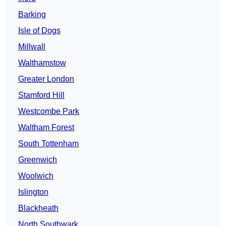
Barking
Isle of Dogs
Millwall
Walthamstow
Greater London
Stamford Hill
Westcombe Park
Waltham Forest
South Tottenham
Greenwich
Woolwich
Islington
Blackheath
North Southwark