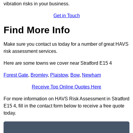
vibration risks in your business.
Get in Touch
Find More Info
Make sure you contact us today for a number of great HAVS
risk assessment services.
Here are some towns we cover near Stratford E15 4
Forest Gate
,
Bromley
,
Plaistow
,
Bow
,
Newham
Receive Top Online Quotes Here
For more information on HAVS Risk Assessment in Stratford
E15 4, fill in the contact form below to receive a free quote
today.