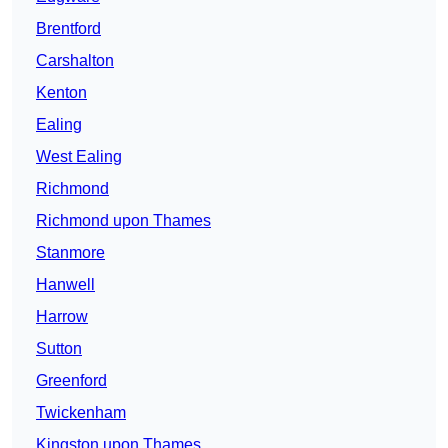
Brentford
Carshalton
Kenton
Ealing
West Ealing
Richmond
Richmond upon Thames
Stanmore
Hanwell
Harrow
Sutton
Greenford
Twickenham
Kingston upon Thames