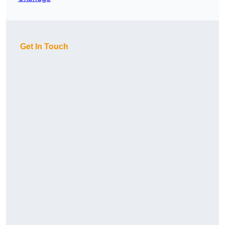
Get In Touch