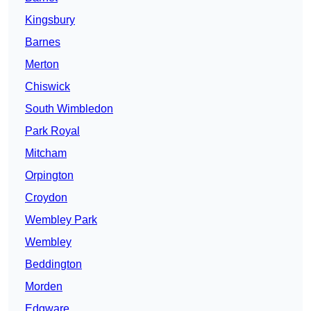
Kingsbury
Barnes
Merton
Chiswick
South Wimbledon
Park Royal
Mitcham
Orpington
Croydon
Wembley Park
Wembley
Beddington
Morden
Edgware