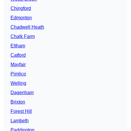
Chingford
Edmonton
Chadwell Heath
Chalk Farm
Eltham
Catford
Mayfair
Pimlico
Welling
Dagenham
Brixton
Forest Hill
Lambeth
Paddington