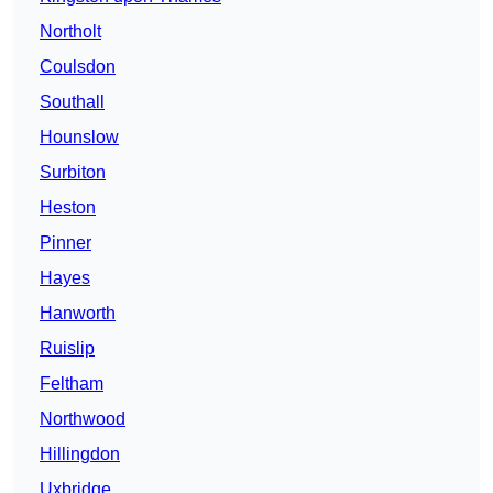
Northolt
Coulsdon
Southall
Hounslow
Surbiton
Heston
Pinner
Hayes
Hanworth
Ruislip
Feltham
Northwood
Hillingdon
Uxbridge