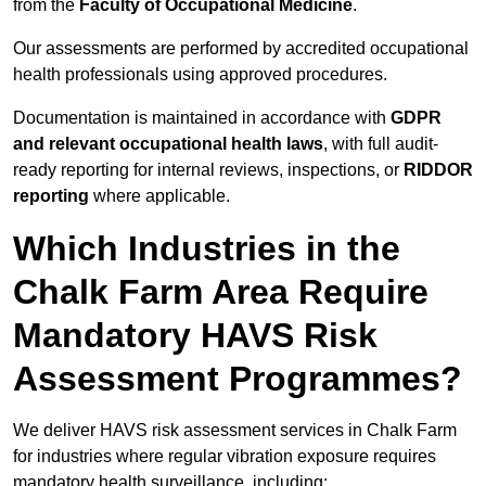
from the
Faculty of Occupational Medicine
.
Our assessments are performed by accredited occupational
health professionals using approved procedures.
Documentation is maintained in accordance with
GDPR
and relevant occupational health laws
, with full audit-
ready reporting for internal reviews, inspections, or
RIDDOR
reporting
where applicable.
Which Industries in the
Chalk Farm Area Require
Mandatory HAVS Risk
Assessment Programmes?
We deliver HAVS risk assessment services in Chalk Farm
for industries where regular vibration exposure requires
mandatory health surveillance, including: