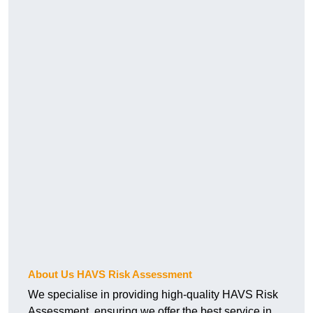
About Us HAVS Risk Assessment
We specialise in providing high-quality HAVS Risk
Assessment, ensuring we offer the best service in