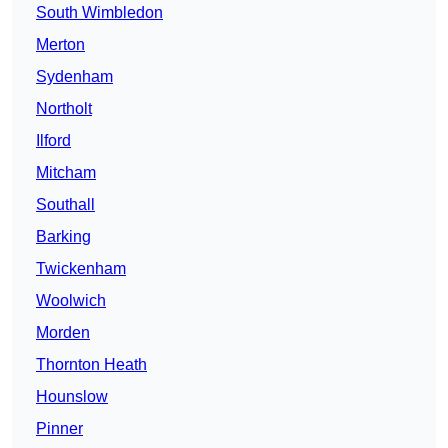
South Wimbledon
Merton
Sydenham
Northolt
Ilford
Mitcham
Southall
Barking
Twickenham
Woolwich
Morden
Thornton Heath
Hounslow
Pinner