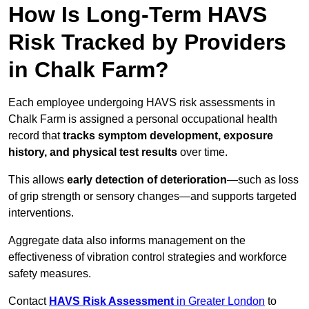
How Is Long-Term HAVS
Risk Tracked by Providers
in Chalk Farm?
Each employee undergoing HAVS risk assessments in
Chalk Farm is assigned a personal occupational health
record that
tracks symptom development, exposure
history, and physical test results
over time.
This allows
early detection of deterioration
—such as loss
of grip strength or sensory changes—and supports targeted
interventions.
Aggregate data also informs management on the
effectiveness of vibration control strategies and workforce
safety measures.
Contact
HAVS Risk Assessment
in Greater London
to