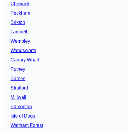
Chiswick
Peckham
Brixton
Lambeth
Wembley
Wandsworth
Canary Wharf
Putney
Barnes
Stratford
Millwall
Edmonton
Isle of Dogs
Waltham Forest