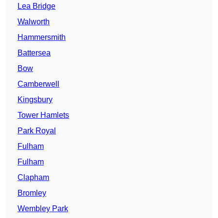
Lea Bridge
Walworth
Hammersmith
Battersea
Bow
Camberwell
Kingsbury
Tower Hamlets
Park Royal
Fulham
Fulham
Clapham
Bromley
Wembley Park