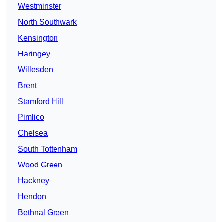
Westminster
North Southwark
Kensington
Haringey
Willesden
Brent
Stamford Hill
Pimlico
Chelsea
South Tottenham
Wood Green
Hackney
Hendon
Bethnal Green