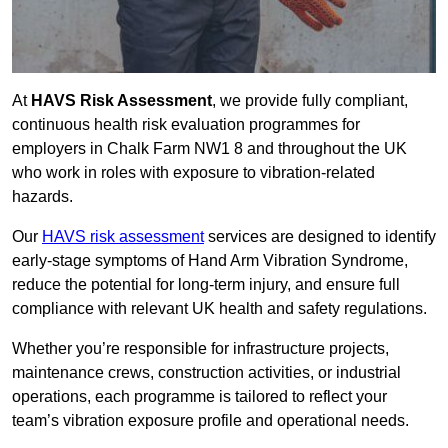
At
HAVS Risk Assessment
, we provide fully compliant,
continuous health risk evaluation programmes for
employers in Chalk Farm NW1 8 and throughout the UK
who work in roles with exposure to vibration-related
hazards.
Our
HAVS risk assessment
services are designed to identify
early-stage symptoms of Hand Arm Vibration Syndrome,
reduce the potential for long-term injury, and ensure full
compliance with relevant UK health and safety regulations.
Whether you’re responsible for infrastructure projects,
maintenance crews, construction activities, or industrial
operations, each programme is tailored to reflect your
team’s vibration exposure profile and operational needs.