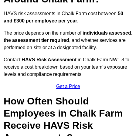
HAVS risk assessments in Chalk Farm cost between
50
and £300 per employee per year
.
The price depends on the number of
individuals assessed,
the assessment tier required
, and whether services are
performed on-site or at a designated facility.
Contact
HAVS Risk Assessment
in Chalk Farm NW1 8 to
receive a cost breakdown based on your team’s exposure
levels and compliance requirements.
Get a Price
How Often Should
Employees in Chalk Farm
Receive HAVS Risk