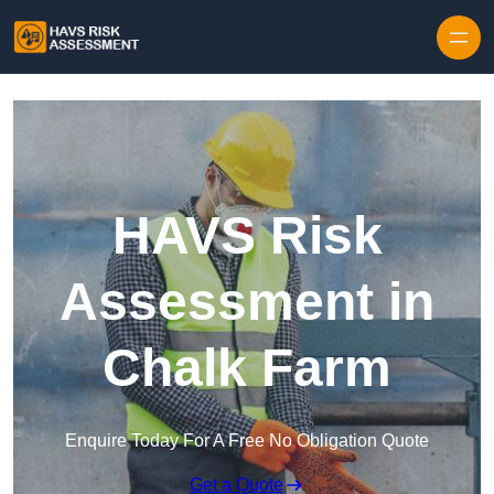
Skip to content
HAVS Risk
Assessment in
Chalk Farm
Enquire Today For A Free No Obligation Quote
Get a Quote