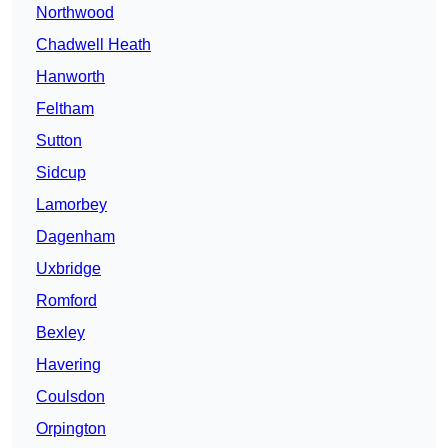
Northwood
Chadwell Heath
Hanworth
Feltham
Sutton
Sidcup
Lamorbey
Dagenham
Uxbridge
Romford
Bexley
Havering
Coulsdon
Orpington