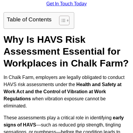
Get In Touch Today
Table of Contents
Why Is HAVS Risk
Assessment Essential for
Workplaces in Chalk Farm?
In Chalk Farm, employers are legally obligated to conduct
HAVS risk assessments under the
Health and Safety at
Work Act and the Control of Vibration at Work
Regulations
when vibration exposure cannot be
eliminated.
These assessments play a critical role in identifying
early
signs of HAVS
—such as reduced grip strength, tingling
sensations, or numbness—before the condition leads to