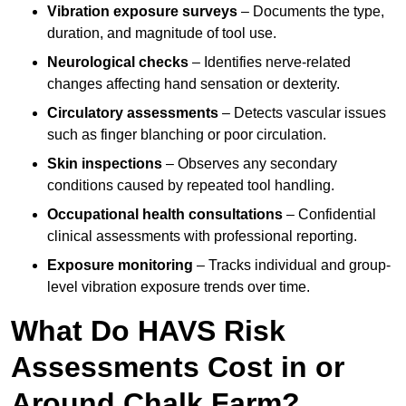
Vibration exposure surveys
– Documents the type,
duration, and magnitude of tool use.
Neurological checks
– Identifies nerve-related
changes affecting hand sensation or dexterity.
Circulatory assessments
– Detects vascular issues
such as finger blanching or poor circulation.
Skin inspections
– Observes any secondary
conditions caused by repeated tool handling.
Occupational health consultations
– Confidential
clinical assessments with professional reporting.
Exposure monitoring
– Tracks individual and group-
level vibration exposure trends over time.
What Do HAVS Risk
Assessments Cost in or
Around Chalk Farm?