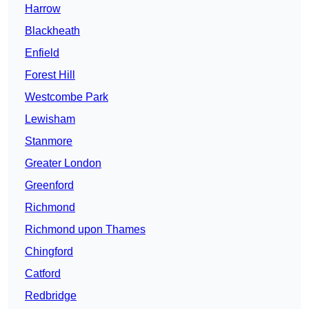
Harrow
Blackheath
Enfield
Forest Hill
Westcombe Park
Lewisham
Stanmore
Greater London
Greenford
Richmond
Richmond upon Thames
Chingford
Catford
Redbridge