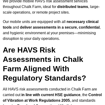
We provide mobile HAVS risk assessment services
throughout Chalk Farm, ideal for
distributed teams
, large-
scale operations, or remote project sites.
Our mobile units are equipped with all
necessary clinical
tools
and
deliver assessments in a secure, confidential
,
and hygienic environment at your premises—minimising
disruption to your daily operations.
Are HAVS Risk
Assessments in Chalk
Farm Aligned With
Regulatory Standards?
All HAVS risk assessments conducted in Chalk Farm are
carried out
in line with current HSE guidance
, the
Control
of Vibration at Work Regulations 2005
, and standards