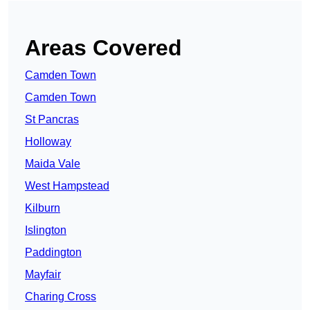
Areas Covered
Camden Town
Camden Town
St Pancras
Holloway
Maida Vale
West Hampstead
Kilburn
Islington
Paddington
Mayfair
Charing Cross