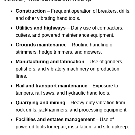
Construction
– Frequent operation of breakers, drills,
and other vibrating hand tools.
Utilities and highways
– Daily use of compactors,
cutters, and powered maintenance equipment.
Grounds maintenance
– Routine handling of
strimmers, hedge trimmers, and mowers.
Manufacturing and fabrication
– Use of grinders,
polishers, and vibratory machinery on production
lines.
Rail and transport maintenance
– Exposure to
tampers, rail saws, and hydraulic hand tools.
Quarrying and mining
– Heavy-duty vibration from
rock drills, jackhammers, and processing equipment.
Facilities and estates management
– Use of
powered tools for repair, installation, and site upkeep.