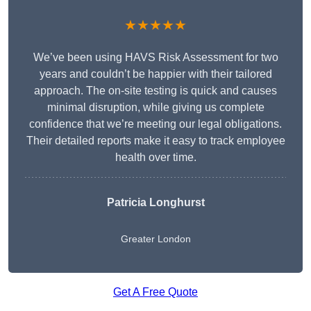
★★★★★
We’ve been using HAVS Risk Assessment for two
years and couldn’t be happier with their tailored
approach. The on-site testing is quick and causes
minimal disruption, while giving us complete
confidence that we’re meeting our legal obligations.
Their detailed reports make it easy to track employee
health over time.
Patricia Longhurst
Greater London
Get A Free Quote