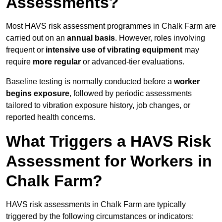
Assessments?
Most HAVS risk assessment programmes in Chalk Farm are
carried out on an
annual basis
. However, roles involving
frequent or
intensive use of vibrating equipment
may
require
more regular
or advanced-tier evaluations.
Baseline testing is normally conducted before a
worker
begins exposure
, followed by periodic assessments
tailored to vibration exposure history, job changes, or
reported health concerns.
What Triggers a HAVS Risk
Assessment for Workers in
Chalk Farm?
HAVS risk assessments in Chalk Farm are typically
triggered by the following circumstances or indicators: