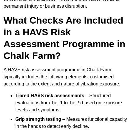
permanent injury or business disruption.
What Checks Are Included
in a HAVS Risk
Assessment Programme in
Chalk Farm?
A HAVS risk assessment programme in Chalk Farm
typically includes the following elements, customised
according to the extent and nature of vibration exposure:
Tiered HAVS risk assessments
– Structured
evaluations from Tier 1 to Tier 5 based on exposure
levels and symptoms.
Grip strength testing
– Measures functional capacity
in the hands to detect early decline.