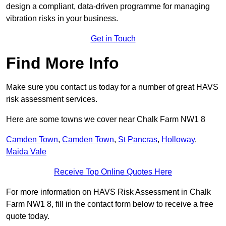
design a compliant, data-driven programme for managing
vibration risks in your business.
Get in Touch
Find More Info
Make sure you contact us today for a number of great HAVS
risk assessment services.
Here are some towns we cover near Chalk Farm NW1 8
Camden Town
,
Camden Town
,
St Pancras
,
Holloway
,
Maida Vale
Receive Top Online Quotes Here
For more information on HAVS Risk Assessment in Chalk
Farm NW1 8, fill in the contact form below to receive a free
quote today.