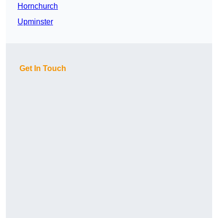
Hornchurch
Upminster
Get In Touch