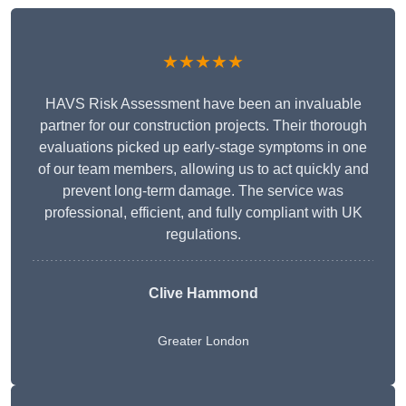
★★★★★
HAVS Risk Assessment have been an invaluable
partner for our construction projects. Their thorough
evaluations picked up early-stage symptoms in one
of our team members, allowing us to act quickly and
prevent long-term damage. The service was
professional, efficient, and fully compliant with UK
regulations.
Clive Hammond
Greater London