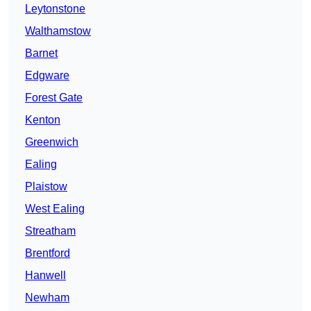
Leytonstone
Walthamstow
Barnet
Edgware
Forest Gate
Kenton
Greenwich
Ealing
Plaistow
West Ealing
Streatham
Brentford
Hanwell
Newham