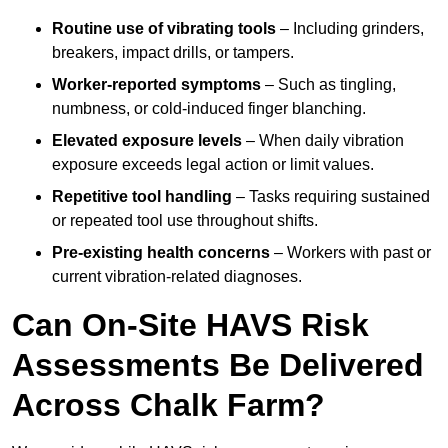
Routine use of vibrating tools
– Including grinders,
breakers, impact drills, or tampers.
Worker-reported symptoms
– Such as tingling,
numbness, or cold-induced finger blanching.
Elevated exposure levels
– When daily vibration
exposure exceeds legal action or limit values.
Repetitive tool handling
– Tasks requiring sustained
or repeated tool use throughout shifts.
Pre-existing health concerns
– Workers with past or
current vibration-related diagnoses.
Can On-Site HAVS Risk
Assessments Be Delivered
Across Chalk Farm?