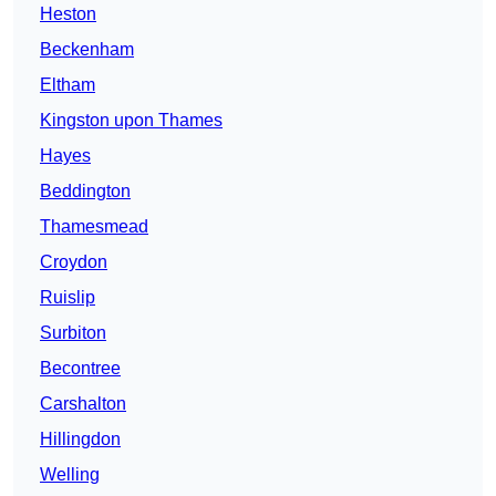
Heston
Beckenham
Eltham
Kingston upon Thames
Hayes
Beddington
Thamesmead
Croydon
Ruislip
Surbiton
Becontree
Carshalton
Hillingdon
Welling