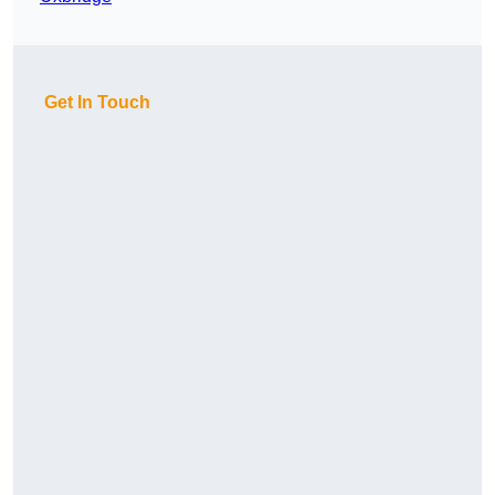
Get In Touch