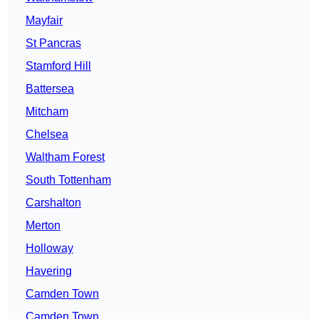
Mayfair
St Pancras
Stamford Hill
Battersea
Mitcham
Chelsea
Waltham Forest
South Tottenham
Carshalton
Merton
Holloway
Havering
Camden Town
Camden Town