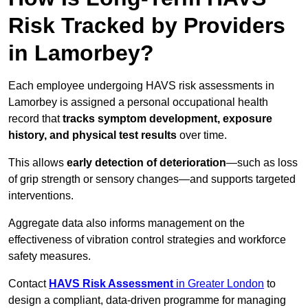
Risk Tracked by Providers
in Lamorbey?
Each employee undergoing HAVS risk assessments in
Lamorbey is assigned a personal occupational health
record that
tracks symptom development, exposure
history, and physical test results
over time.
This allows
early detection of deterioration
—such as loss
of grip strength or sensory changes—and supports targeted
interventions.
Aggregate data also informs management on the
effectiveness of vibration control strategies and workforce
safety measures.
Contact
HAVS Risk Assessment
in Greater London
to
design a compliant, data-driven programme for managing