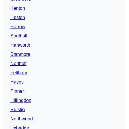
Kenton
Heston
Harrow
Southall
Hanworth
Stanmore
Northolt
Feltham
Hayes
Pinner
Hillingdon
Ruislip
Northwood
Uxbridge