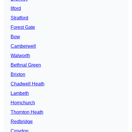
Ilford
Stratford
Forest Gate
Bow
Camberwell
Walworth
Bethnal Green
Brixton
Chadwell Heath
Lambeth
Hornchurch
Thornton Heath
Redbridge
Croydon