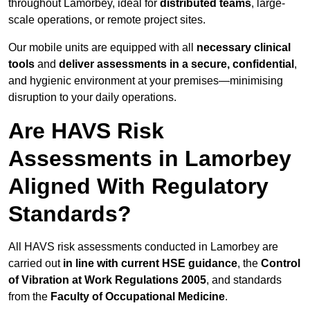
throughout Lamorbey, ideal for
distributed teams
, large-
scale operations, or remote project sites.
Our mobile units are equipped with all
necessary clinical
tools
and
deliver assessments in a secure, confidential
,
and hygienic environment at your premises—minimising
disruption to your daily operations.
Are HAVS Risk
Assessments in Lamorbey
Aligned With Regulatory
Standards?
All HAVS risk assessments conducted in Lamorbey are
carried out
in line with current HSE guidance
, the
Control
of Vibration at Work Regulations 2005
, and standards
from the
Faculty of Occupational Medicine
.