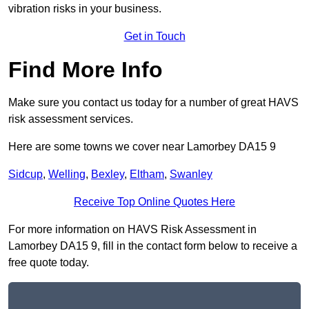
vibration risks in your business.
Get in Touch
Find More Info
Make sure you contact us today for a number of great HAVS
risk assessment services.
Here are some towns we cover near Lamorbey DA15 9
Sidcup
,
Welling
,
Bexley
,
Eltham
,
Swanley
Receive Top Online Quotes Here
For more information on HAVS Risk Assessment in
Lamorbey DA15 9, fill in the contact form below to receive a
free quote today.