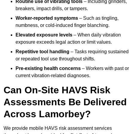
Routine use of vibrating tools
– Including grinders,
breakers, impact drills, or tampers.
Worker-reported symptoms
– Such as tingling,
numbness, or cold-induced finger blanching.
Elevated exposure levels
– When daily vibration
exposure exceeds legal action or limit values.
Repetitive tool handling
– Tasks requiring sustained
or repeated tool use throughout shifts.
Pre-existing health concerns
– Workers with past or
current vibration-related diagnoses.
Can On-Site HAVS Risk
Assessments Be Delivered
Across Lamorbey?
We provide mobile HAVS risk assessment services