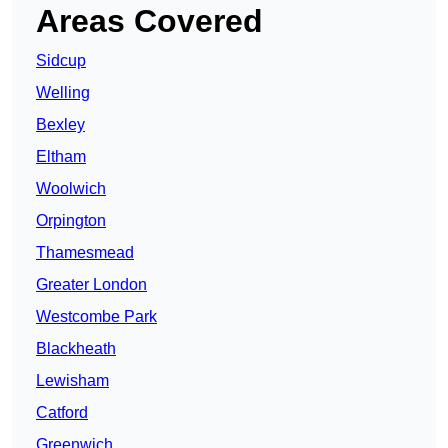
Areas Covered
Sidcup
Welling
Bexley
Eltham
Woolwich
Orpington
Thamesmead
Greater London
Westcombe Park
Blackheath
Lewisham
Catford
Greenwich