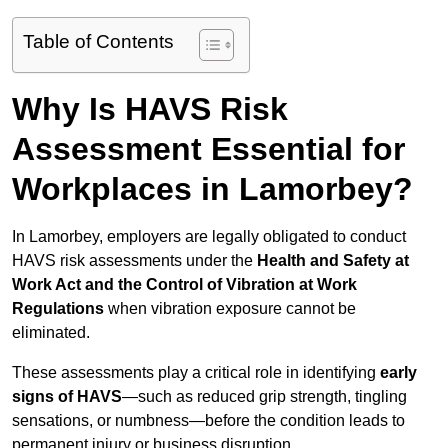
Table of Contents
Why Is HAVS Risk
Assessment Essential for
Workplaces in Lamorbey?
In Lamorbey, employers are legally obligated to conduct
HAVS risk assessments under the
Health and Safety at
Work Act and the Control of Vibration at Work
Regulations
when vibration exposure cannot be
eliminated.
These assessments play a critical role in identifying
early
signs of HAVS
—such as reduced grip strength, tingling
sensations, or numbness—before the condition leads to
permanent injury or business disruption.