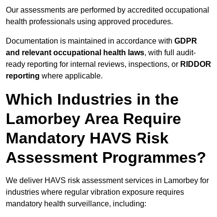
Our assessments are performed by accredited occupational
health professionals using approved procedures.
Documentation is maintained in accordance with
GDPR
and relevant occupational health laws
, with full audit-
ready reporting for internal reviews, inspections, or
RIDDOR
reporting
where applicable.
Which Industries in the
Lamorbey Area Require
Mandatory HAVS Risk
Assessment Programmes?
We deliver HAVS risk assessment services in Lamorbey for
industries where regular vibration exposure requires
mandatory health surveillance, including: