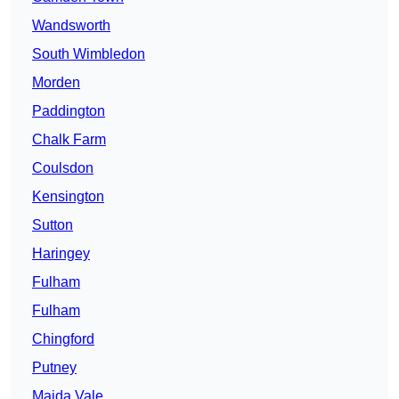
Wandsworth
South Wimbledon
Morden
Paddington
Chalk Farm
Coulsdon
Kensington
Sutton
Haringey
Fulham
Fulham
Chingford
Putney
Maida Vale