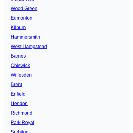
Wood Green
Edmonton
Kilburn
Hammersmith
West Hampstead
Barnes
Chiswick
Willesden
Brent
Enfield
Hendon
Richmond
Park Royal
Surbiton