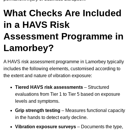
What Checks Are Included
in a HAVS Risk
Assessment Programme in
Lamorbey?
A HAVS risk assessment programme in Lamorbey typically
includes the following elements, customised according to
the extent and nature of vibration exposure:
Tiered HAVS risk assessments
– Structured
evaluations from Tier 1 to Tier 5 based on exposure
levels and symptoms.
Grip strength testing
– Measures functional capacity
in the hands to detect early decline.
Vibration exposure surveys
– Documents the type,