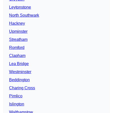
Leytonstone
North Southwark
Hackney
Upminster
Streatham
Romford
Clapham
Lea Bridge
Westminster
Beddington
Charing Cross
Pimlico
Islington
Walthamstow