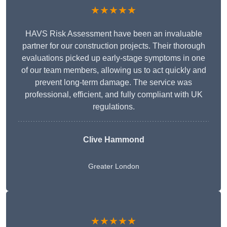
★★★★★
HAVS Risk Assessment have been an invaluable
partner for our construction projects. Their thorough
evaluations picked up early-stage symptoms in one
of our team members, allowing us to act quickly and
prevent long-term damage. The service was
professional, efficient, and fully compliant with UK
regulations.
Clive Hammond
Greater London
★★★★★