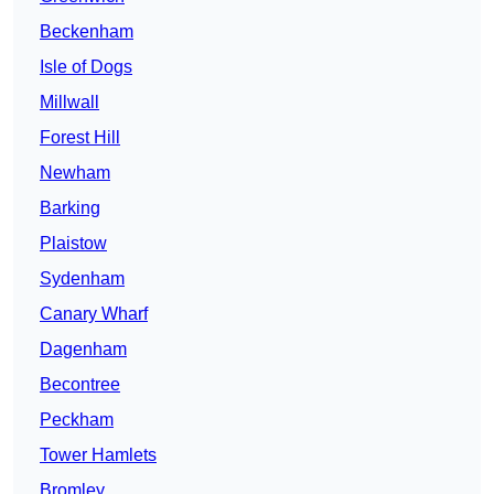
Beckenham
Isle of Dogs
Millwall
Forest Hill
Newham
Barking
Plaistow
Sydenham
Canary Wharf
Dagenham
Becontree
Peckham
Tower Hamlets
Bromley