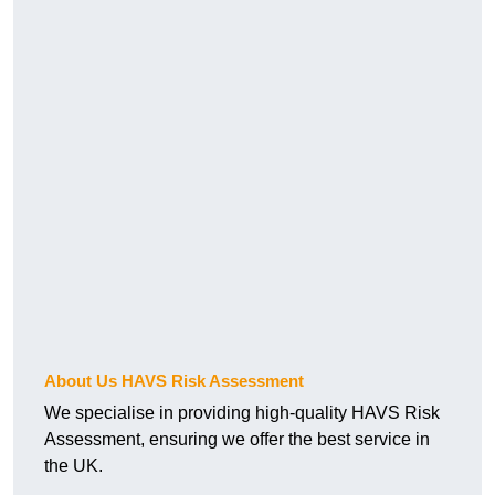
About Us HAVS Risk Assessment
We specialise in providing high-quality HAVS Risk
Assessment, ensuring we offer the best service in
the UK.