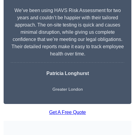
We’ve been using HAVS Risk Assessment for two
years and couldn’t be happier with their tailored
approach. The on-site testing is quick and causes
minimal disruption, while giving us complete
confidence that we’re meeting our legal obligations.
Their detailed reports make it easy to track employee
health over time.
Patricia Longhurst
Greater London
Get A Free Quote