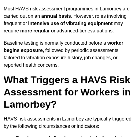
Most HAVS risk assessment programmes in Lamorbey are
carried out on an
annual basis
. However, roles involving
frequent or
intensive use of vibrating equipment
may
require
more regular
or advanced-tier evaluations.
Baseline testing is normally conducted before a
worker
begins exposure
, followed by periodic assessments
tailored to vibration exposure history, job changes, or
reported health concerns.
What Triggers a HAVS Risk
Assessment for Workers in
Lamorbey?
HAVS risk assessments in Lamorbey are typically triggered
by the following circumstances or indicators: