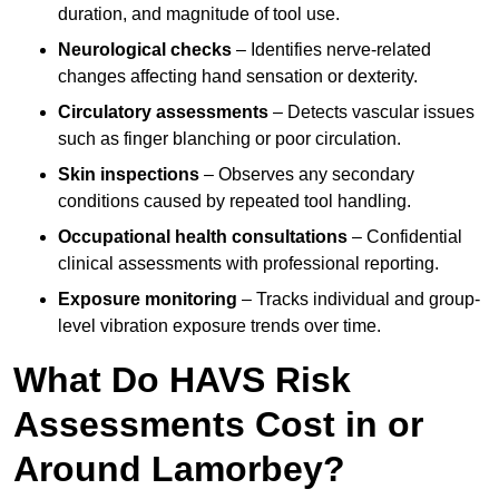
duration, and magnitude of tool use.
Neurological checks
– Identifies nerve-related
changes affecting hand sensation or dexterity.
Circulatory assessments
– Detects vascular issues
such as finger blanching or poor circulation.
Skin inspections
– Observes any secondary
conditions caused by repeated tool handling.
Occupational health consultations
– Confidential
clinical assessments with professional reporting.
Exposure monitoring
– Tracks individual and group-
level vibration exposure trends over time.
What Do HAVS Risk
Assessments Cost in or
Around Lamorbey?