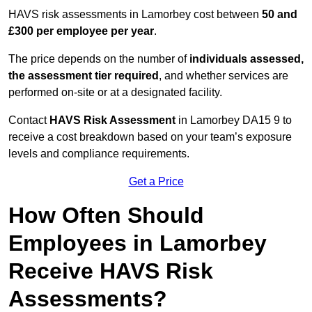
HAVS risk assessments in Lamorbey cost between
50 and
£300 per employee per year
.
The price depends on the number of
individuals assessed,
the assessment tier required
, and whether services are
performed on-site or at a designated facility.
Contact
HAVS Risk Assessment
in Lamorbey DA15 9 to
receive a cost breakdown based on your team’s exposure
levels and compliance requirements.
Get a Price
How Often Should
Employees in Lamorbey
Receive HAVS Risk
Assessments?