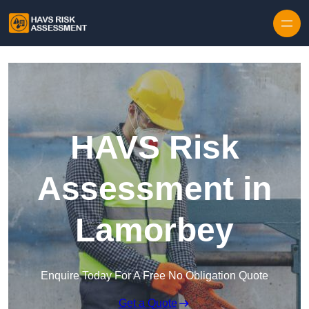
Skip to content
HAVS Risk
Assessment in
Lamorbey
Enquire Today For A Free No Obligation Quote
Get a Quote