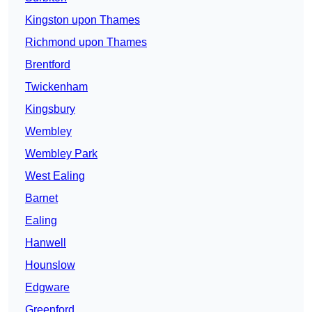
Kingston upon Thames
Richmond upon Thames
Brentford
Twickenham
Kingsbury
Wembley
Wembley Park
West Ealing
Barnet
Ealing
Hanwell
Hounslow
Edgware
Greenford