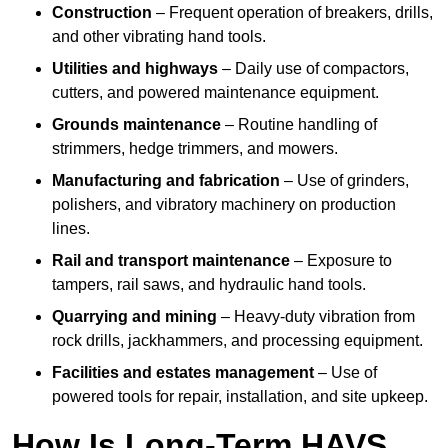
Construction
– Frequent operation of breakers, drills,
and other vibrating hand tools.
Utilities and highways
– Daily use of compactors,
cutters, and powered maintenance equipment.
Grounds maintenance
– Routine handling of
strimmers, hedge trimmers, and mowers.
Manufacturing and fabrication
– Use of grinders,
polishers, and vibratory machinery on production
lines.
Rail and transport maintenance
– Exposure to
tampers, rail saws, and hydraulic hand tools.
Quarrying and mining
– Heavy-duty vibration from
rock drills, jackhammers, and processing equipment.
Facilities and estates management
– Use of
powered tools for repair, installation, and site upkeep.
How Is Long-Term HAVS