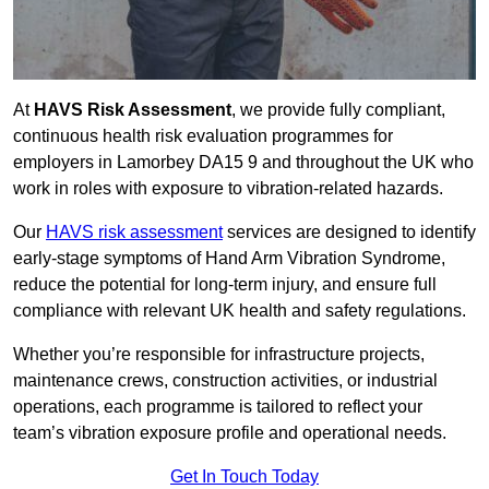
At
HAVS Risk Assessment
, we provide fully compliant,
continuous health risk evaluation programmes for
employers in Lamorbey DA15 9 and throughout the UK who
work in roles with exposure to vibration-related hazards.
Our
HAVS risk assessment
services are designed to identify
early-stage symptoms of Hand Arm Vibration Syndrome,
reduce the potential for long-term injury, and ensure full
compliance with relevant UK health and safety regulations.
Whether you’re responsible for infrastructure projects,
maintenance crews, construction activities, or industrial
operations, each programme is tailored to reflect your
team’s vibration exposure profile and operational needs.
Get In Touch Today