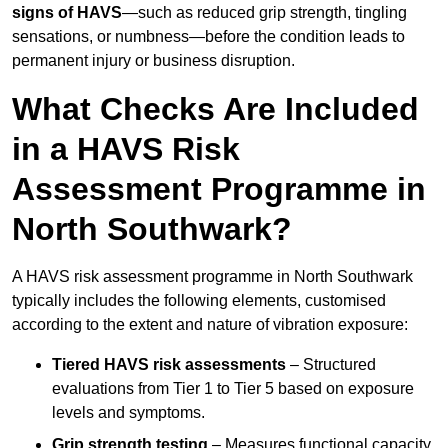
signs of HAVS
—such as reduced grip strength, tingling
sensations, or numbness—before the condition leads to
permanent injury or business disruption.
What Checks Are Included
in a HAVS Risk
Assessment Programme in
North Southwark?
A HAVS risk assessment programme in North Southwark
typically includes the following elements, customised
according to the extent and nature of vibration exposure:
Tiered HAVS risk assessments
– Structured
evaluations from Tier 1 to Tier 5 based on exposure
levels and symptoms.
Grip strength testing
– Measures functional capacity