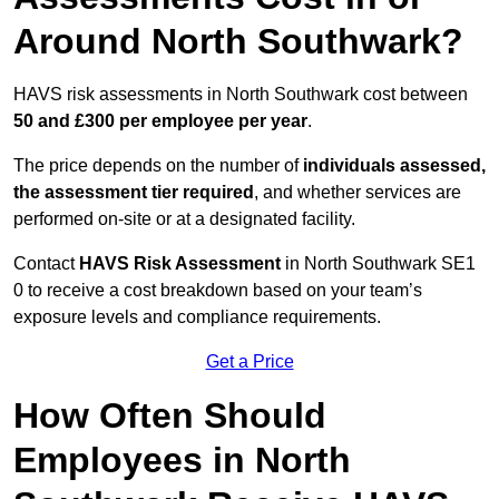
Around North Southwark?
HAVS risk assessments in North Southwark cost between
50 and £300 per employee per year
.
The price depends on the number of
individuals assessed,
the assessment tier required
, and whether services are
performed on-site or at a designated facility.
Contact
HAVS Risk Assessment
in North Southwark SE1
0 to receive a cost breakdown based on your team’s
exposure levels and compliance requirements.
Get a Price
How Often Should
Employees in North