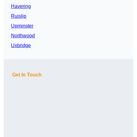
Havering
Ruislip
Upminster
Northwood
Uxbridge
Get In Touch