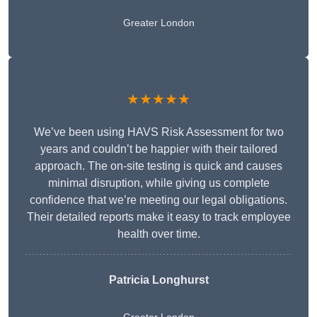
Greater London
★★★★★
We’ve been using HAVS Risk Assessment for two
years and couldn’t be happier with their tailored
approach. The on-site testing is quick and causes
minimal disruption, while giving us complete
confidence that we’re meeting our legal obligations.
Their detailed reports make it easy to track employee
health over time.
Patricia Longhurst