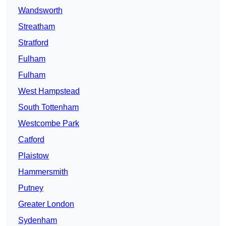
Wandsworth
Streatham
Stratford
Fulham
Fulham
West Hampstead
South Tottenham
Westcombe Park
Catford
Plaistow
Hammersmith
Putney
Greater London
Sydenham