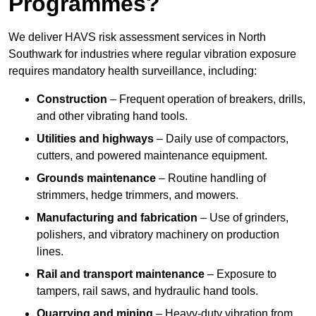
Programmes?
We deliver HAVS risk assessment services in North
Southwark for industries where regular vibration exposure
requires mandatory health surveillance, including:
Construction
– Frequent operation of breakers, drills,
and other vibrating hand tools.
Utilities and highways
– Daily use of compactors,
cutters, and powered maintenance equipment.
Grounds maintenance
– Routine handling of
strimmers, hedge trimmers, and mowers.
Manufacturing and fabrication
– Use of grinders,
polishers, and vibratory machinery on production
lines.
Rail and transport maintenance
– Exposure to
tampers, rail saws, and hydraulic hand tools.
Quarrying and mining
– Heavy-duty vibration from