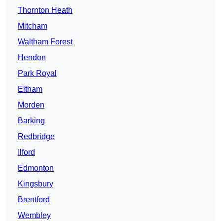
Thornton Heath
Mitcham
Waltham Forest
Hendon
Park Royal
Eltham
Morden
Barking
Redbridge
Ilford
Edmonton
Kingsbury
Brentford
Wembley