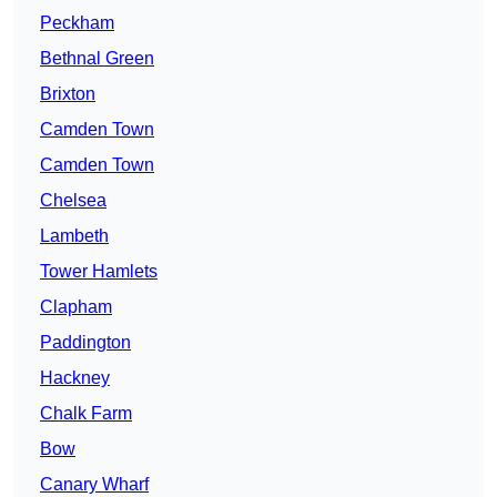
Peckham
Bethnal Green
Brixton
Camden Town
Camden Town
Chelsea
Lambeth
Tower Hamlets
Clapham
Paddington
Hackney
Chalk Farm
Bow
Canary Wharf