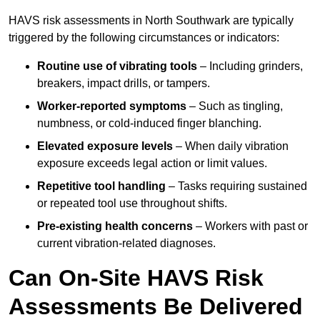
HAVS risk assessments in North Southwark are typically
triggered by the following circumstances or indicators:
Routine use of vibrating tools
– Including grinders,
breakers, impact drills, or tampers.
Worker-reported symptoms
– Such as tingling,
numbness, or cold-induced finger blanching.
Elevated exposure levels
– When daily vibration
exposure exceeds legal action or limit values.
Repetitive tool handling
– Tasks requiring sustained
or repeated tool use throughout shifts.
Pre-existing health concerns
– Workers with past or
current vibration-related diagnoses.
Can On-Site HAVS Risk
Assessments Be Delivered