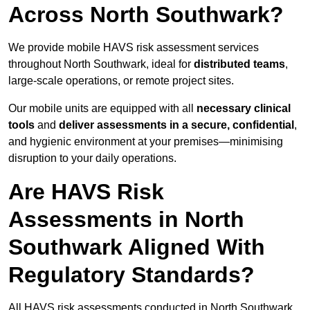
Across North Southwark?
We provide mobile HAVS risk assessment services
throughout North Southwark, ideal for
distributed teams
,
large-scale operations, or remote project sites.
Our mobile units are equipped with all
necessary clinical
tools
and
deliver assessments in a secure, confidential
,
and hygienic environment at your premises—minimising
disruption to your daily operations.
Are HAVS Risk
Assessments in North
Southwark Aligned With
Regulatory Standards?
All HAVS risk assessments conducted in North Southwark