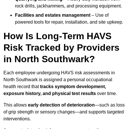
rock drills, jackhammers, and processing equipment.
Facilities and estates management
– Use of
powered tools for repair, installation, and site upkeep.
How Is Long-Term HAVS
Risk Tracked by Providers
in North Southwark?
Each employee undergoing HAVS risk assessments in
North Southwark is assigned a personal occupational
health record that
tracks symptom development,
exposure history, and physical test results
over time.
This allows
early detection of deterioration
—such as loss
of grip strength or sensory changes—and supports targeted
interventions.