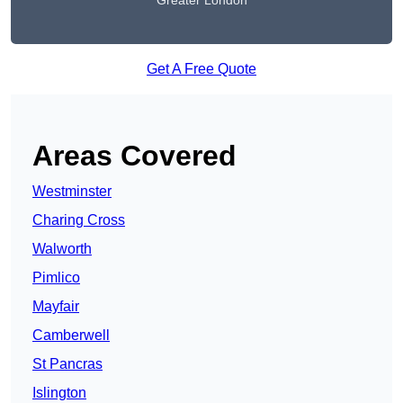
Greater London
Get A Free Quote
Areas Covered
Westminster
Charing Cross
Walworth
Pimlico
Mayfair
Camberwell
St Pancras
Islington