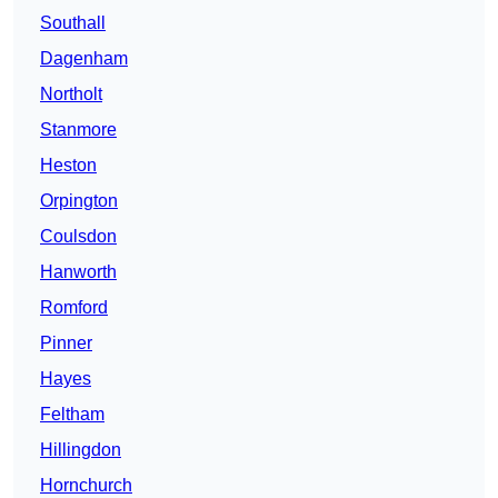
Southall
Dagenham
Northolt
Stanmore
Heston
Orpington
Coulsdon
Hanworth
Romford
Pinner
Hayes
Feltham
Hillingdon
Hornchurch