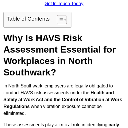
Get In Touch Today
Table of Contents
Why Is HAVS Risk
Assessment Essential for
Workplaces in North
Southwark?
In North Southwark, employers are legally obligated to
conduct HAVS risk assessments under the
Health and
Safety at Work Act and the Control of Vibration at Work
Regulations
when vibration exposure cannot be
eliminated.
These assessments play a critical role in identifying
early