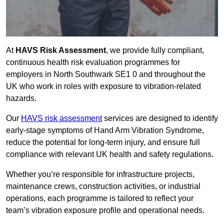
At
HAVS Risk Assessment
, we provide fully compliant,
continuous health risk evaluation programmes for
employers in North Southwark SE1 0 and throughout the
UK who work in roles with exposure to vibration-related
hazards.
Our
HAVS risk assessment
services are designed to identify
early-stage symptoms of Hand Arm Vibration Syndrome,
reduce the potential for long-term injury, and ensure full
compliance with relevant UK health and safety regulations.
Whether you’re responsible for infrastructure projects,
maintenance crews, construction activities, or industrial
operations, each programme is tailored to reflect your
team’s vibration exposure profile and operational needs.