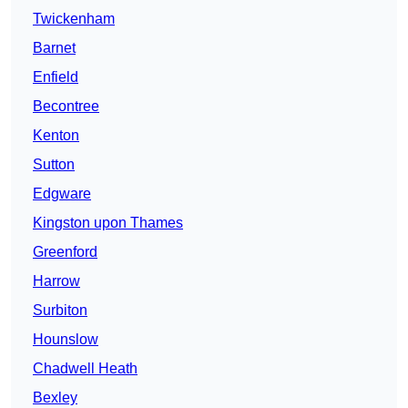
Twickenham
Barnet
Enfield
Becontree
Kenton
Sutton
Edgware
Kingston upon Thames
Greenford
Harrow
Surbiton
Hounslow
Chadwell Heath
Bexley