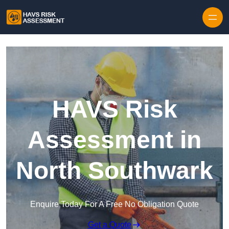
Skip to content
HAVS Risk
Assessment in
North Southwark
Enquire Today For A Free No Obligation Quote
Get a Quote