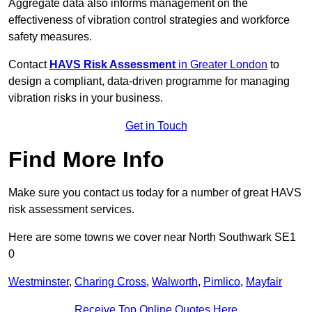
Aggregate data also informs management on the
effectiveness of vibration control strategies and workforce
safety measures.
Contact
HAVS Risk Assessment
in Greater London
to
design a compliant, data-driven programme for managing
vibration risks in your business.
Get in Touch
Find More Info
Make sure you contact us today for a number of great HAVS
risk assessment services.
Here are some towns we cover near North Southwark SE1
0
Westminster
,
Charing Cross
,
Walworth
,
Pimlico
,
Mayfair
Receive Top Online Quotes Here