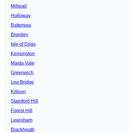
Millwall
Holloway
Battersea
Bromley
Isle of Dogs
Kensington
Maida Vale
Greenwich
Lea Bridge
Kilburn
Stamford Hill
Forest Hill
Lewisham
Blackheath