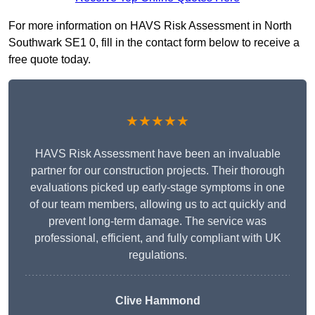
For more information on HAVS Risk Assessment in North
Southwark SE1 0, fill in the contact form below to receive a
free quote today.
★★★★★
HAVS Risk Assessment have been an invaluable
partner for our construction projects. Their thorough
evaluations picked up early-stage symptoms in one
of our team members, allowing us to act quickly and
prevent long-term damage. The service was
professional, efficient, and fully compliant with UK
regulations.
Clive Hammond