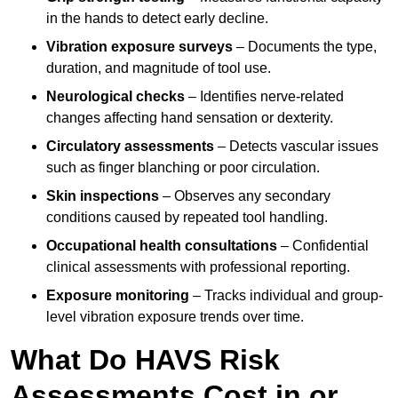
in the hands to detect early decline.
Vibration exposure surveys
– Documents the type,
duration, and magnitude of tool use.
Neurological checks
– Identifies nerve-related
changes affecting hand sensation or dexterity.
Circulatory assessments
– Detects vascular issues
such as finger blanching or poor circulation.
Skin inspections
– Observes any secondary
conditions caused by repeated tool handling.
Occupational health consultations
– Confidential
clinical assessments with professional reporting.
Exposure monitoring
– Tracks individual and group-
level vibration exposure trends over time.
What Do HAVS Risk
Assessments Cost in or