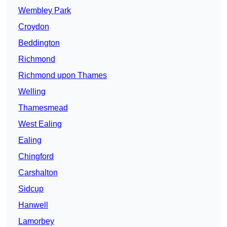
Wembley Park
Croydon
Beddington
Richmond
Richmond upon Thames
Welling
Thamesmead
West Ealing
Ealing
Chingford
Carshalton
Sidcup
Hanwell
Lamorbey