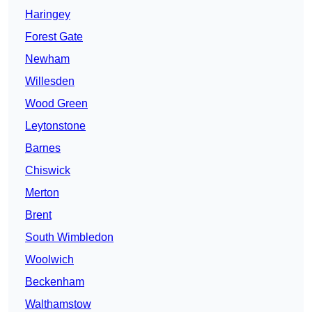
Haringey
Forest Gate
Newham
Willesden
Wood Green
Leytonstone
Barnes
Chiswick
Merton
Brent
South Wimbledon
Woolwich
Beckenham
Walthamstow