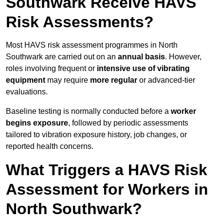
Southwark Receive HAVS
Risk Assessments?
Most HAVS risk assessment programmes in North
Southwark are carried out on an
annual basis
. However,
roles involving frequent or
intensive use of vibrating
equipment
may require
more regular
or advanced-tier
evaluations.
Baseline testing is normally conducted before a
worker
begins exposure
, followed by periodic assessments
tailored to vibration exposure history, job changes, or
reported health concerns.
What Triggers a HAVS Risk
Assessment for Workers in
North Southwark?