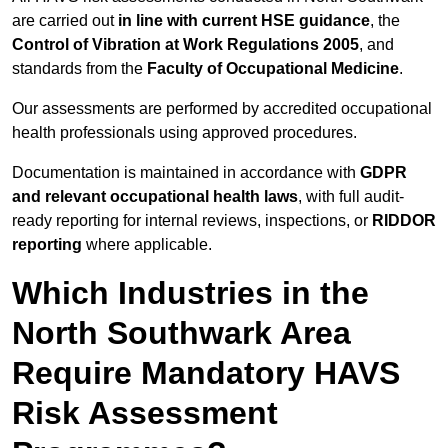
are carried out
in line with current HSE guidance
, the
Control of Vibration at Work Regulations 2005
, and
standards from the
Faculty of Occupational Medicine
.
Our assessments are performed by accredited occupational
health professionals using approved procedures.
Documentation is maintained in accordance with
GDPR
and relevant occupational health laws
, with full audit-
ready reporting for internal reviews, inspections, or
RIDDOR
reporting
where applicable.
Which Industries in the
North Southwark Area
Require Mandatory HAVS
Risk Assessment