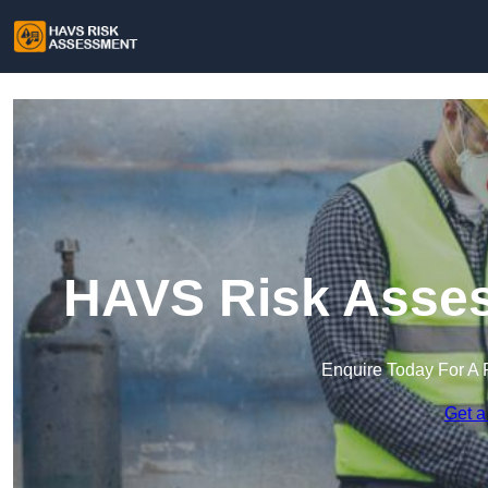
HAVS Risk Asses
Enquire Today For A 
Get a