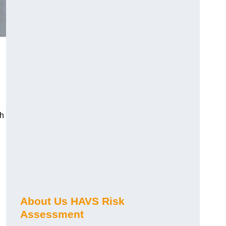
ch
About Us HAVS Risk
Assessment