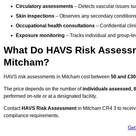
Circulatory assessments
– Detects vascular issues suc
Skin inspections
– Observes any secondary conditions 
Occupational health consultations
– Confidential clin
Exposure monitoring
– Tracks individual and group-lev
What Do HAVS Risk Assessm
Mitcham?
HAVS risk assessments in Mitcham cost between
50 and £30
The price depends on the number of
individuals assessed, 
performed on-site or at a designated facility.
Contact
HAVS Risk Assessment
in Mitcham CR4 3 to receiv
compliance requirements.
Get