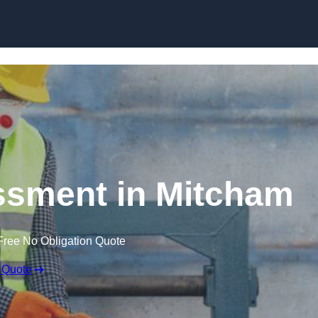
Skip to content
sment in Mitcham
Free No Obligation Quote
 Quote