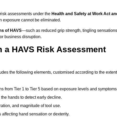
 risk assessments under the
Health and Safety at Work Act an
n exposure cannot be eliminated.
gns of HAVS
—such as reduced grip strength, tingling sensations
r business disruption.
in a HAVS Risk Assessment
des the following elements, customised according to the extent
ns from Tier 1 to Tier 5 based on exposure levels and symptoms
the hands to detect early decline.
ation, and magnitude of tool use.
 affecting hand sensation or dexterity.