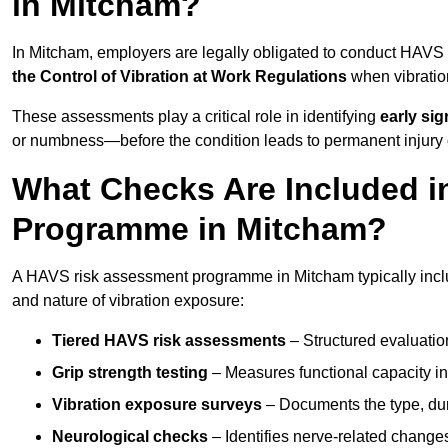
in Mitcham?
In Mitcham, employers are legally obligated to conduct HAVS
the Control of Vibration at Work Regulations
when vibratio
These assessments play a critical role in identifying
early si
or numbness—before the condition leads to permanent injury o
What Checks Are Included 
Programme in Mitcham?
A HAVS risk assessment programme in Mitcham typically inclu
and nature of vibration exposure:
Tiered HAVS risk assessments
– Structured evaluatio
Grip strength testing
– Measures functional capacity in 
Vibration exposure surveys
– Documents the type, dur
Neurological checks
– Identifies nerve-related changes