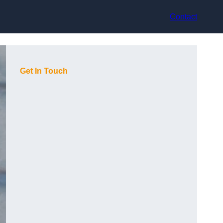
Contact
Get In Touch