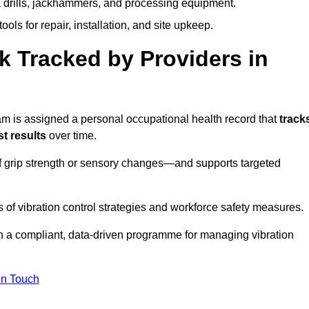
k drills, jackhammers, and processing equipment.
ols for repair, installation, and site upkeep.
 Tracked by Providers in
is assigned a personal occupational health record that
track
t results
over time.
 grip strength or sensory changes—and supports targeted
of vibration control strategies and workforce safety measures.
n a compliant, data-driven programme for managing vibration
in Touch