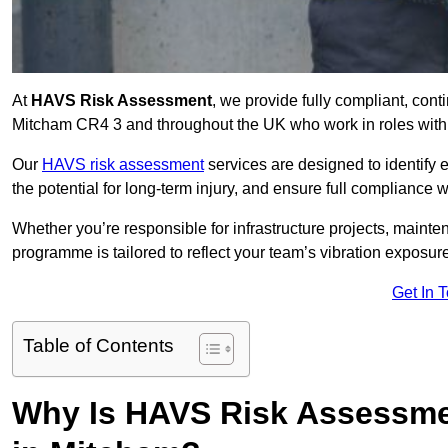
At
HAVS Risk Assessment
, we provide fully compliant, con
Mitcham CR4 3 and throughout the UK who work in roles with 
Our
HAVS risk assessment
services are designed to identify
the potential for long-term injury, and ensure full compliance 
Whether you’re responsible for infrastructure projects, mainten
programme is tailored to reflect your team’s vibration exposur
Get In 
Table of Contents
Why Is HAVS Risk Assessmen