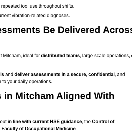
 repeated tool use throughout shifts.
rrent vibration-related diagnoses.
essments Be Delivered Acros
 Mitcham, ideal for
distributed teams
, large-scale operations, 
ls
and
deliver assessments in a secure, confidential
, and
to your daily operations.
 in Mitcham Aligned With
 out
in line with current HSE guidance
, the
Control of
e
Faculty of Occupational Medicine
.