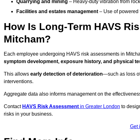
Quarrying and mining
– Heavy-duty vibration from roc
Facilities and estates management
– Use of powered to
How Is Long-Term HAVS Risk
Mitcham?
Each employee undergoing HAVS risk assessments in Mitcham 
symptom development, exposure history, and physical tes
This allows
early detection of deterioration
—such as loss of
interventions.
Aggregate data also informs management on the effectiveness 
Contact
HAVS Risk Assessment
in Greater London
to desig
risks in your business.
Get 