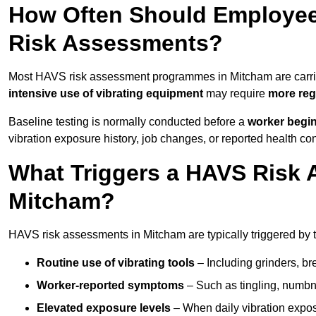
How Often Should Employee
Risk Assessments?
Most HAVS risk assessment programmes in Mitcham are carr
intensive use of vibrating equipment
may require
more reg
Baseline testing is normally conducted before a
worker begi
vibration exposure history, job changes, or reported health co
What Triggers a HAVS Risk 
Mitcham?
HAVS risk assessments in Mitcham are typically triggered by t
Routine use of vibrating tools
– Including grinders, bre
Worker-reported symptoms
– Such as tingling, numbne
Elevated exposure levels
– When daily vibration exposu