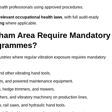
ealth professionals using approved procedures.
elevant occupational health laws
, with full audit-ready
ing
where applicable.
tcham Area Require Mandatory
ogrammes?
ustries where regular vibration exposure requires mandatory
nd other vibrating hand tools.
ters, and powered maintenance equipment.
s, hedge trimmers, and mowers.
shers, and vibratory machinery on production lines.
 rail saws, and hydraulic hand tools.