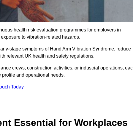
tinuous health risk evaluation programmes for employers in
exposure to vibration-related hazards.
 early-stage symptoms of Hand Arm Vibration Syndrome, reduce
with relevant UK health and safety regulations.
ance crews, construction activities, or industrial operations, ea
e profile and operational needs.
Touch Today
t Essential for Workplaces