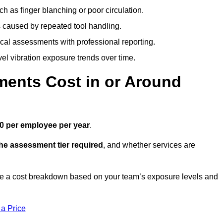
h as finger blanching or poor circulation.
caused by repeated tool handling.
ical assessments with professional reporting.
el vibration exposure trends over time.
ents Cost in or Around
0 per employee per year
.
the assessment tier required
, and whether services are
e a cost breakdown based on your team’s exposure levels and
 a Price