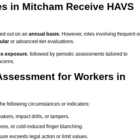
s in Mitcham Receive HAVS
ied out on an
annual basis
. However, roles involving frequent o
ular
or advanced-tier evaluations.
ns exposure
, followed by periodic assessments tailored to
ncerns.
Assessment for Workers in
he following circumstances or indicators:
akers, impact drills, or tampers.
ss, or cold-induced finger blanching.
re exceeds legal action or limit values.