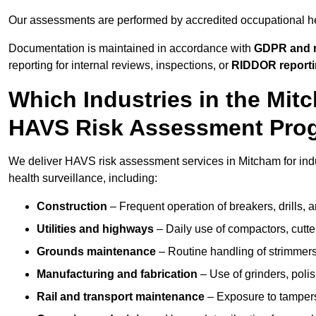
Our assessments are performed by accredited occupational h
Documentation is maintained in accordance with
GDPR and r
reporting for internal reviews, inspections, or
RIDDOR report
Which Industries in the Mi
HAVS Risk Assessment Pr
We deliver HAVS risk assessment services in Mitcham for ind
health surveillance, including:
Construction
– Frequent operation of breakers, drills, a
Utilities and highways
– Daily use of compactors, cut
Grounds maintenance
– Routine handling of strimmer
Manufacturing and fabrication
– Use of grinders, poli
Rail and transport maintenance
– Exposure to tampers,