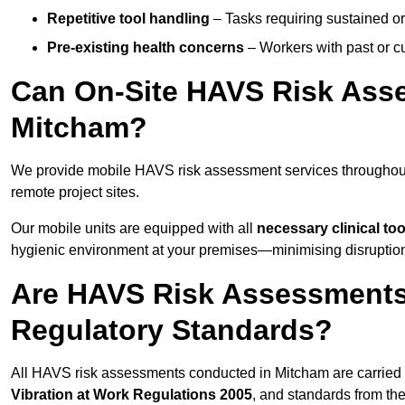
Repetitive tool handling
– Tasks requiring sustained or
Pre-existing health concerns
– Workers with past or cu
Can On-Site HAVS Risk Ass
Mitcham?
We provide mobile HAVS risk assessment services throughout
remote project sites.
Our mobile units are equipped with all
necessary clinical too
hygienic environment at your premises—minimising disruption 
Are HAVS Risk Assessments
Regulatory Standards?
All HAVS risk assessments conducted in Mitcham are carried
Vibration at Work Regulations 2005
, and standards from th