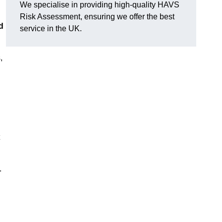
We specialise in providing high-quality HAVS
Risk Assessment, ensuring we offer the best
d
service in the UK.
,
.