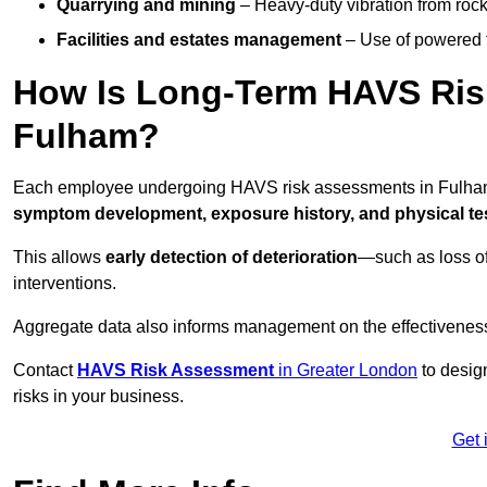
Quarrying and mining
– Heavy-duty vibration from roc
Facilities and estates management
– Use of powered to
How Is Long-Term HAVS Risk
Fulham?
Each employee undergoing HAVS risk assessments in Fulham 
symptom development, exposure history, and physical tes
This allows
early detection of deterioration
—such as loss of
interventions.
Aggregate data also informs management on the effectiveness 
Contact
HAVS Risk Assessment
in Greater London
to desig
risks in your business.
Get 