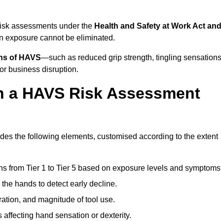
risk assessments under the
Health and Safety at Work Act an
n exposure cannot be eliminated.
gns of HAVS
—such as reduced grip strength, tingling sensations
r business disruption.
in a HAVS Risk Assessment
es the following elements, customised according to the extent
ns from Tier 1 to Tier 5 based on exposure levels and symptoms
the hands to detect early decline.
ation, and magnitude of tool use.
 affecting hand sensation or dexterity.