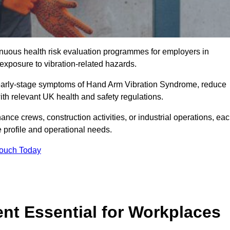
tinuous health risk evaluation programmes for employers in
xposure to vibration-related hazards.
 early-stage symptoms of Hand Arm Vibration Syndrome, reduce
with relevant UK health and safety regulations.
ance crews, construction activities, or industrial operations, ea
e profile and operational needs.
Touch Today
t Essential for Workplaces