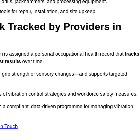
k drills, jackhammers, and processing equipment.
ols for repair, installation, and site upkeep.
 Tracked by Providers in
is assigned a personal occupational health record that
tracks
t results
over time.
 grip strength or sensory changes—and supports targeted
of vibration control strategies and workforce safety measures.
n a compliant, data-driven programme for managing vibration
in Touch