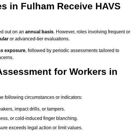
s in Fulham Receive HAVS
ed out on an
annual basis
. However, roles involving frequent or
ular
or advanced-tier evaluations.
ns exposure
, followed by periodic assessments tailored to
ncerns.
Assessment for Workers in
e following circumstances or indicators:
akers, impact drills, or tampers.
ss, or cold-induced finger blanching.
re exceeds legal action or limit values.