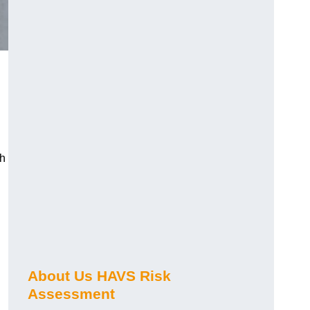
ch
About Us HAVS Risk
Assessment