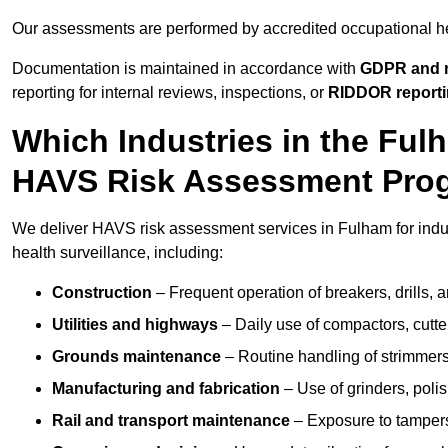
Our assessments are performed by accredited occupational h
Documentation is maintained in accordance with
GDPR and r
reporting for internal reviews, inspections, or
RIDDOR report
Which Industries in the Fu
HAVS Risk Assessment Pr
We deliver HAVS risk assessment services in Fulham for indu
health surveillance, including:
Construction
– Frequent operation of breakers, drills, a
Utilities and highways
– Daily use of compactors, cut
Grounds maintenance
– Routine handling of strimmer
Manufacturing and fabrication
– Use of grinders, poli
Rail and transport maintenance
– Exposure to tampers,