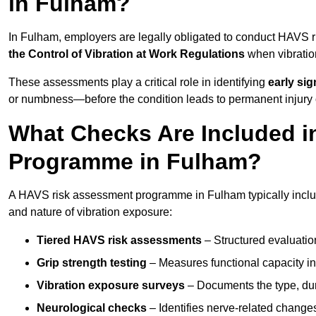
in Fulham?
In Fulham, employers are legally obligated to conduct HAVS 
the Control of Vibration at Work Regulations
when vibratio
These assessments play a critical role in identifying
early si
or numbness—before the condition leads to permanent injury o
What Checks Are Included 
Programme in Fulham?
A HAVS risk assessment programme in Fulham typically includ
and nature of vibration exposure:
Tiered HAVS risk assessments
– Structured evaluatio
Grip strength testing
– Measures functional capacity in 
Vibration exposure surveys
– Documents the type, dur
Neurological checks
– Identifies nerve-related changes