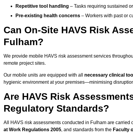
Repetitive tool handling
– Tasks requiring sustained or
Pre-existing health concerns
– Workers with past or cu
Can On-Site HAVS Risk Ass
Fulham?
We provide mobile HAVS risk assessment services throughout
remote project sites.
Our mobile units are equipped with all
necessary clinical too
hygienic environment at your premises—minimising disruption 
Are HAVS Risk Assessments
Regulatory Standards?
All HAVS risk assessments conducted in Fulham are carried 
at Work Regulations 2005
, and standards from the
Faculty 