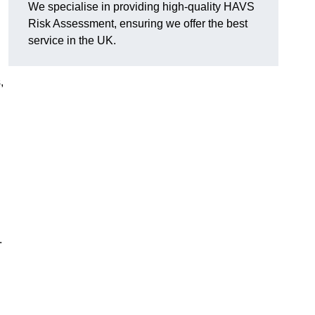
We specialise in providing high-quality HAVS
Risk Assessment, ensuring we offer the best
d
service in the UK.
,
.