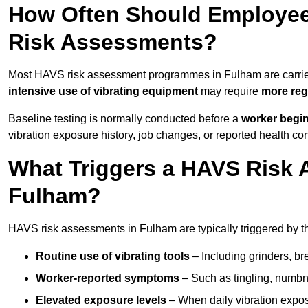
How Often Should Employee
Risk Assessments?
Most HAVS risk assessment programmes in Fulham are carri
intensive use of vibrating equipment
may require
more reg
Baseline testing is normally conducted before a
worker begi
vibration exposure history, job changes, or reported health co
What Triggers a HAVS Risk 
Fulham?
HAVS risk assessments in Fulham are typically triggered by th
Routine use of vibrating tools
– Including grinders, bre
Worker-reported symptoms
– Such as tingling, numbne
Elevated exposure levels
– When daily vibration exposu