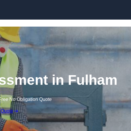
Skip to content
ssment in Fulham
Free No Obligation Quote
 Quote