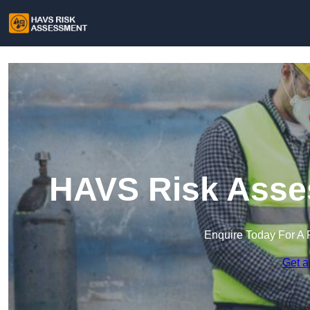
HAVS Risk Asse
Enquire Today For A 
Get a