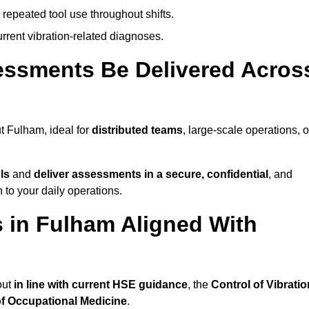
 repeated tool use throughout shifts.
rrent vibration-related diagnoses.
essments Be Delivered Acros
 Fulham, ideal for
distributed teams
, large-scale operations, o
ls
and
deliver assessments in a secure, confidential
, and
to your daily operations.
 in Fulham Aligned With
out
in line with current HSE guidance
, the
Control of Vibratio
of Occupational Medicine
.