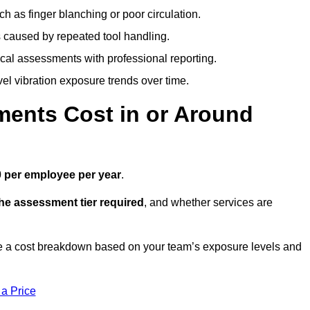
h as finger blanching or poor circulation.
caused by repeated tool handling.
ical assessments with professional reporting.
el vibration exposure trends over time.
ents Cost in or Around
 per employee per year
.
the assessment tier required
, and whether services are
 a cost breakdown based on your team’s exposure levels and
 a Price