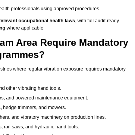
ealth professionals using approved procedures.
elevant occupational health laws
, with full audit-ready
ing
where applicable.
lham Area Require Mandatory
ogrammes?
stries where regular vibration exposure requires mandatory
nd other vibrating hand tools.
ters, and powered maintenance equipment.
s, hedge trimmers, and mowers.
shers, and vibratory machinery on production lines.
 rail saws, and hydraulic hand tools.