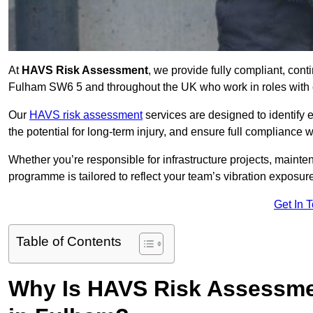
At
HAVS Risk Assessment
, we provide fully compliant, con
Fulham SW6 5 and throughout the UK who work in roles with e
Our
HAVS risk assessment
services are designed to identify
the potential for long-term injury, and ensure full compliance 
Whether you’re responsible for infrastructure projects, mainten
programme is tailored to reflect your team’s vibration exposur
Get In 
Table of Contents
Why Is HAVS Risk Assessmen