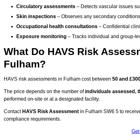
Circulatory assessments
– Detects vascular issues suc
Skin inspections
– Observes any secondary conditions 
Occupational health consultations
– Confidential clin
Exposure monitoring
– Tracks individual and group-lev
What Do HAVS Risk Assessm
Fulham?
HAVS risk assessments in Fulham cost between
50 and £300
The price depends on the number of
individuals assessed, 
performed on-site or at a designated facility.
Contact
HAVS Risk Assessment
in Fulham SW6 5 to receive
compliance requirements.
Get