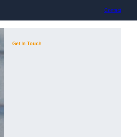
Contact
Get In Touch