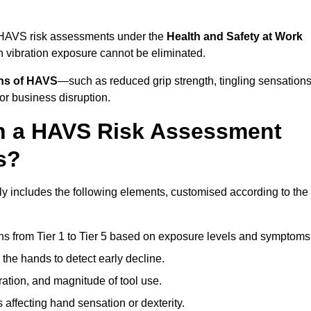
t HAVS risk assessments under the
Health and Safety at Work
vibration exposure cannot be eliminated.
gns of HAVS
—such as reduced grip strength, tingling sensations
r business disruption.
in a HAVS Risk Assessment
s?
 includes the following elements, customised according to the
ns from Tier 1 to Tier 5 based on exposure levels and symptoms
the hands to detect early decline.
ation, and magnitude of tool use.
 affecting hand sensation or dexterity.