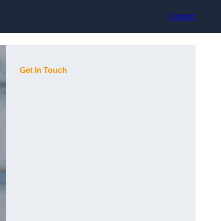
Contact
Get In Touch