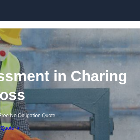
Skip to content
sment in Charing
oss
Free No Obligation Quote
 Quote