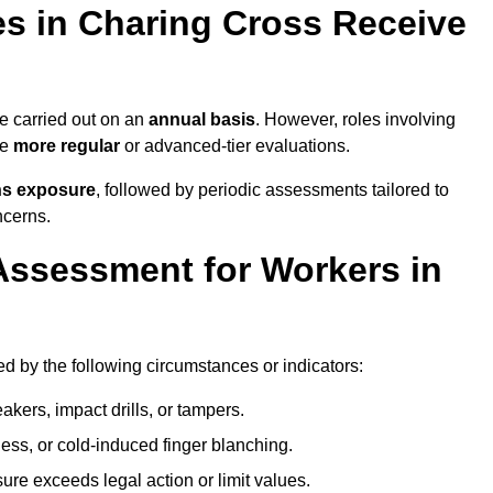
s in Charing Cross Receive
 carried out on an
annual basis
. However, roles involving
re
more regular
or advanced-tier evaluations.
ns exposure
, followed by periodic assessments tailored to
ncerns.
Assessment for Workers in
d by the following circumstances or indicators:
akers, impact drills, or tampers.
ss, or cold-induced finger blanching.
re exceeds legal action or limit values.