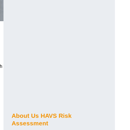
ch
About Us HAVS Risk
Assessment