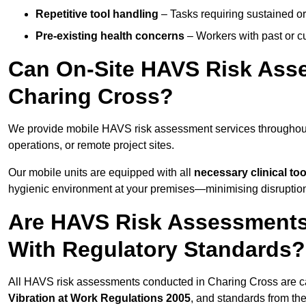
Repetitive tool handling
– Tasks requiring sustained or
Pre-existing health concerns
– Workers with past or cu
Can On-Site HAVS Risk Ass
Charing Cross?
We provide mobile HAVS risk assessment services throughout
operations, or remote project sites.
Our mobile units are equipped with all
necessary clinical too
hygienic environment at your premises—minimising disruption 
Are HAVS Risk Assessments 
With Regulatory Standards?
All HAVS risk assessments conducted in Charing Cross are c
Vibration at Work Regulations 2005
, and standards from th