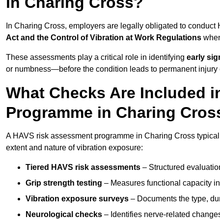
in Charing Cross?
In Charing Cross, employers are legally obligated to conduc
Act and the Control of Vibration at Work Regulations
when 
These assessments play a critical role in identifying
early si
or numbness—before the condition leads to permanent injury o
What Checks Are Included 
Programme in Charing Cros
A HAVS risk assessment programme in Charing Cross typically
extent and nature of vibration exposure:
Tiered HAVS risk assessments
– Structured evaluatio
Grip strength testing
– Measures functional capacity in 
Vibration exposure surveys
– Documents the type, dur
Neurological checks
– Identifies nerve-related changes