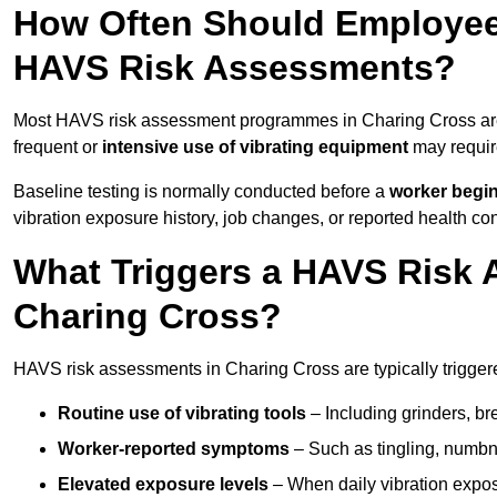
How Often Should Employee
HAVS Risk Assessments?
Most HAVS risk assessment programmes in Charing Cross are
frequent or
intensive use of vibrating equipment
may requi
Baseline testing is normally conducted before a
worker begi
vibration exposure history, job changes, or reported health co
What Triggers a HAVS Risk 
Charing Cross?
HAVS risk assessments in Charing Cross are typically triggere
Routine use of vibrating tools
– Including grinders, bre
Worker-reported symptoms
– Such as tingling, numbne
Elevated exposure levels
– When daily vibration exposu