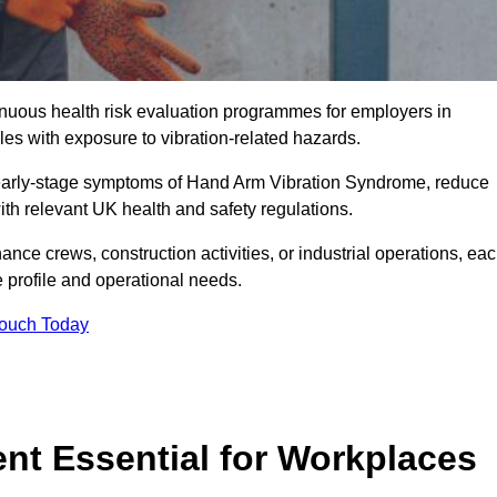
tinuous health risk evaluation programmes for employers in
s with exposure to vibration-related hazards.
 early-stage symptoms of Hand Arm Vibration Syndrome, reduce
with relevant UK health and safety regulations.
ance crews, construction activities, or industrial operations, ea
e profile and operational needs.
Touch Today
t Essential for Workplaces