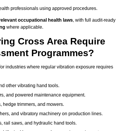
ealth professionals using approved procedures.
elevant occupational health laws
, with full audit-ready
ing
where applicable.
ring Cross Area Require
ssment Programmes?
r industries where regular vibration exposure requires
nd other vibrating hand tools.
ters, and powered maintenance equipment.
s, hedge trimmers, and mowers.
shers, and vibratory machinery on production lines.
 rail saws, and hydraulic hand tools.