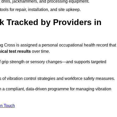
k drills, jackhammers, and processing equipment.
ols for repair, installation, and site upkeep.
 Tracked by Providers in
Cross is assigned a personal occupational health record that
cal test results
over time.
 grip strength or sensory changes—and supports targeted
of vibration control strategies and workforce safety measures.
n a compliant, data-driven programme for managing vibration
in Touch