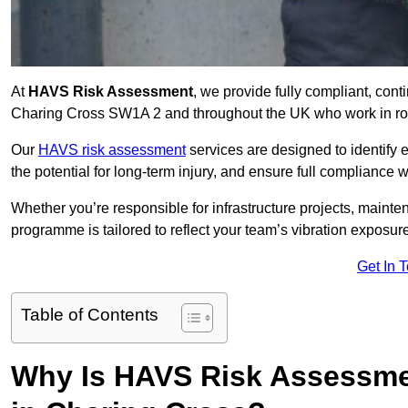
At
HAVS Risk Assessment
, we provide fully compliant, con
Charing Cross SW1A 2 and throughout the UK who work in role
Our
HAVS risk assessment
services are designed to identify
the potential for long-term injury, and ensure full compliance 
Whether you’re responsible for infrastructure projects, mainten
programme is tailored to reflect your team’s vibration exposur
Get In 
Table of Contents
Why Is HAVS Risk Assessmen