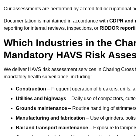
Our assessments are performed by accredited occupational h
Documentation is maintained in accordance with
GDPR and r
reporting for internal reviews, inspections, or
RIDDOR report
Which Industries in the Cha
Mandatory HAVS Risk Asse
We deliver HAVS risk assessment services in Charing Cross fo
mandatory health surveillance, including:
Construction
– Frequent operation of breakers, drills, a
Utilities and highways
– Daily use of compactors, cut
Grounds maintenance
– Routine handling of strimmer
Manufacturing and fabrication
– Use of grinders, poli
Rail and transport maintenance
– Exposure to tampers,