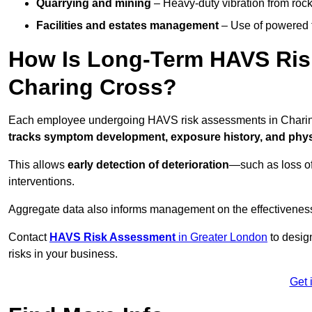
Quarrying and mining
– Heavy-duty vibration from roc
Facilities and estates management
– Use of powered to
How Is Long-Term HAVS Risk
Charing Cross?
Each employee undergoing HAVS risk assessments in Charing 
tracks symptom development, exposure history, and physi
This allows
early detection of deterioration
—such as loss of
interventions.
Aggregate data also informs management on the effectiveness 
Contact
HAVS Risk Assessment
in Greater London
to desig
risks in your business.
Get 