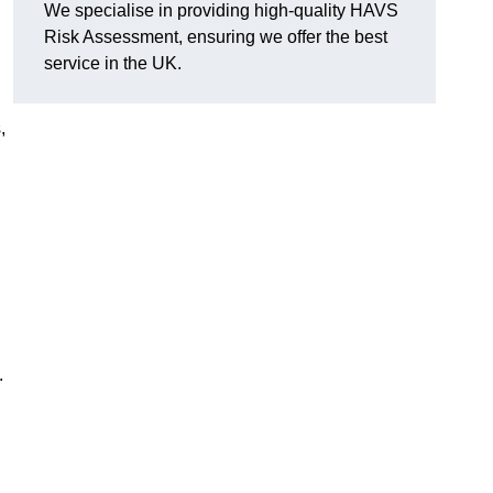
We specialise in providing high-quality HAVS
Risk Assessment, ensuring we offer the best
service in the UK.
,
.