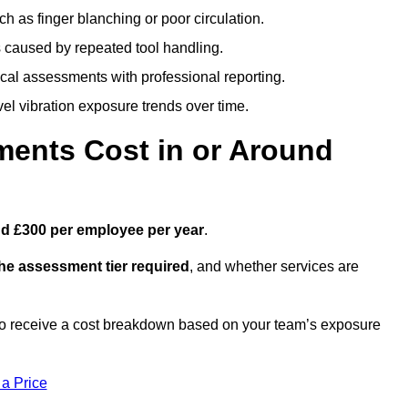
h as finger blanching or poor circulation.
caused by repeated tool handling.
ical assessments with professional reporting.
el vibration exposure trends over time.
ents Cost in or Around
d £300 per employee per year
.
the assessment tier required
, and whether services are
o receive a cost breakdown based on your team’s exposure
 a Price