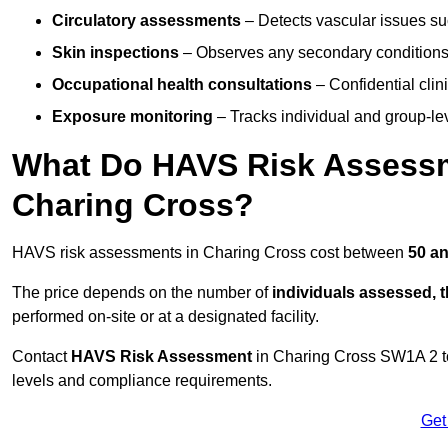
Circulatory assessments
– Detects vascular issues suc
Skin inspections
– Observes any secondary conditions 
Occupational health consultations
– Confidential clin
Exposure monitoring
– Tracks individual and group-lev
What Do HAVS Risk Assessm
Charing Cross?
HAVS risk assessments in Charing Cross cost between
50 an
The price depends on the number of
individuals assessed, 
performed on-site or at a designated facility.
Contact
HAVS Risk Assessment
in Charing Cross SW1A 2 t
levels and compliance requirements.
Get