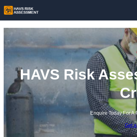
HAVS Risk Asses
Cr
Enquire Today For A 
Get a