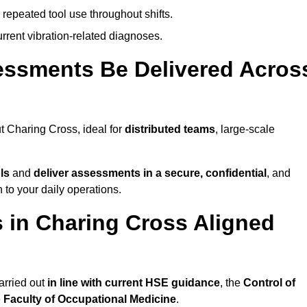
 repeated tool use throughout shifts.
rrent vibration-related diagnoses.
essments Be Delivered Acros
 Charing Cross, ideal for
distributed teams
, large-scale
ls
and
deliver assessments in a secure, confidential
, and
to your daily operations.
in Charing Cross Aligned
arried out
in line with current HSE guidance
, the
Control of
e
Faculty of Occupational Medicine
.