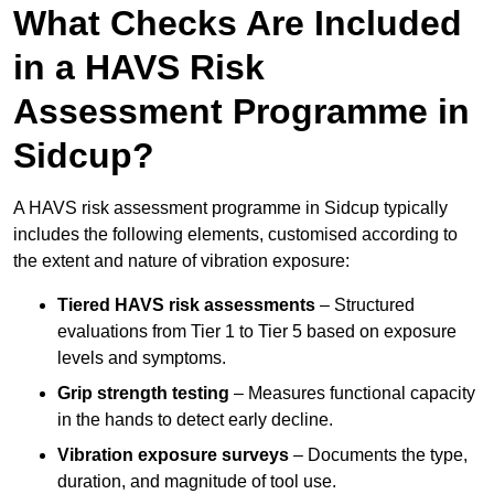
What Checks Are Included
in a HAVS Risk
Assessment Programme in
Sidcup?
A HAVS risk assessment programme in Sidcup typically
includes the following elements, customised according to
the extent and nature of vibration exposure:
Tiered HAVS risk assessments
– Structured
evaluations from Tier 1 to Tier 5 based on exposure
levels and symptoms.
Grip strength testing
– Measures functional capacity
in the hands to detect early decline.
Vibration exposure surveys
– Documents the type,
duration, and magnitude of tool use.