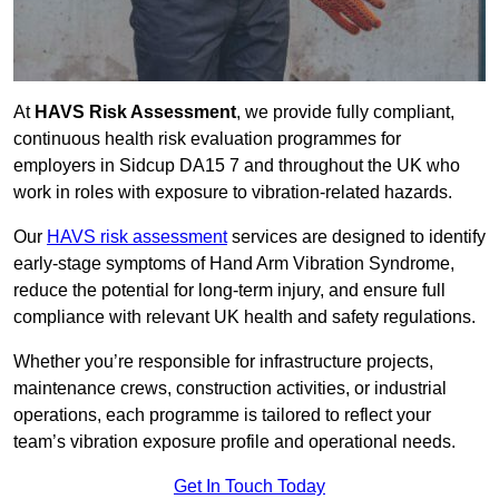
At
HAVS Risk Assessment
, we provide fully compliant,
continuous health risk evaluation programmes for
employers in Sidcup DA15 7 and throughout the UK who
work in roles with exposure to vibration-related hazards.
Our
HAVS risk assessment
services are designed to identify
early-stage symptoms of Hand Arm Vibration Syndrome,
reduce the potential for long-term injury, and ensure full
compliance with relevant UK health and safety regulations.
Whether you’re responsible for infrastructure projects,
maintenance crews, construction activities, or industrial
operations, each programme is tailored to reflect your
team’s vibration exposure profile and operational needs.
Get In Touch Today