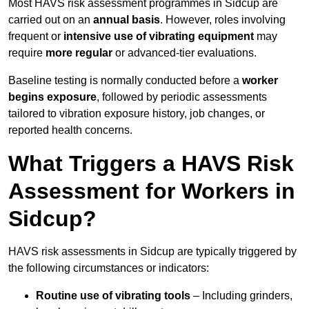
Most HAVS risk assessment programmes in Sidcup are
carried out on an
annual basis
. However, roles involving
frequent or
intensive use of vibrating equipment
may
require
more regular
or advanced-tier evaluations.
Baseline testing is normally conducted before a
worker
begins exposure
, followed by periodic assessments
tailored to vibration exposure history, job changes, or
reported health concerns.
What Triggers a HAVS Risk
Assessment for Workers in
Sidcup?
HAVS risk assessments in Sidcup are typically triggered by
the following circumstances or indicators:
Routine use of vibrating tools
– Including grinders,