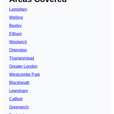
Lamorbey
Welling
Bexley
Eltham
Woolwich
Orpington
Thamesmead
Greater London
Westcombe Park
Blackheath
Lewisham
Catford
Greenwich