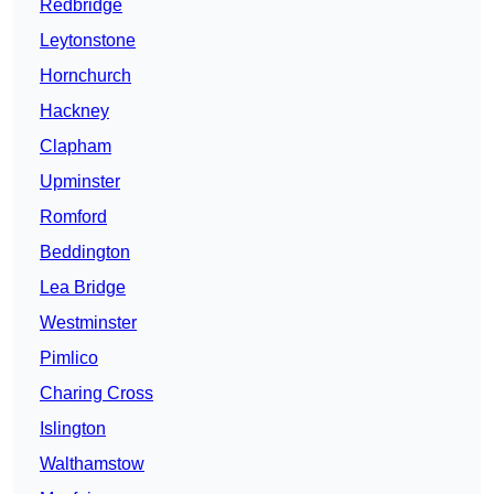
Redbridge
Leytonstone
Hornchurch
Hackney
Clapham
Upminster
Romford
Beddington
Lea Bridge
Westminster
Pimlico
Charing Cross
Islington
Walthamstow