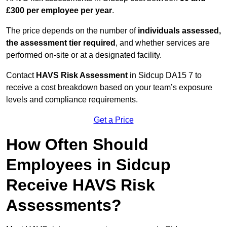
£300 per employee per year
.
The price depends on the number of
individuals assessed,
the assessment tier required
, and whether services are
performed on-site or at a designated facility.
Contact
HAVS Risk Assessment
in Sidcup DA15 7 to
receive a cost breakdown based on your team’s exposure
levels and compliance requirements.
Get a Price
How Often Should
Employees in Sidcup
Receive HAVS Risk
Assessments?