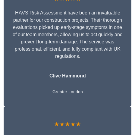
HAVS Risk Assessment have been an invaluable
partner for our construction projects. Their thorough
evaluations picked up early-stage symptoms in one
of our team members, allowing us to act quickly and
prevent long-term damage. The service was
professional, efficient, and fully compliant with UK
regulations.
Clive Hammond
Greater London
★★★★★