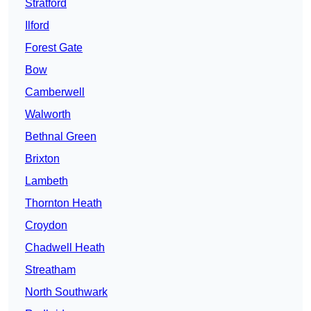
Stratford
Ilford
Forest Gate
Bow
Camberwell
Walworth
Bethnal Green
Brixton
Lambeth
Thornton Heath
Croydon
Chadwell Heath
Streatham
North Southwark