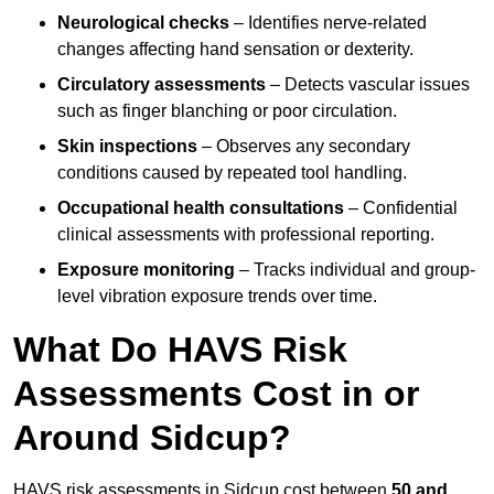
Neurological checks
– Identifies nerve-related
changes affecting hand sensation or dexterity.
Circulatory assessments
– Detects vascular issues
such as finger blanching or poor circulation.
Skin inspections
– Observes any secondary
conditions caused by repeated tool handling.
Occupational health consultations
– Confidential
clinical assessments with professional reporting.
Exposure monitoring
– Tracks individual and group-
level vibration exposure trends over time.
What Do HAVS Risk
Assessments Cost in or
Around Sidcup?
HAVS risk assessments in Sidcup cost between
50 and