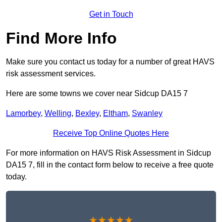
Get in Touch
Find More Info
Make sure you contact us today for a number of great HAVS
risk assessment services.
Here are some towns we cover near Sidcup DA15 7
Lamorbey
,
Welling
,
Bexley
,
Eltham
,
Swanley
Receive Top Online Quotes Here
For more information on HAVS Risk Assessment in Sidcup
DA15 7, fill in the contact form below to receive a free quote
today.
★★★★★