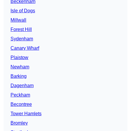
Beckenham
Isle of Dogs
Millwall
Forest Hill
Sydenham
Canary Wharf
Plaistow
Newham
Barking
Dagenham
Peckham
Becontree
Tower Hamlets
Bromley