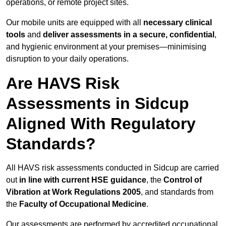
operations, or remote project sites.
Our mobile units are equipped with all
necessary clinical
tools
and
deliver assessments in a secure, confidential
,
and hygienic environment at your premises—minimising
disruption to your daily operations.
Are HAVS Risk
Assessments in Sidcup
Aligned With Regulatory
Standards?
All HAVS risk assessments conducted in Sidcup are carried
out
in line with current HSE guidance
, the
Control of
Vibration at Work Regulations 2005
, and standards from
the
Faculty of Occupational Medicine
.
Our assessments are performed by accredited occupational