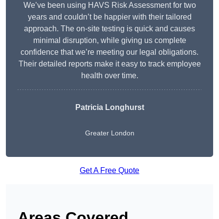
We’ve been using HAVS Risk Assessment for two
years and couldn’t be happier with their tailored
approach. The on-site testing is quick and causes
minimal disruption, while giving us complete
confidence that we’re meeting our legal obligations.
Their detailed reports make it easy to track employee
health over time.
Patricia Longhurst
Greater London
Get A Free Quote
Areas Covered