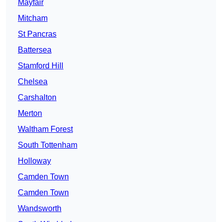
Mayfair
Mitcham
St Pancras
Battersea
Stamford Hill
Chelsea
Carshalton
Merton
Waltham Forest
South Tottenham
Holloway
Camden Town
Camden Town
Wandsworth