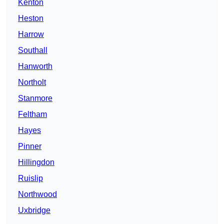
Kenton
Heston
Harrow
Southall
Hanworth
Northolt
Stanmore
Feltham
Hayes
Pinner
Hillingdon
Ruislip
Northwood
Uxbridge