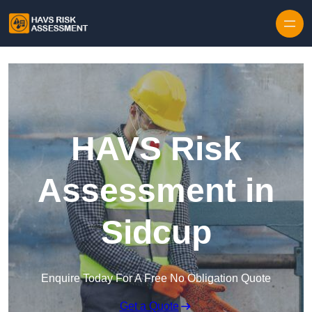
Skip to content
HAVS Risk
Assessment in
Sidcup
Enquire Today For A Free No Obligation Quote
Get a Quote