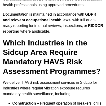
health professionals using approved procedures.
Documentation is maintained in accordance with
GDPR
and relevant occupational health laws
, with full audit-
ready reporting for internal reviews, inspections, or
RIDDOR
reporting
where applicable.
Which Industries in the
Sidcup Area Require
Mandatory HAVS Risk
Assessment Programmes?
We deliver HAVS risk assessment services in Sidcup for
industries where regular vibration exposure requires
mandatory health surveillance, including:
Construction
– Frequent operation of breakers, drills,