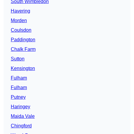
South Wimbledon
Havering
Morden
Coulsdon
Paddington
Chalk Farm
Sutton
Kensington
Fulham
Fulham
Putney
Haringey
Maida Vale
Chingford