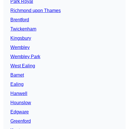
Park Royal
Richmond upon Thames
Brentford
Twickenham
Kingsbury
Wembley
Wembley Park
West Ealing
Barnet
Ealing
Hanwell
Hounslow
Edgware
Greenford