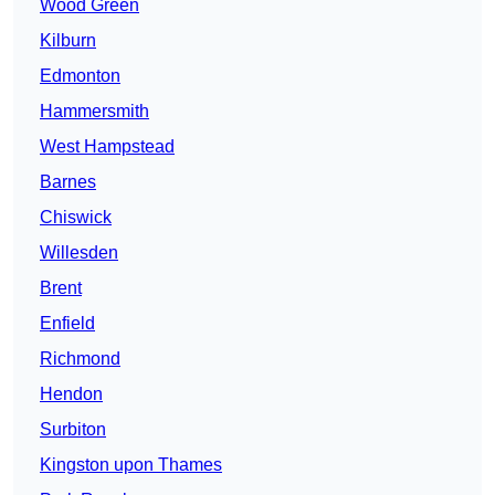
Wood Green
Kilburn
Edmonton
Hammersmith
West Hampstead
Barnes
Chiswick
Willesden
Brent
Enfield
Richmond
Hendon
Surbiton
Kingston upon Thames