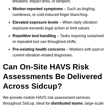
breakers, impact drills, or tampers.
Worker-reported symptoms
– Such as tingling,
numbness, or cold-induced finger blanching.
Elevated exposure levels
– When daily vibration
exposure exceeds legal action or limit values.
Repetitive tool handling
– Tasks requiring sustained
or repeated tool use throughout shifts.
Pre-existing health concerns
– Workers with past or
current vibration-related diagnoses.
Can On-Site HAVS Risk
Assessments Be Delivered
Across Sidcup?
We provide mobile HAVS risk assessment services
throughout Sidcup, ideal for
distributed teams
, large-scale