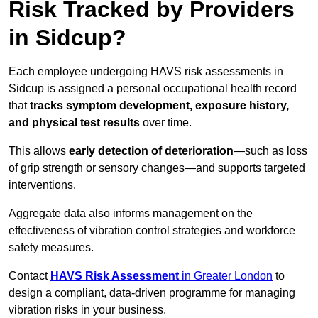
Risk Tracked by Providers
in Sidcup?
Each employee undergoing HAVS risk assessments in
Sidcup is assigned a personal occupational health record
that
tracks symptom development, exposure history,
and physical test results
over time.
This allows
early detection of deterioration
—such as loss
of grip strength or sensory changes—and supports targeted
interventions.
Aggregate data also informs management on the
effectiveness of vibration control strategies and workforce
safety measures.
Contact
HAVS Risk Assessment
in Greater London
to
design a compliant, data-driven programme for managing
vibration risks in your business.