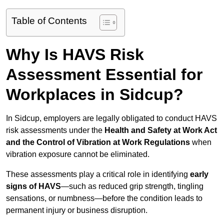
Table of Contents
Why Is HAVS Risk
Assessment Essential for
Workplaces in Sidcup?
In Sidcup, employers are legally obligated to conduct HAVS
risk assessments under the
Health and Safety at Work Act
and the Control of Vibration at Work Regulations
when
vibration exposure cannot be eliminated.
These assessments play a critical role in identifying
early
signs of HAVS
—such as reduced grip strength, tingling
sensations, or numbness—before the condition leads to
permanent injury or business disruption.