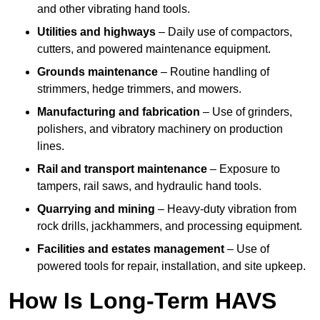
and other vibrating hand tools.
Utilities and highways
– Daily use of compactors,
cutters, and powered maintenance equipment.
Grounds maintenance
– Routine handling of
strimmers, hedge trimmers, and mowers.
Manufacturing and fabrication
– Use of grinders,
polishers, and vibratory machinery on production
lines.
Rail and transport maintenance
– Exposure to
tampers, rail saws, and hydraulic hand tools.
Quarrying and mining
– Heavy-duty vibration from
rock drills, jackhammers, and processing equipment.
Facilities and estates management
– Use of
powered tools for repair, installation, and site upkeep.
How Is Long-Term HAVS