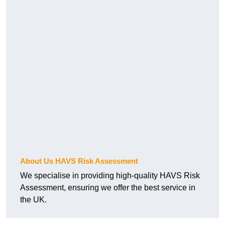
About Us HAVS Risk Assessment
We specialise in providing high-quality HAVS Risk
Assessment, ensuring we offer the best service in
the UK.