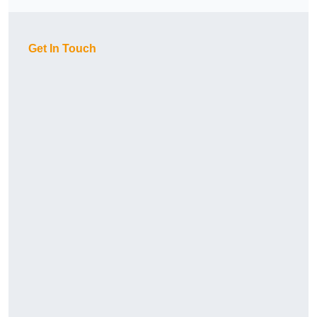
Get In Touch