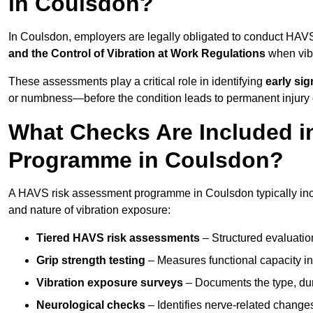
in Coulsdon?
In Coulsdon, employers are legally obligated to conduct HAV
and the Control of Vibration at Work Regulations
when vibr
These assessments play a critical role in identifying
early si
or numbness—before the condition leads to permanent injury o
What Checks Are Included 
Programme in Coulsdon?
A HAVS risk assessment programme in Coulsdon typically incl
and nature of vibration exposure:
Tiered HAVS risk assessments
– Structured evaluatio
Grip strength testing
– Measures functional capacity in 
Vibration exposure surveys
– Documents the type, dur
Neurological checks
– Identifies nerve-related changes