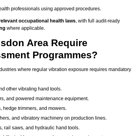
ealth professionals using approved procedures.
elevant occupational health laws
, with full audit-ready
ing
where applicable.
lsdon Area Require
ssment Programmes?
dustries where regular vibration exposure requires mandatory
nd other vibrating hand tools.
ters, and powered maintenance equipment.
s, hedge trimmers, and mowers.
shers, and vibratory machinery on production lines.
 rail saws, and hydraulic hand tools.