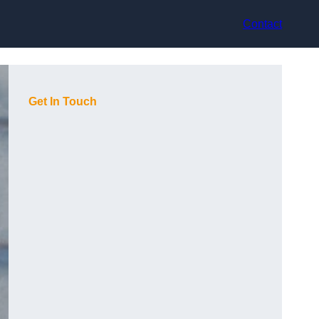
Contact
Get In Touch