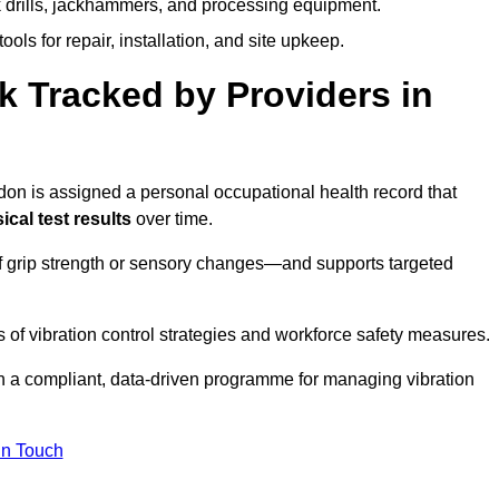
k drills, jackhammers, and processing equipment.
ols for repair, installation, and site upkeep.
 Tracked by Providers in
 is assigned a personal occupational health record that
cal test results
over time.
 grip strength or sensory changes—and supports targeted
of vibration control strategies and workforce safety measures.
n a compliant, data-driven programme for managing vibration
in Touch