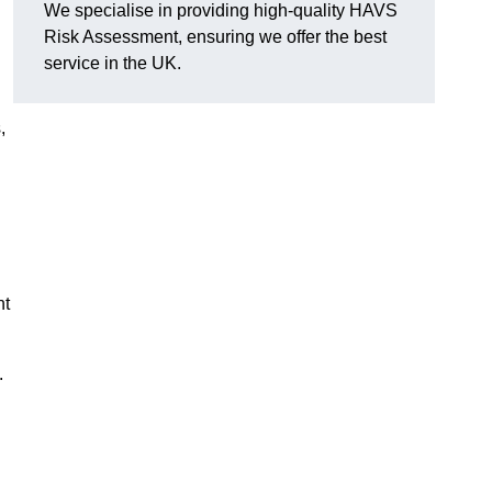
We specialise in providing high-quality HAVS
Risk Assessment, ensuring we offer the best
service in the UK.
,
nt
.