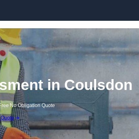
Skip to content
sment in Coulsdon
Free No Obligation Quote
 Quote