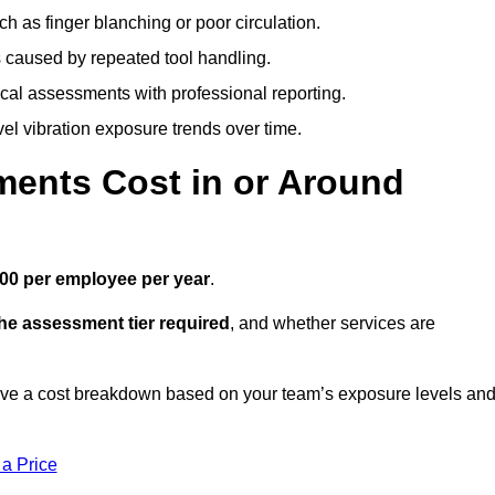
h as finger blanching or poor circulation.
caused by repeated tool handling.
ical assessments with professional reporting.
el vibration exposure trends over time.
ents Cost in or Around
00 per employee per year
.
the assessment tier required
, and whether services are
ve a cost breakdown based on your team’s exposure levels an
 a Price