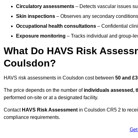
Circulatory assessments
– Detects vascular issues suc
Skin inspections
– Observes any secondary conditions 
Occupational health consultations
– Confidential clin
Exposure monitoring
– Tracks individual and group-lev
What Do HAVS Risk Assessm
Coulsdon?
HAVS risk assessments in Coulsdon cost between
50 and £3
The price depends on the number of
individuals assessed, 
performed on-site or at a designated facility.
Contact
HAVS Risk Assessment
in Coulsdon CR5 2 to recei
compliance requirements.
Get