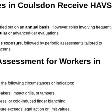
s in Coulsdon Receive HAVS
ried out on an
annual basis
. However, roles involving frequent 
ular
or advanced-tier evaluations.
ns exposure
, followed by periodic assessments tailored to
ncerns.
Assessment for Workers in
the following circumstances or indicators:
akers, impact drills, or tampers.
ss, or cold-induced finger blanching.
re exceeds legal action or limit values.