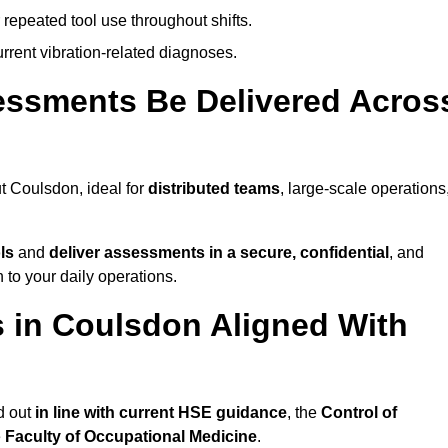
 repeated tool use throughout shifts.
rrent vibration-related diagnoses.
essments Be Delivered Acros
 Coulsdon, ideal for
distributed teams
, large-scale operations
ls
and
deliver assessments in a secure, confidential
, and
to your daily operations.
 in Coulsdon Aligned With
d out
in line with current HSE guidance
, the
Control of
e
Faculty of Occupational Medicine
.