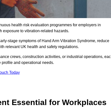
tinuous health risk evaluation programmes for employers in
 exposure to vibration-related hazards.
 early-stage symptoms of Hand Arm Vibration Syndrome, reduce
with relevant UK health and safety regulations.
ance crews, construction activities, or industrial operations, ea
e profile and operational needs.
Touch Today
t Essential for Workplaces