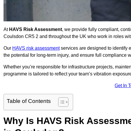
At
HAVS Risk Assessment
, we provide fully compliant, con
Coulsdon CR5 2 and throughout the UK who work in roles with
Our
HAVS risk assessment
services are designed to identify
the potential for long-term injury, and ensure full compliance 
Whether you’re responsible for infrastructure projects, mainten
programme is tailored to reflect your team’s vibration exposur
Get In 
Table of Contents
Why Is HAVS Risk Assessmen