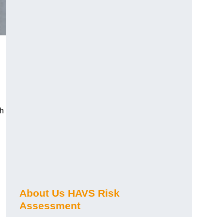
ch
About Us HAVS Risk
Assessment