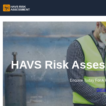
HAVS Risk Asses
Enquire Today For A 
Get a