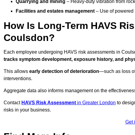
Quarrying and mining
– Heavy-duty vibration from roc
Facilities and estates management
– Use of powered to
How Is Long-Term HAVS Risk
Coulsdon?
Each employee undergoing HAVS risk assessments in Coulsdon
tracks symptom development, exposure history, and physi
This allows
early detection of deterioration
—such as loss of
interventions.
Aggregate data also informs management on the effectiveness 
Contact
HAVS Risk Assessment
in Greater London
to desig
risks in your business.
Get 