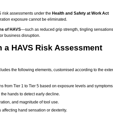
S risk assessments under the
Health and Safety at Work Act
ation exposure cannot be eliminated.
gns of HAVS
—such as reduced grip strength, tingling sensations
r business disruption.
in a HAVS Risk Assessment
udes the following elements, customised according to the exte
ns from Tier 1 to Tier 5 based on exposure levels and symptoms
the hands to detect early decline.
ation, and magnitude of tool use.
 affecting hand sensation or dexterity.