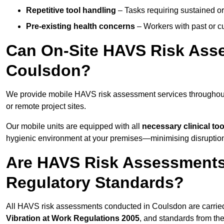
Repetitive tool handling
– Tasks requiring sustained or
Pre-existing health concerns
– Workers with past or cu
Can On-Site HAVS Risk Ass
Coulsdon?
We provide mobile HAVS risk assessment services throughout
or remote project sites.
Our mobile units are equipped with all
necessary clinical too
hygienic environment at your premises—minimising disruption 
Are HAVS Risk Assessments
Regulatory Standards?
All HAVS risk assessments conducted in Coulsdon are carrie
Vibration at Work Regulations 2005
, and standards from th