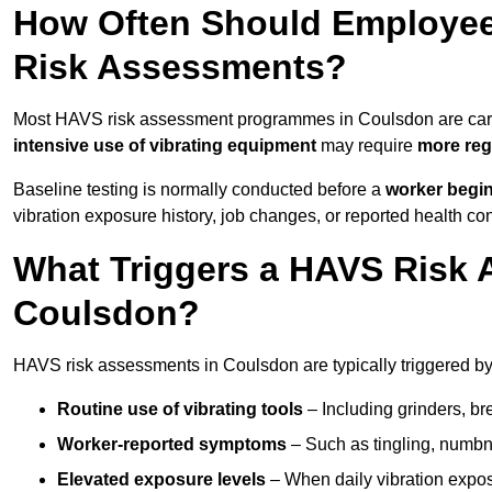
How Often Should Employee
Risk Assessments?
Most HAVS risk assessment programmes in Coulsdon are car
intensive use of vibrating equipment
may require
more reg
Baseline testing is normally conducted before a
worker begi
vibration exposure history, job changes, or reported health co
What Triggers a HAVS Risk 
Coulsdon?
HAVS risk assessments in Coulsdon are typically triggered by 
Routine use of vibrating tools
– Including grinders, bre
Worker-reported symptoms
– Such as tingling, numbne
Elevated exposure levels
– When daily vibration exposu