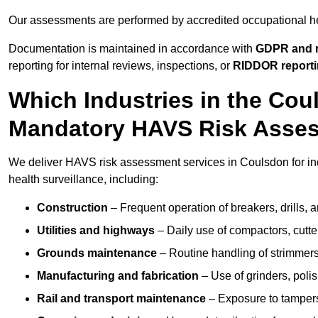
Our assessments are performed by accredited occupational h
Documentation is maintained in accordance with
GDPR and r
reporting for internal reviews, inspections, or
RIDDOR report
Which Industries in the Cou
Mandatory HAVS Risk Asse
We deliver HAVS risk assessment services in Coulsdon for in
health surveillance, including:
Construction
– Frequent operation of breakers, drills, a
Utilities and highways
– Daily use of compactors, cut
Grounds maintenance
– Routine handling of strimmer
Manufacturing and fabrication
– Use of grinders, poli
Rail and transport maintenance
– Exposure to tampers,